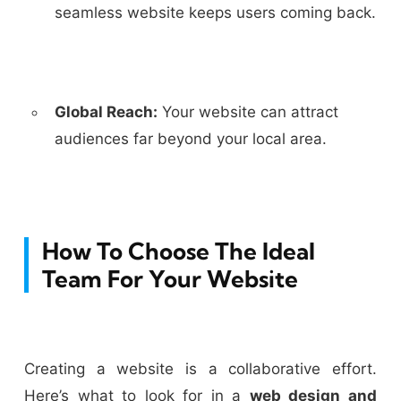
seamless website keeps users coming back.
Global Reach:
Your website can attract
audiences far beyond your local area.
How To Choose The Ideal
Team For Your Website
Creating a website is a collaborative effort.
Here’s what to look for in a
web design and