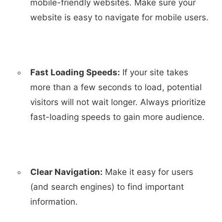
mobile-friendly websites. Make sure your
website is easy to navigate for mobile users.
Fast Loading Speeds:
If your site takes
more than a few seconds to load, potential
visitors will not wait longer. Always prioritize
fast-loading speeds to gain more audience.
Clear Navigation:
Make it easy for users
(and search engines) to find important
information.