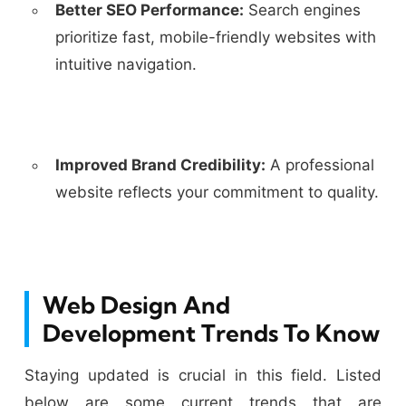
Better SEO Performance:
Search engines
prioritize fast, mobile-friendly websites with
intuitive navigation.
Improved Brand Credibility:
A professional
website reflects your commitment to quality.
Web Design And
Development Trends To Know
Staying updated is crucial in this field. Listed
below are some current trends that are