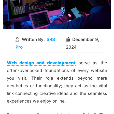
Written By:
SRS
December 9,
Pro
2024
Web design and development
serve as the
often-overlooked foundations of every website
you visit. Their role extends beyond mere
aesthetics or functionality; they act as the vital
link connecting creative ideas and the seamless
experiences we enjoy online.