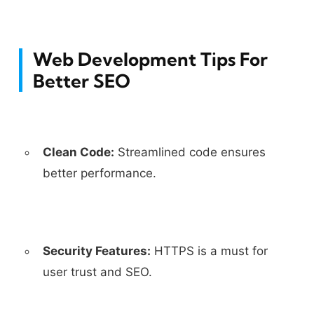
Web Development Tips For
Better SEO
Clean Code:
Streamlined code ensures
better performance.
Security Features:
HTTPS is a must for
user trust and SEO.