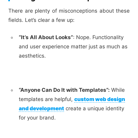
There are plenty of misconceptions about these
fields. Let’s clear a few up:
“It’s All About Looks”
:
Nope. Functionality
and user experience matter just as much as
aesthetics.
“Anyone Can Do It with Templates”:
While
templates are helpful,
custom web design
and development
create a unique identity
for your brand.