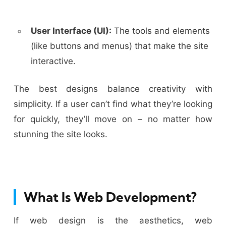
User Interface (UI):
The tools and elements
(like buttons and menus) that make the site
interactive.
The best designs balance creativity with
simplicity. If a user can’t find what they’re looking
for quickly, they’ll move on – no matter how
stunning the site looks.
What Is Web Development?
If web design is the aesthetics, web