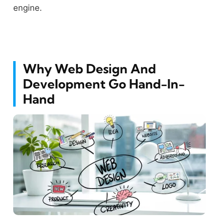
engine.
Why Web Design And
Development Go Hand-In-
Hand