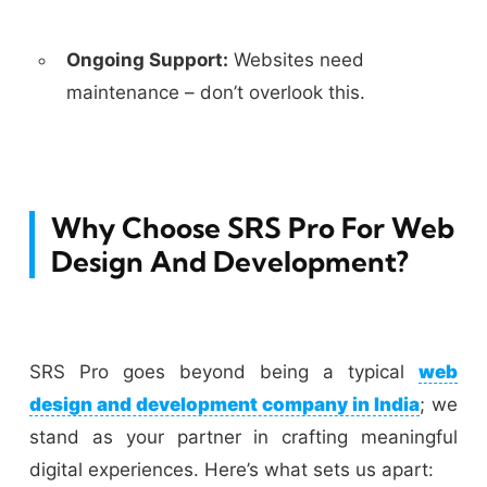
Ongoing Support:
Websites need
maintenance – don’t overlook this.
Why Choose SRS Pro For Web
Design And Development?
SRS Pro goes beyond being a typical
web
design and development company in India
; we
stand as your partner in crafting meaningful
digital experiences. Here’s what sets us apart: