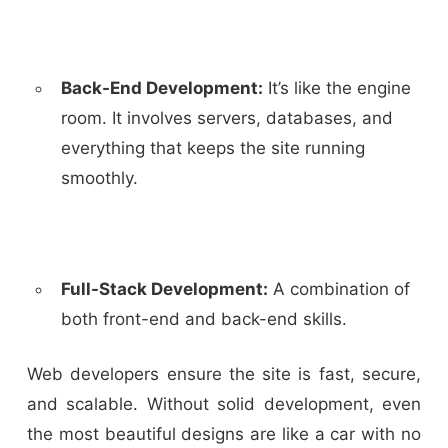
Back-End Development:
It’s like the engine
room. It involves servers, databases, and
everything that keeps the site running
smoothly.
Full-Stack Development:
A combination of
both front-end and back-end skills.
Web developers ensure the site is fast, secure,
and scalable. Without solid development, even
the most beautiful designs are like a car with no