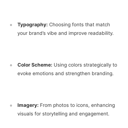
Typography:
Choosing fonts that match
your brand’s vibe and improve readability.
Color Scheme:
Using colors strategically to
evoke emotions and strengthen branding.
Imagery:
From photos to icons, enhancing
visuals for storytelling and engagement.