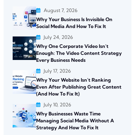
August 7, 2026
Why Your Business Is Invisible On
Social Media And How To Fix It
July 24, 2026
Why One Corporate Video Isn’t
Enough: The Video Content Strategy
Every Business Needs
July 17, 2026
Why Your Website Isn’t Ranking
Even After Publishing Great Content
(And How To Fix It)
July 10, 2026
Why Businesses Waste Time
Managing Social Media Without A
Strategy And How To Fix It