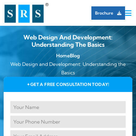
Brochure
Web Design And Development:
Understanding The Basics
Home
Blog
Web Design and Development: Understanding the
Basics
GET A FREE CONSULTATION TODAY!
✦