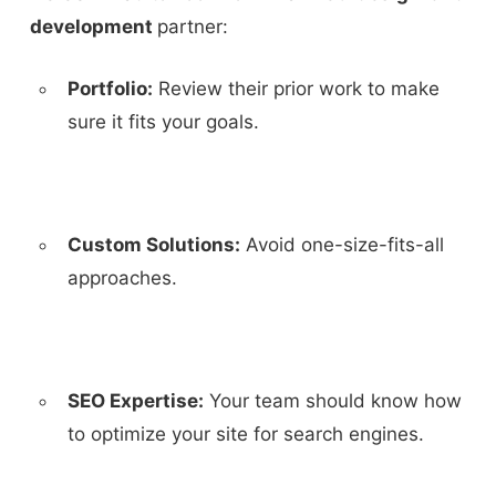
development
partner:
Portfolio:
Review their prior work to make
sure it fits your goals.
Custom Solutions:
Avoid one-size-fits-all
approaches.
SEO Expertise:
Your team should know how
to optimize your site for search engines.