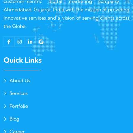
customer-centric digital marketing company in
Ahmedabad, Gujarat, India with the mission of providing
innovative services and a vision of serving clients across
the Globe.
Quick Links
About Us
Services
Portfolio
Blog
Career