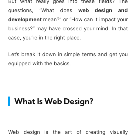
But what really goes into these fields? The
questions, “What does
web design and
development
mean?” or “How can it impact your
business?” may have crossed your mind. In that
case, you’re in the right place.
Let’s break it down in simple terms and get you
equipped with the basics.
What Is Web Design?
Web design is the art of creating visually