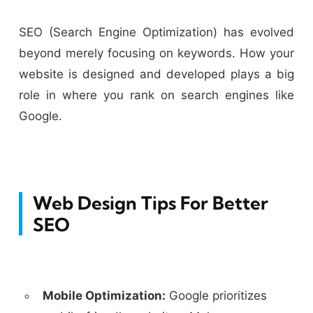
SEO (Search Engine Optimization) has evolved
beyond merely focusing on keywords. How your
website is designed and developed plays a big
role in where you rank on search engines like
Google.
Web Design Tips For Better
SEO
Mobile Optimization:
Google prioritizes