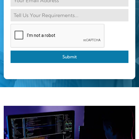
Submit