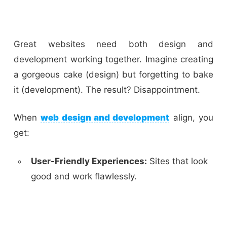
Great websites need both design and
development working together. Imagine creating
a gorgeous cake (design) but forgetting to bake
it (development). The result? Disappointment.
When
web design and development
align, you
get:
User-Friendly Experiences:
Sites that look
good and work flawlessly.