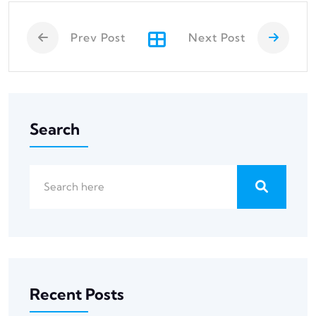
Prev Post
Next Post
Search
Recent Posts