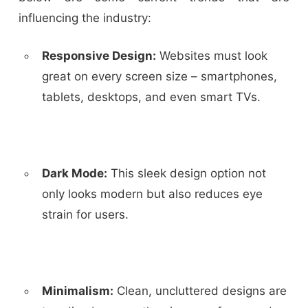
influencing the industry:
Responsive Design:
Websites must look
great on every screen size – smartphones,
tablets, desktops, and even smart TVs.
Dark Mode:
This sleek design option not
only looks modern but also reduces eye
strain for users.
Minimalism:
Clean, uncluttered designs are