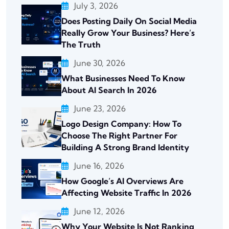
July 3, 2026
Does Posting Daily On Social Media
Really Grow Your Business? Here’s
The Truth
June 30, 2026
What Businesses Need To Know
About AI Search In 2026
June 23, 2026
Logo Design Company: How To
Choose The Right Partner For
Building A Strong Brand Identity
June 16, 2026
How Google’s AI Overviews Are
Affecting Website Traffic In 2026
June 12, 2026
Why Your Website Is Not Ranking