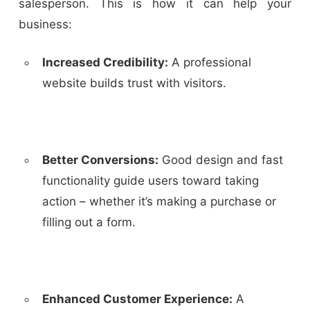
salesperson. This is how it can help your
business:
Increased Credibility:
A professional
website builds trust with visitors.
Better Conversions:
Good design and fast
functionality guide users towar
d taking
action – whether it’s making a purchase or
filling out a form.
Enhanced Customer Experience:
A