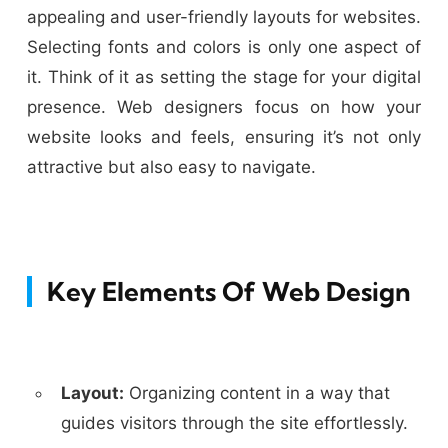
appealing and user-friendly layouts for websites.
Selecting fonts and colors is only one aspect of
it. Think of it as setting the stage for your digital
presence. Web designers focus on how your
website looks and feels, ensuring it’s not only
attractive but also easy to navigate.
Key Elements Of Web Design
Layout:
Organizing content in a way that
guides visitors through the site effortlessly.