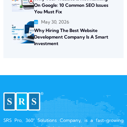
On Google: 10 Common SEO Issues
You Must Fix
May 30, 2026
Why Hiring The Best Website
Development Company Is A Smart
Investment
SRS Pro, 360° Solutions Company, is a fast-growing