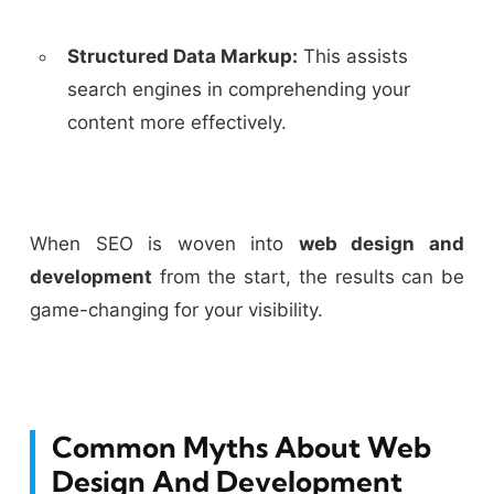
Structured Data Markup:
This assists
search engines in comprehending your
content more effectively.
When SEO is woven into
web design and
development
from the start, the results can be
game-changing for your visibility.
Common Myths About Web
Design And Development