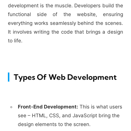
development is the muscle. Developers build the
functional side of the website, ensuring
everything works seamlessly behind the scenes.
It involves writing the code that brings a design
to life.
Types Of Web Development
Front-End Development:
This is what users
see – HTML, CSS, and JavaScript bring the
design elements to the screen.