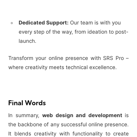
Dedicated Support:
Our team is with you
every step of the way, from ideation to post-
launch.
Transform your online presence with SRS Pro –
where creativity meets technical excellence.
Final Words
In summary,
web design and development
is
the backbone of any successful online presence.
It blends creativity with functionality to create