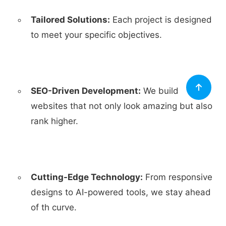
Tailored Solutions:
Each project is designed
to meet your specific objectives.
SEO-Driven Development:
We build
websites that not only look amazing but also
rank higher.
Cutting-Edge Technology:
From responsive
designs to AI-powered tools, we stay ahead
of th curve.