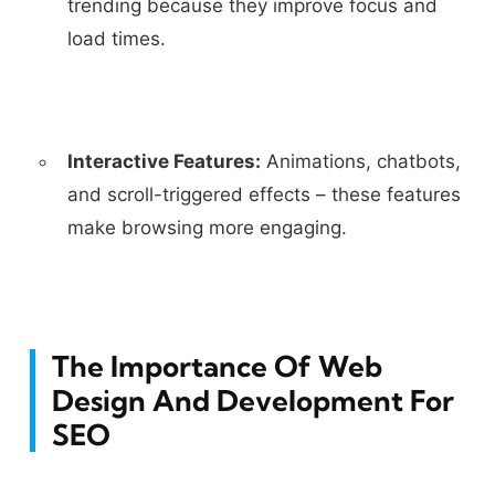
trending because they improve focus and
load times.
Interactive Features:
Animations, chatbots,
and scroll-triggered effects – these features
make browsing more engaging.
The Importance Of Web
Design And Development For
SEO