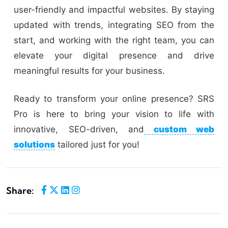
user-friendly and impactful websites. By staying
updated with trends, integrating SEO from the
start, and working with the right team, you can
elevate your digital presence and drive
meaningful results for your business.
Ready to transform your online presence? SRS
Pro is here to bring your vision to life with
innovative, SEO-driven, and
custom web
solutions
tailored just for you!
Share: