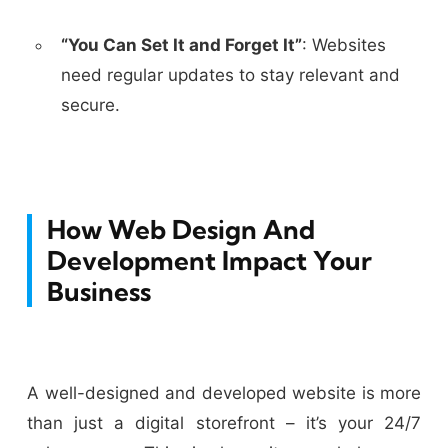
“You Can Set It and Forget It”
:
Websites
need regular updates to stay relevant and
secure.
How Web Design And
Development Impact Your
Business
A well-designed and developed website is more
than just a digital storefront – it’s your 24/7