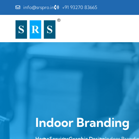
info@srspro.in
+91 93270 83665
Indoor Branding
Home
Services
Graphic Design
Indoor Brandi