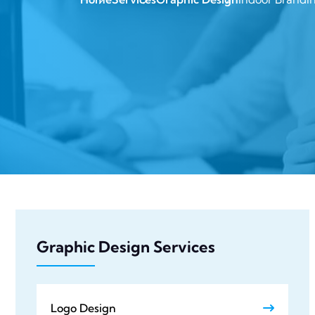
Graphic Design Services
Logo Design