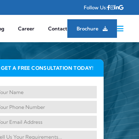
Follow Us:
og
Career
Contact
Brochure
GET A FREE CONSULTATION TODAY!
✦