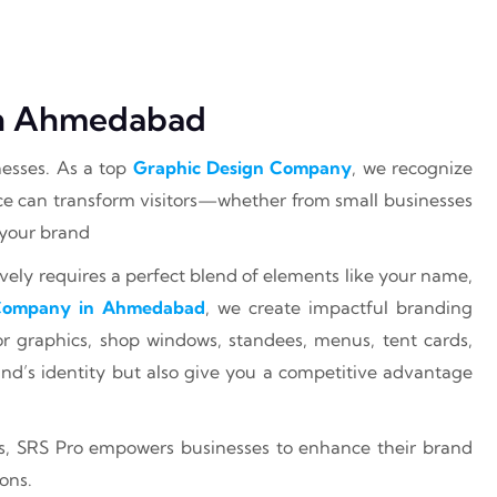
 In Ahmedabad
nesses. As a top
Graphic Design Company
, we recognize
ce can transform visitors—whether from small businesses
 your brand
ely requires a perfect blend of elements like your name,
 Company in Ahmedabad
, we create impactful branding
loor graphics, shop windows, standees, menus, tent cards,
nd’s identity but also give you a competitive advantage
s, SRS Pro empowers businesses to enhance their brand
ons.