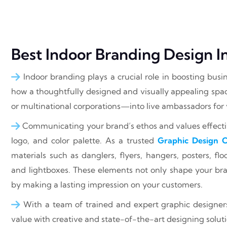
Best Indoor Branding Design
Indoor branding plays a crucial role in boosting busi
how a thoughtfully designed and visually appealing spa
or multinational corporations—into live ambassadors for
Communicating your brand’s ethos and values effectiv
logo, and color palette. As a trusted
Graphic Design
materials such as danglers, flyers, hangers, posters, f
and lightboxes. These elements not only shape your bra
by making a lasting impression on your customers.
With a team of trained and expert graphic designer
value with creative and state-of-the-art designing soluti