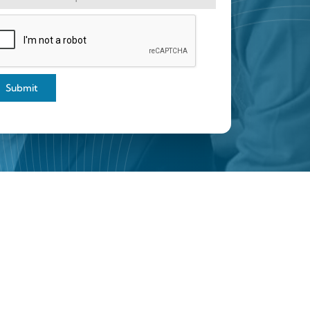
Submit