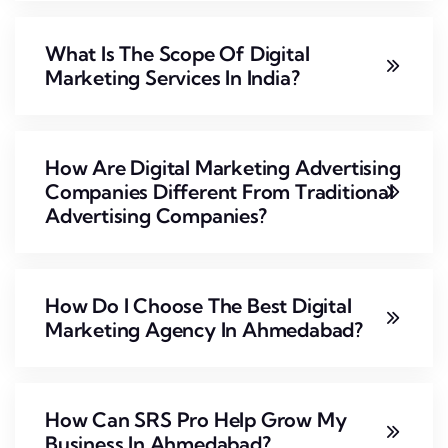
What Is The Scope Of Digital
Marketing Services In India?
How Are Digital Marketing Advertising
Companies Different From Traditional
Advertising Companies?
How Do I Choose The Best Digital
Marketing Agency In Ahmedabad?
How Can SRS Pro Help Grow My
Business In Ahmedabad?