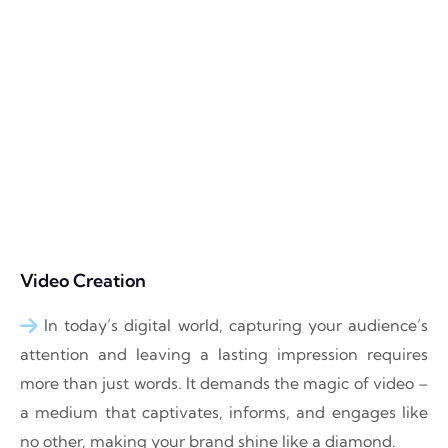
Video Creation
In today’s digital world, capturing your audience’s
attention and leaving a lasting impression requires
more than just words. It demands the magic of video –
a medium that captivates, informs, and engages like
no other, making your brand shine like a diamond.