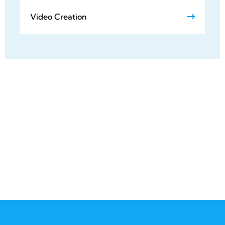
Video Creation