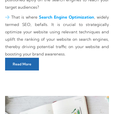
target audiences?
That is where
Search Engine Optimization
, widely
termed SEO, befalls. It is crucial to strategically
optimize your website using relevant techniques and
uplift the ranking of your website on search engines,
thereby driving potential traffic on your website and
boosting your brand awareness.
Read More