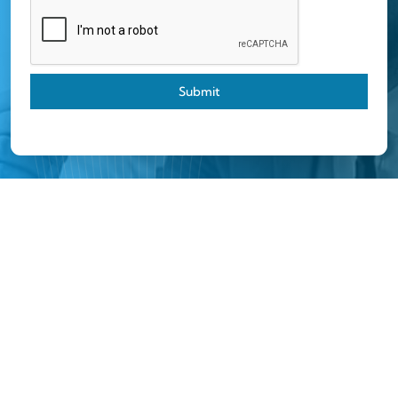
Submit