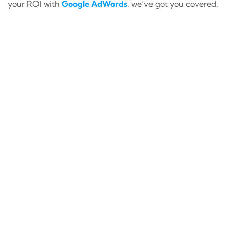
your ROI with
Google AdWords
, we’ve got you covered.