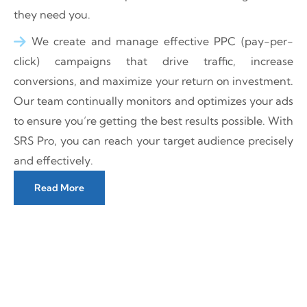
they need you.
We create and manage effective PPC (pay-per-
click) campaigns that drive traffic, increase
conversions, and maximize your return on investment.
Our team continually monitors and optimizes your ads
to ensure you’re getting the best results possible. With
SRS Pro, you can reach your target audience precisely
and effectively.
Read More