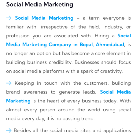
Social Media Marketing
Social Media Marketing
– a term everyone is
familiar with, irrespective of the field, industry, or
profession you are associated with. Hiring a
Social
Media Marketing Company in Bopal, Ahmedabad
,
is
no longer an option but has become a core element in
building business credibility. Businesses should focus
on social media platforms with a spark of creativity.
Keeping in touch with the customers, building
brand awareness to generate leads,
Social Media
Marketing
is the heart of every business today. With
almost every person around the world using social
media every day, it is no passing trend.
Besides all the social media sites and applications