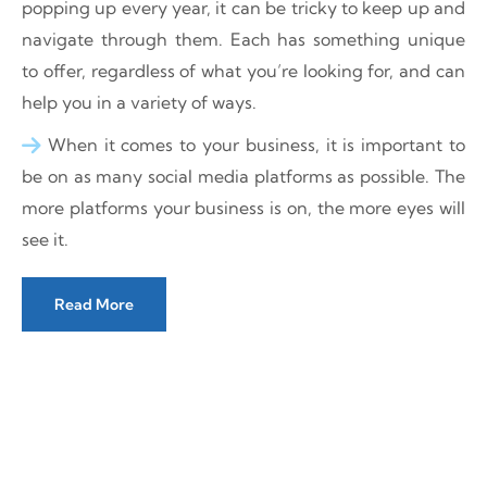
popping up every year, it can be tricky to keep up and
navigate through them. Each has something unique
to offer, regardless of what you’re looking for, and can
help you in a variety of ways.
When it comes to your business, it is important to
be on as many social media platforms as possible. The
more platforms your business is on, the more eyes will
see it.
Read More