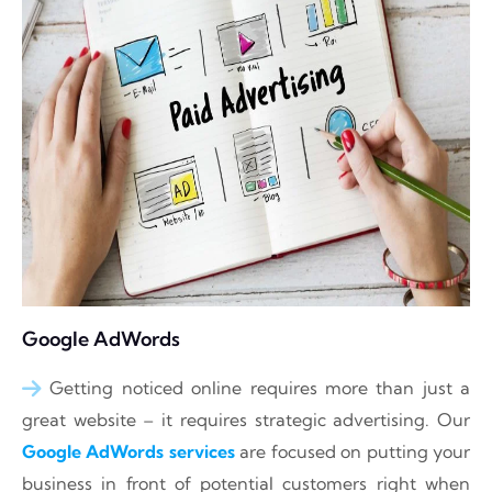
Google AdWords
Getting noticed online requires more than just a
great website – it requires strategic advertising. Our
Google AdWords services
are focused on putting your
business in front of potential customers right when