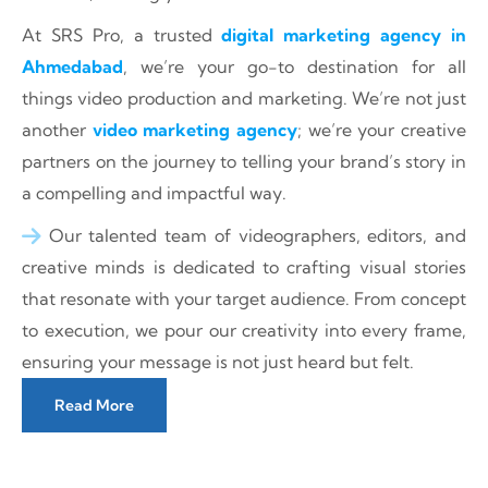
At SRS Pro, a trusted
digital marketing agency in
Ahmedabad
, we’re your go-to destination for all
things video production and marketing. We’re not just
another
video marketing agency
; we’re your creative
partners on the journey to telling your brand’s story in
a compelling and impactful way.
Our talented team of videographers, editors, and
creative minds is dedicated to crafting visual stories
that resonate with your target audience. From concept
to execution, we pour our creativity into every frame,
ensuring your message is not just heard but felt.
Read More