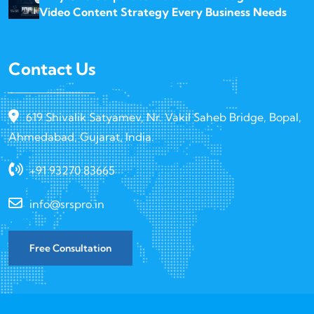
Video Content Strategy Every Business Needs
Contact Us
619 Shivalik Satyamev, Nr. Vakil Saheb Bridge, Bopal,
Ahmedabad, Gujarat, India.
+91 93270 83665
info@srspro.in
Free Consultation