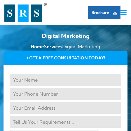
Brochure
Digital Marketing
Home
Services
Digital Marketing
GET A FREE CONSULTATION TODAY!
✦