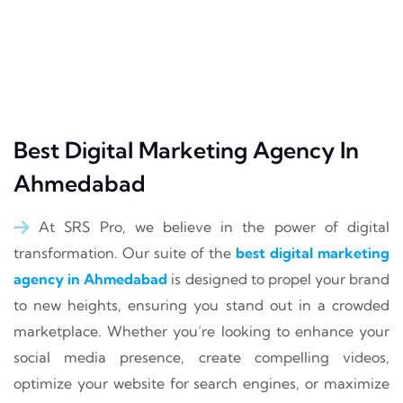
Best Digital Marketing Agency In
Ahmedabad
At SRS Pro, we believe in the power of digital
transformation. Our suite of the
best digital marketing
agency in Ahmedabad
is designed to propel your brand
to new heights, ensuring you stand out in a crowded
marketplace. Whether you’re looking to enhance your
social media presence, create compelling videos,
optimize your website for search engines, or maximize