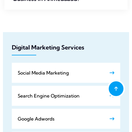
Digital Marketing Services
Social Media Marketing
Search Engine Optimization
Google Adwords