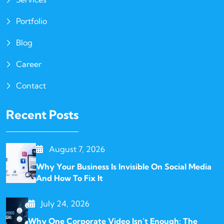
Portfolio
Blog
Career
Contact
Recent Posts
August 7, 2026
Why Your Business Is Invisible On Social Media
And How To Fix It
July 24, 2026
Why One Corporate Video Isn’t Enough: The