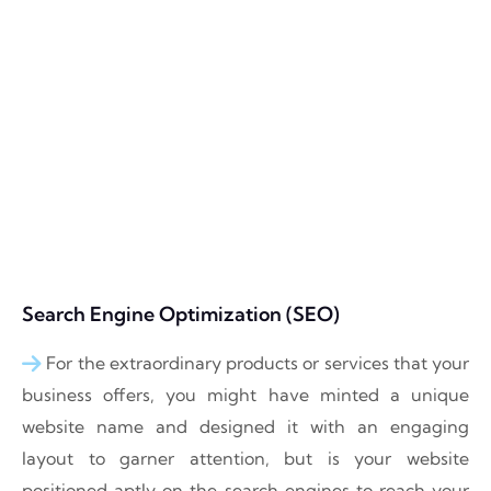
Search Engine Optimization (SEO)
For the extraordinary products or services that your
business offers, you might have minted a unique
website name and designed it with an engaging
layout to garner attention, but is your website
positioned aptly on the search engines to reach your