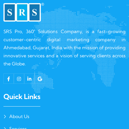
SRS Pro, 360° Solutions Company, is a fast-growing
customer-centric digital marketing company in
Ahmedabad, Gujarat, India with the mission of providing
innovative services and a vision of serving clients across
the Globe.
Quick Links
About Us
Services