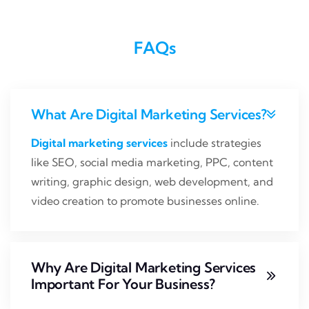
FAQs
What Are Digital Marketing Services?
Digital marketing services
include strategies
like SEO, social media marketing, PPC, content
writing, graphic design, web development, and
video creation to promote businesses online.
Why Are Digital Marketing Services
‌important For Your Business?