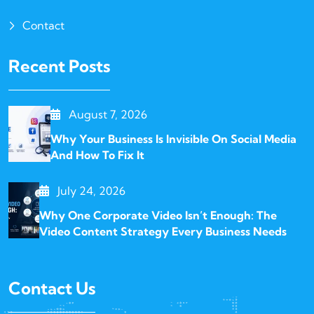
Contact
Recent Posts
August 7, 2026
Why Your Business Is Invisible On Social Media
And How To Fix It
July 24, 2026
Why One Corporate Video Isn’t Enough: The
Video Content Strategy Every Business Needs
Contact Us