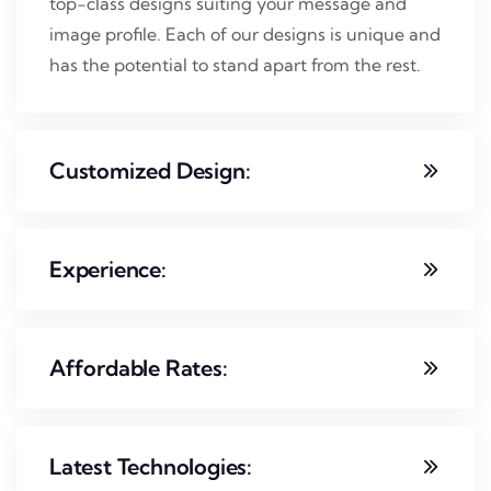
top-class designs suiting your message and
image profile. Each of our designs is unique and
has the potential to stand apart from the rest.
Customized Design:
Experience:
Affordable Rates:
Latest Technologies: