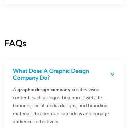
FAQs
What Does A Graphic Design
Company Do?
A
graphic design company
creates visual
content, such as logos, brochures, website
banners, social media designs, and branding
materials, to communicate ideas and engage
audiences effectively