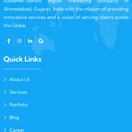
customer-centric digital marketing company in
Ahmedabad, Gujarat, India with the mission of providing
innovative services and a vision of serving clients across
the Globe.
Quick Links
About Us
Services
Portfolio
Blog
Career