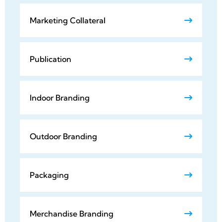
Marketing Collateral
Publication
Indoor Branding
Outdoor Branding
Packaging
Merchandise Branding