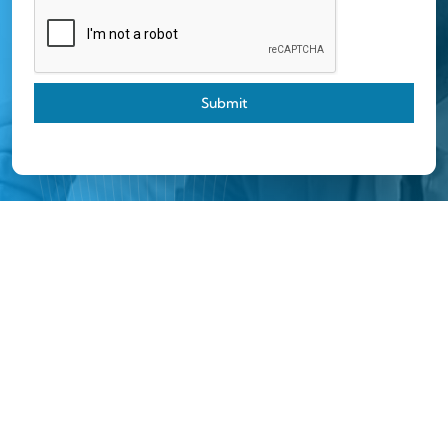
Submit