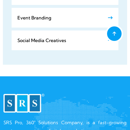
Event Branding
Social Media Creatives
SRS Pro, 360° Solutions Company, is a fast-growing