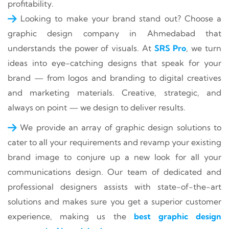
profitability.
Looking to make your brand stand out? Choose a
graphic design company in Ahmedabad that
understands the power of visuals. At
SRS Pro
, we turn
ideas into eye-catching designs that speak for your
brand — from logos and branding to digital creatives
and marketing materials. Creative, strategic, and
always on point — we design to deliver results.
We provide an array of graphic design solutions to
cater to all your requirements and revamp your existing
brand image to conjure up a new look for all your
communications design. Our team of dedicated and
professional designers assists with state-of-the-art
solutions and makes sure you get a superior customer
experience, making us the
best graphic design