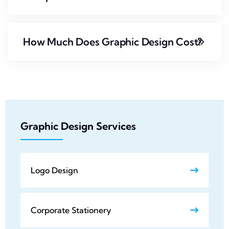
How Much Does Graphic Design Cost?
Graphic Design Services
Logo Design
Corporate Stationery