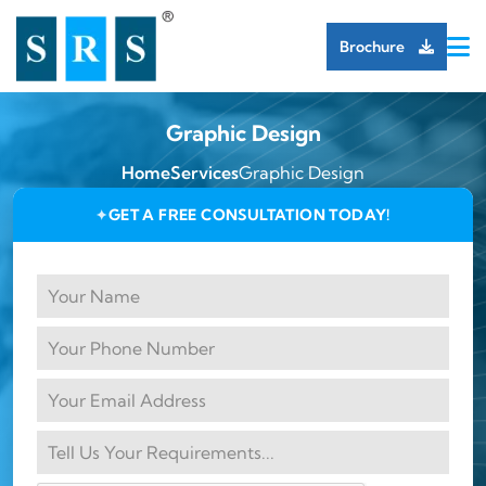
Brochure
Graphic Design
Home
Services
Graphic Design
GET A FREE CONSULTATION TODAY!
✦