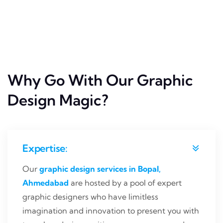
Why Go With Our Graphic
Design Magic?
Expertise:
Our
graphic design services in Bopal,
Ahmedabad
are hosted by a pool of expert
graphic designers who have limitless
imagination and innovation to present you with