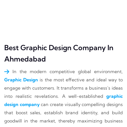
Best Graphic Design Company In
Ahmedabad
In the modern competitive global environment,
Graphic Design
is the most effective and ideal way to
engage with customers. It transforms a business’s ideas
into realistic revelations. A well-established
graphic
design company
can create visually compelling designs
that boost sales, establish brand identity, and build
goodwill in the market, thereby maximizing business