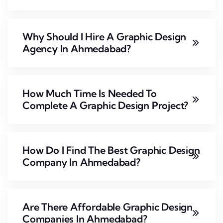
Why Should I Hire A Graphic Design
Agency In Ahmedabad?
How Much Time Is Needed To
Complete A Graphic Design Project?
How Do I Find The Best Graphic Design
Company In Ahmedabad?
Are There Affordable Graphic Design
Companies In Ahmedabad?