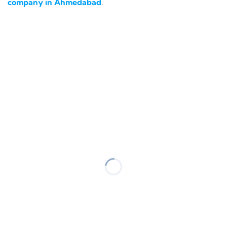
company in Ahmedabad
.