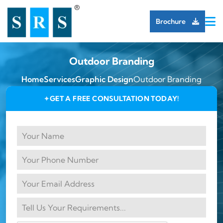
Brochure
Outdoor Branding
Home
Services
Graphic Design
Outdoor Branding
GET A FREE CONSULTATION TODAY!
✦