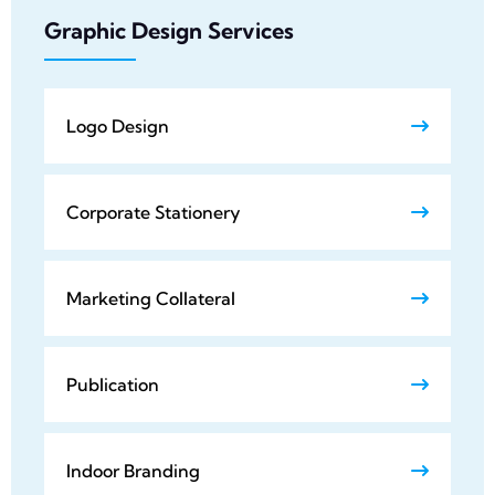
Graphic Design Services
Logo Design
Corporate Stationery
Marketing Collateral
Publication
Indoor Branding