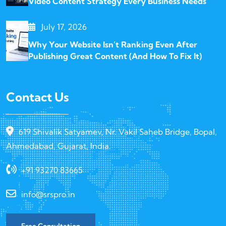
Video Content Strategy Every Business Needs
July 17, 2026
Why Your Website Isn’t Ranking Even After
Publishing Great Content (And How To Fix It)
Contact Us
619 Shivalik Satyamev, Nr. Vakil Saheb Bridge, Bopal,
Ahmedabad, Gujarat, India.
+91 93270 83665
info@srspro.in