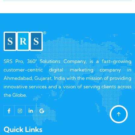
SRS Pro, 360° Solutions Company, is a fast-growing
customer-centric digital marketing company in
Ahmedabad, Gujarat, India with the mission of providing
innovative services and a vision of serving clients across
the Globe.
Quick Links