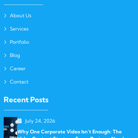
About Us
Services
Portfolio
Blog
Career
Contact
Recent Posts
July 24, 2026
Why One Corporate Video Isn’t Enough: The