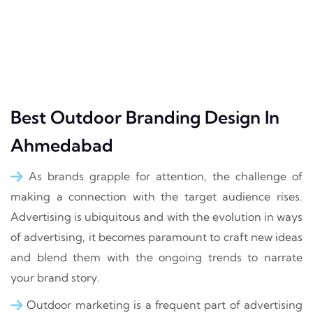
Best Outdoor Branding Design In
Ahmedabad
As brands grapple for attention, the challenge of
making a connection with the target audience rises.
Advertising is ubiquitous and with the evolution in ways
of advertising, it becomes paramount to craft new ideas
and blend them with the ongoing trends to narrate
your brand story.
Outdoor marketing is a frequent part of advertising