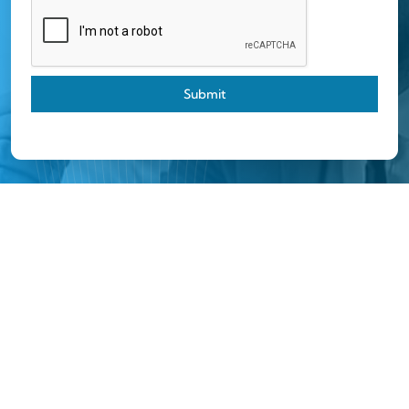
Submit