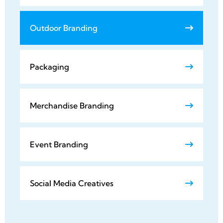
Outdoor Branding
Packaging
Merchandise Branding
Event Branding
Social Media Creatives