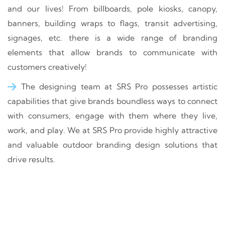
and our lives! From billboards, pole kiosks, canopy,
banners, building wraps to flags, transit advertising,
signages, etc. there is a wide range of branding
elements that allow brands to communicate with
customers creatively!
The designing team at SRS Pro possesses artistic
capabilities that give brands boundless ways to connect
with consumers, engage with them where they live,
work, and play. We at SRS Pro provide highly attractive
and valuable outdoor branding design solutions that
drive results.