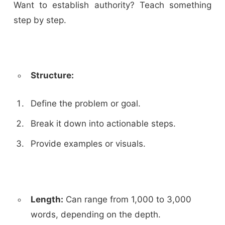
Want to establish authority? Teach something
step by step.
Structure:
Define the problem or goal.
Break it down into actionable steps.
Provide examples or visuals.
Length:
Can range from 1,000 to 3,000
words, depending on the depth.