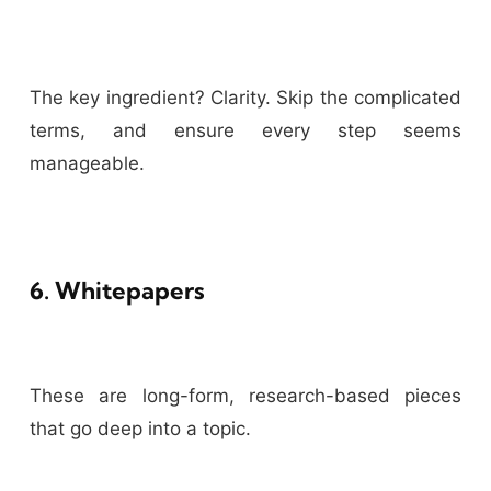
The key ingredient? Clarity. Skip the complicated
terms, and ensure every step seems
manageable.
6. Whitepapers
These are long-form, research-based pieces
that go deep into a topic.