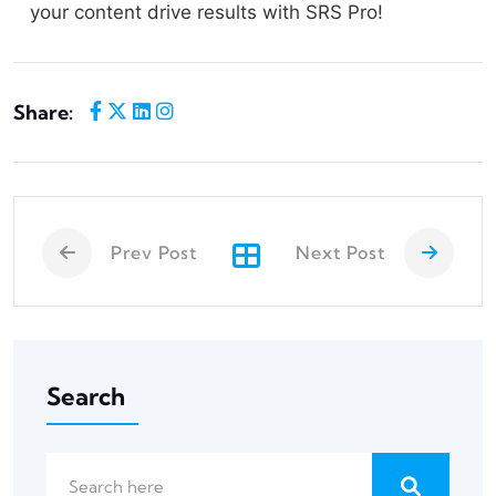
your content drive results with SRS Pro!
Share:
Prev Post
Next Post
Search