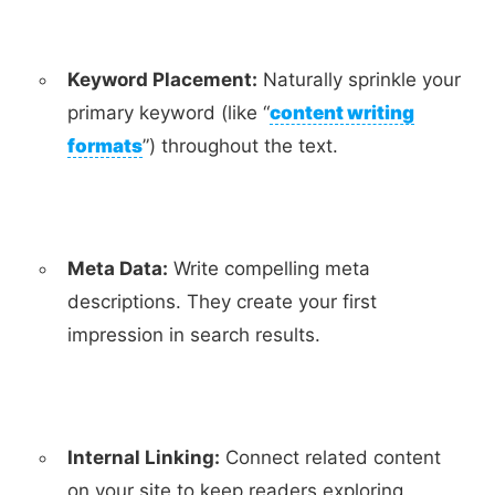
Keyword Placement:
Naturally sprinkle your
primary keyword (like “
content writing
formats
”) throughout the text.
Meta Data:
Write compelling meta
descriptions. They create your first
impression in search results.
Internal Linking:
Connect related content
on your site to keep readers exploring.