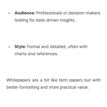
Audience:
Professionals or decision-makers
looking for data-driven insights.
Style:
Formal and detailed, often with
charts and references.
Whitepapers are a bit like term papers but with
better formatting and more practical value.