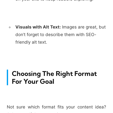
Visuals with Alt Text:
Images are great, but
don’t forget to describe them with SEO-
friendly alt text.
Choosing The Right Format
For Your Goal
Not sure which format fits your content idea?