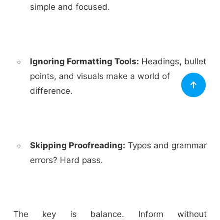
simple and focused.
Ignoring Formatting Tools:
Headings, bullet
points, and visuals make a world of
difference.
Skipping Proofreading:
Typos and grammar
errors? Hard pass.
The key is balance. Inform without