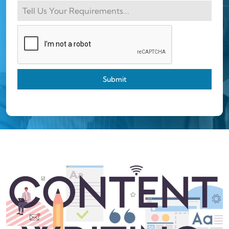
Submit