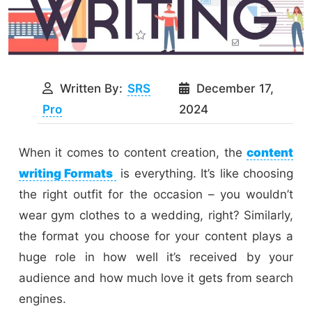
Written By:
SRS
December 17,
Pro
2024
When it comes to content creation, the
content
writing Formats
is everything. It’s like choosing
the right outfit for the occasion – you wouldn’t
wear gym clothes to a wedding, right? Similarly,
the format you choose for your content plays a
huge role in how well it’s received by your
audience and how much love it gets from search
engines.