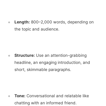
Length:
800–2,000 words, depending on
the topic and audience.
Structure:
Use an attention-grabbing
headline, an engaging introduction, and
short, skimmable paragraphs.
Tone:
Conversational and relatable like
chatting with an informed friend.