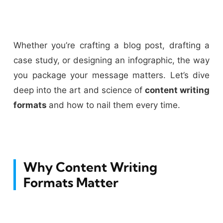
Whether you’re crafting a blog post, drafting a
case study, or designing an infographic, the way
you package your message matters. Let’s dive
deep into the art and science of
content writing
formats
and how to nail them every time.
Why Content Writing
Formats Matter