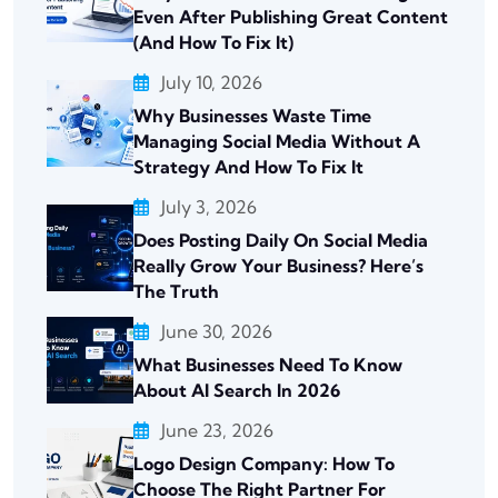
Even After Publishing Great Content
(And How To Fix It)
July 10, 2026
Why Businesses Waste Time
Managing Social Media Without A
Strategy And How To Fix It
July 3, 2026
Does Posting Daily On Social Media
Really Grow Your Business? Here’s
The Truth
June 30, 2026
What Businesses Need To Know
About AI Search In 2026
June 23, 2026
Logo Design Company: How To
Choose The Right Partner For