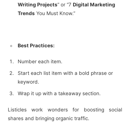
Writing Projects
” or “7
Digital Marketing
Trends
You Must Know.”
Best Practices:
Number each item.
Start each list item with a bold phrase or
keyword.
Wrap it up with a takeaway section.
Listicles work wonders for boosting social
shares and bringing organic traffic.