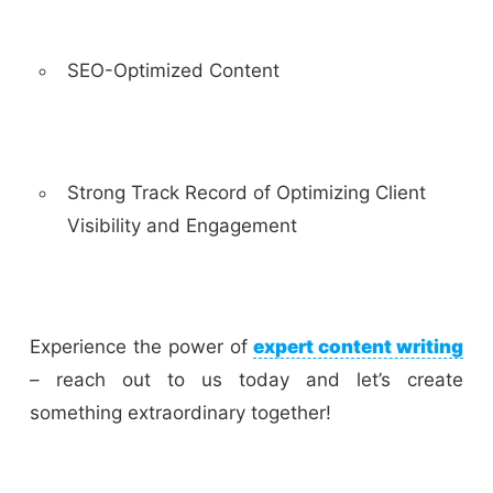
SEO-Optimized Content
Strong Track Record of Optimizing Client
Visibility and Engagement
Experience the power of
expert content writing
– reach out to us today and let’s create
something extraordinary together!