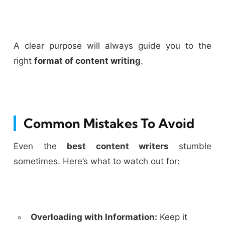
A clear purpose will always guide you to the
right
format of content writing
.
Common Mistakes To Avoid
Even the
best content writers
stumble
sometimes. Here’s what to watch out for:
Overloading with Information:
Keep it