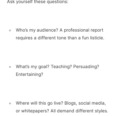
Ask yourself these questions:
Who’s my audience? A professional report
requires a different tone than a fun listicle.
What’s my goal? Teaching? Persuading?
Entertaining?
Where will this go live? Blogs, social media,
or whitepapers? All demand different styles.