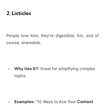
2. Listicles
People love lists; they’re digestible, fun, and of
course, shareable.
Why Use It?:
Great for simplifying complex
topics.
Examples:
“10 Ways to Ace Your
Content