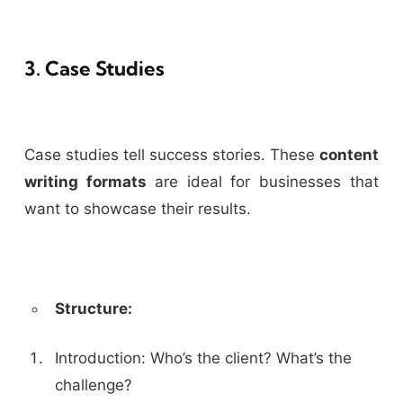
3. Case Studies
Case studies tell success stories. These
content
writing formats
are ideal for businesses that
want to showcase their results.
Structure:
Introduction: Who’s the client? What’s the
challenge?