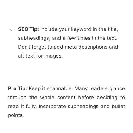
SEO Tip:
Include your keyword in the title,
subheadings, and a few times in the text.
Don’t forget to add meta descriptions and
alt text for images.
Pro Tip:
Keep it scannable. Many readers glance
through the whole content before deciding to
read it fully. Incorporate subheadings and bullet
points.