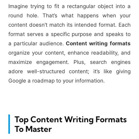
Imagine trying to fit a rectangular object into a
round hole. That’s what happens when your
content doesn’t match its intended format. Each
format serves a specific purpose and speaks to
a particular audience.
Content writing
formats
organize your content, enhance readability, and
maximize engagement. Plus, search engines
adore well-structured content; it’s like giving
Google a roadmap to your information.
Top Content Writing Formats
To Master