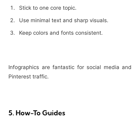
Stick to one core topic.
Use minimal text and sharp visuals.
Keep colors and fonts consistent.
Infographics are fantastic for social media and
Pinterest traffic.
5. How-To Guides