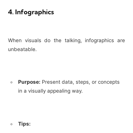
4. Infographics
When visuals do the talking, infographics are
unbeatable.
Purpose:
Present data, steps, or concepts
in a visually appealing way.
Tips: