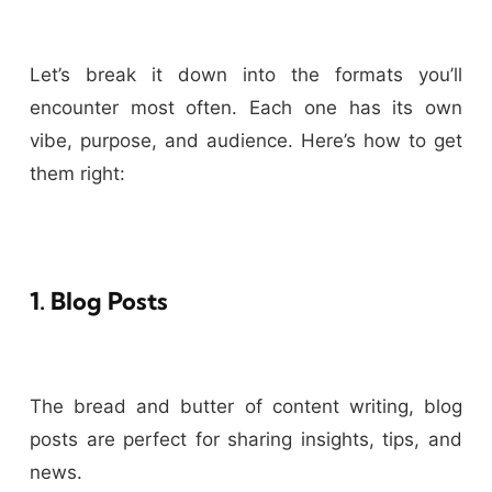
Let’s break it down into the formats you’ll
encounter most often. Each one has its own
vibe, purpose, and audience. Here’s how to get
them right:
1. Blog Posts
The bread and butter of content writing, blog
posts are perfect for sharing insights, tips, and
news.