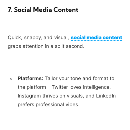
7. Social Media Content
Quick, snappy, and visual,
social media content
grabs attention in a split second.
Platforms:
Tailor your tone and format to
the platform – Twitter loves intelligence,
Instagram thrives on visuals, and LinkedIn
prefers professional vibes.