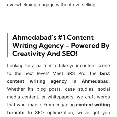
overwhelming, engage without overselling.
Ahmedabad’s #1 Content
Writing Agency – Powered By
Creativity And SEO!
Looking for a partner to take your content scene
to the next level? Meet SRS Pro, the
best
content writing agency in Ahmedabad
.
Whether it’s blog posts, case studies, social
media content, or whitepapers, we craft words
that work magic. From engaging
content writing
formats
to SEO optimization, we’ve got you