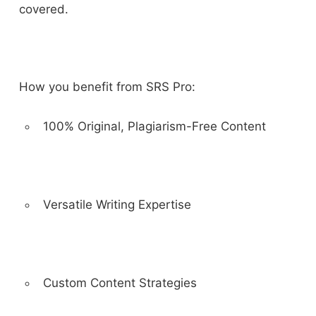
covered.
How you benefit from SRS Pro:
100% Original, Plagiarism-Free Content
Versatile Writing Expertise
Custom Content Strategies