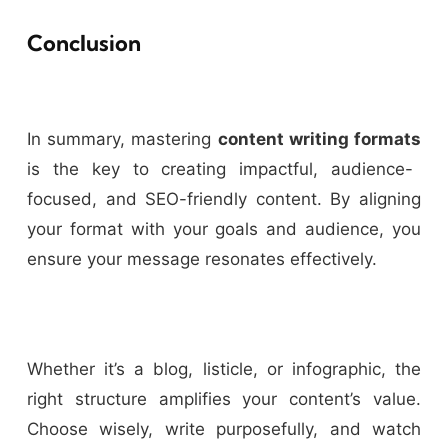
Conclusion
In summary, mastering
content writing formats
is the key to creating impactful, audience-
focused, and SEO-friendly content. By aligning
your format with your goals and audience, you
ensure your message resonates effectively.
Whether it’s a blog, listicle, or infographic, the
right structure amplifies your content’s value.
Choose wisely, write purposefully, and watch