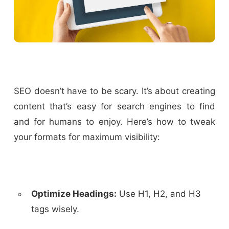
SEO doesn’t have to be scary. It’s about creating
content that’s easy for search engines to find
and for humans to enjoy. Here’s how to tweak
your formats for maximum visibility:
Optimize Headings:
Use H1, H2, and H3
tags wisely.