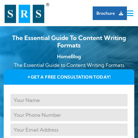
Brochure
The Essential Guide To Content Writing
Formats
Home
Blog
The Essential Guide to Content Writing Formats
GET A FREE CONSULTATION TODAY!
✦