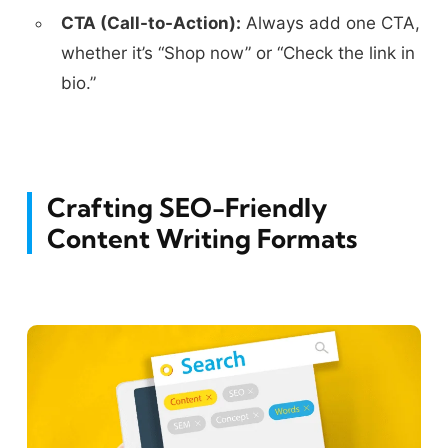
CTA (Call-to-Action):
Always add one CTA,
whether it’s “Shop now” or “Check the link in
bio.”
Crafting SEO-Friendly
Content Writing Formats