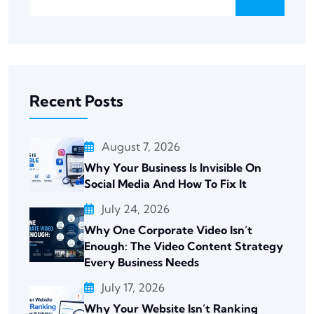
Recent Posts
August 7, 2026
Why Your Business Is Invisible On
Social Media And How To Fix It
July 24, 2026
Why One Corporate Video Isn’t
Enough: The Video Content Strategy
Every Business Needs
July 17, 2026
Why Your Website Isn’t Ranking