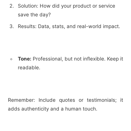
Solution: How did your product or service
save the day?
Results: Data, stats, and real-world impact.
Tone:
Professional, but not inflexible. Keep it
readable.
Remember: Include quotes or testimonials; it
adds authenticity and a human touch.