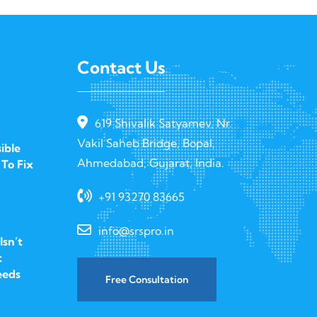
Contact Us
619 Shivalik Satyamev, Nr.
Vakil Saheb Bridge, Bopal,
ible
Ahmedabad, Gujarat, India.
To Fix
+91 93270 83665
info@srspro.in
sn’t
t
eeds
Free Consultation