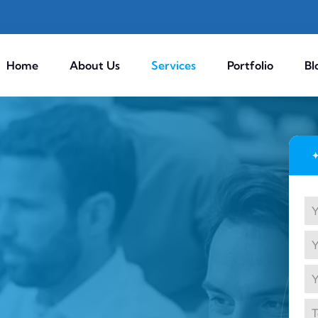
Home
About Us
Services
Portfolio
Bl