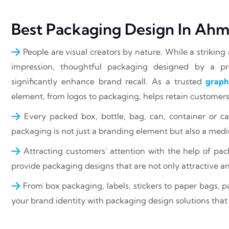
Best Packaging Design In Ah
People are visual creators by nature. While a striking 
impression, thoughtful packaging designed by a 
significantly enhance brand recall. As a trusted
graph
element, from logos to packaging, helps retain customers 
Every packed box, bottle, bag, can, container or ca
packaging is not just a branding element but also a med
Attracting customers’ attention with the help of pa
provide packaging designs that are not only attractive a
From box packaging, labels, stickers to paper bags, pac
your brand identity with packaging design solutions that