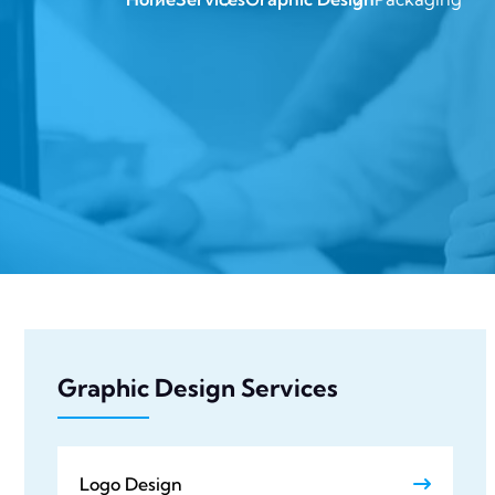
Graphic Design Services
Logo Design