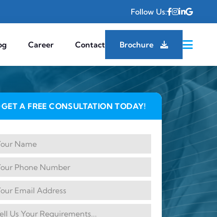
Follow Us:
og
Career
Contact
Brochure
GET A FREE CONSULTATION TODAY!
✦