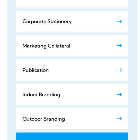
Corporate Stationery
Marketing Collateral
Publication
Indoor Branding
Outdoor Branding