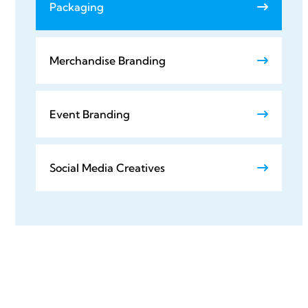
Packaging
Merchandise Branding
Event Branding
Social Media Creatives