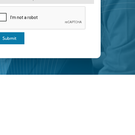
Submit