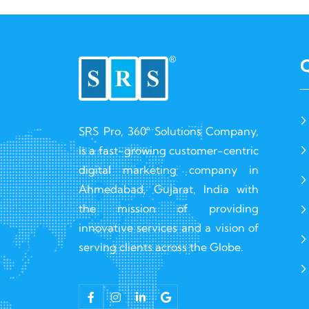
Q
SRS Pro, 360° Solutions Company,
is a fast-growing customer-centric
digital marketing company in
Ahmedabad, Gujarat, India with
the mission of providing
innovative services and a vision of
serving clients across the Globe.