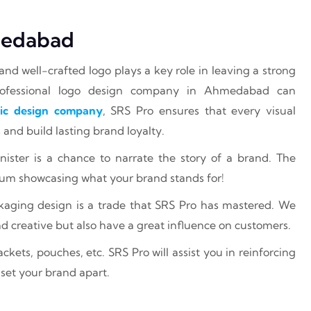
medabad
and well-crafted logo plays a key role in leaving a strong
professional logo design company in Ahmedabad can
ic design company
, SRS Pro ensures that every visual
and build lasting brand loyalty.
nister is a chance to narrate the story of a brand. The
ium showcasing what your brand stands for!
ckaging design is a trade that SRS Pro has mastered. We
nd creative but also have a great influence on customers.
kets, pouches, etc. SRS Pro will assist you in reinforcing
 set your brand apart.