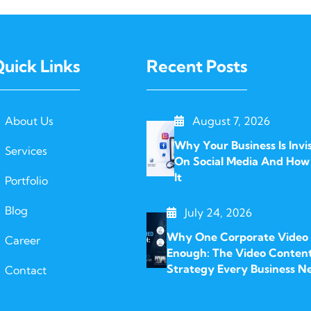
uick Links
Recent Posts
About Us
August 7, 2026
Why Your Business Is Invis
Services
On Social Media And How 
It
Portfolio
Blog
July 24, 2026
Why One Corporate Video I
Career
Enough: The Video Conten
Strategy Every Business N
Contact