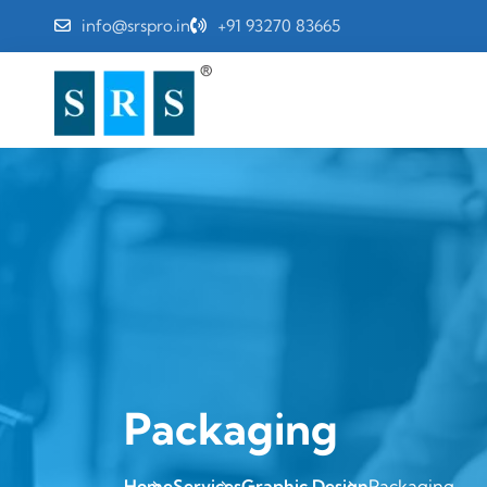
info@srspro.in
+91 93270 83665
Packaging
Home
Services
Graphic Design
Packaging