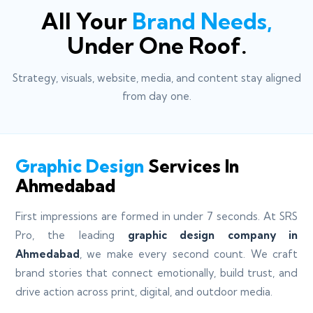
All Your
Brand Needs,
Under One Roof.
Strategy, visuals, website, media, and content stay aligned
from day one.
Graphic Design
Services In
Ahmedabad
First impressions are formed in under 7 seconds. At SRS
Pro, the leading
graphic design company in
Ahmedabad
, we make every second count. We craft
brand stories that connect emotionally, build trust, and
drive action across print, digital, and outdoor media.