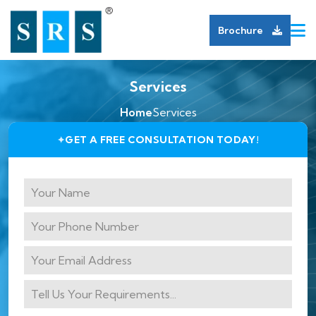
Brochure
Services
Home
Services
GET A FREE CONSULTATION TODAY!
✦