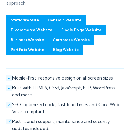
approach.
Static Website
Dynamic Website
E-commerce Website
Single Page Website
Business Website
Corporate Website
Portfolio Website
Blog Website
Mobile-first, responsive design on all screen sizes.
Built with HTML5, CSS3, JavaScript, PHP, WordPress
and more.
SEO-optimized code, fast load times and Core Web
Vitals compliant.
Post-launch support, maintenance and security
updates included.