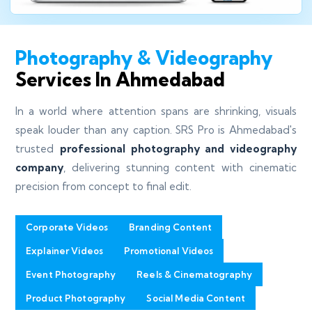
Photography & Videography
Services In Ahmedabad
In a world where attention spans are shrinking, visuals
speak louder than any caption. SRS Pro is Ahmedabad's
trusted
professional photography and videography
company
, delivering stunning content with cinematic
precision from concept to final edit.
Corporate Videos
Branding Content
Explainer Videos
Promotional Videos
Event Photography
Reels & Cinematography
Product Photography
Social Media Content