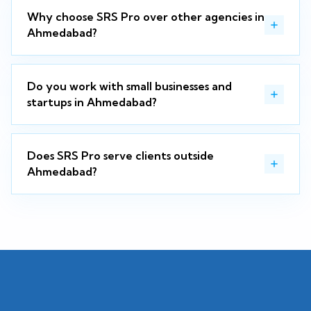
Why choose SRS Pro over other agencies in
Ahmedabad?
Do you work with small businesses and
startups in Ahmedabad?
Does SRS Pro serve clients outside
Ahmedabad?