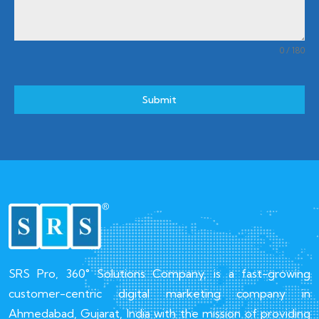
0 / 180
Submit
SRS Pro, 360° Solutions Company, is a fast-growing
customer-centric digital marketing company in
Ahmedabad, Gujarat, India with the mission of providing