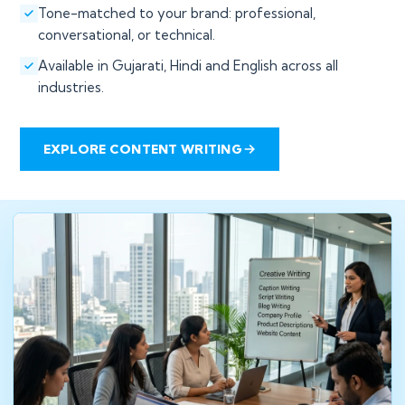
Tone-matched to your brand: professional,
conversational, or technical.
Available in Gujarati, Hindi and English across all
industries.
EXPLORE CONTENT WRITING