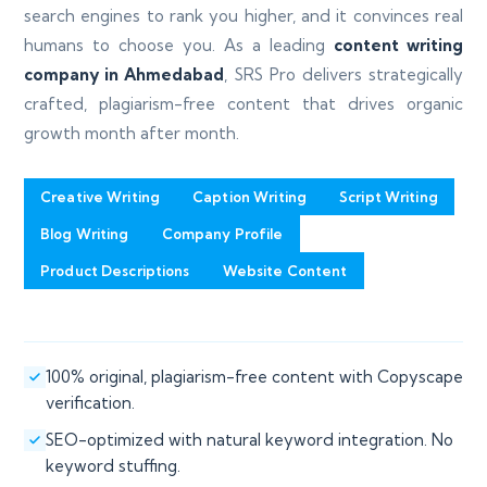
search engines to rank you higher, and it convinces real
humans to choose you. As a leading
content writing
company in Ahmedabad
, SRS Pro delivers strategically
crafted, plagiarism-free content that drives organic
growth month after month.
Creative Writing
Caption Writing
Script Writing
Blog Writing
Company Profile
Product Descriptions
Website Content
100% original, plagiarism-free content with Copyscape
verification.
SEO-optimized with natural keyword integration. No
keyword stuffing.