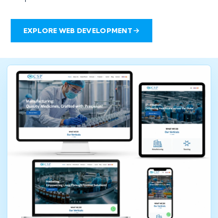
EXPLORE WEB DEVELOPMENT