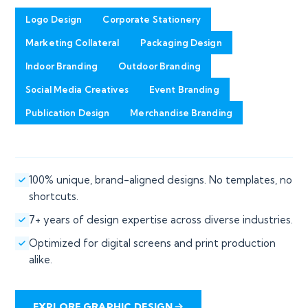
Logo Design
Corporate Stationery
Marketing Collateral
Packaging Design
Indoor Branding
Outdoor Branding
Social Media Creatives
Event Branding
Publication Design
Merchandise Branding
100% unique, brand-aligned designs. No templates, no
shortcuts.
7+ years of design expertise across diverse industries.
Optimized for digital screens and print production
alike.
EXPLORE GRAPHIC DESIGN