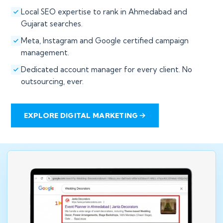
Local SEO expertise to rank in Ahmedabad and
Gujarat searches.
Meta, Instagram and Google certified campaign
management.
Dedicated account manager for every client. No
outsourcing, ever.
EXPLORE DIGITAL MARKETING