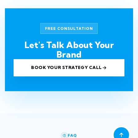
FREE CONSULTATION
Let's Talk About Your
Brand
BOOK YOUR STRATEGY CALL
FAQ