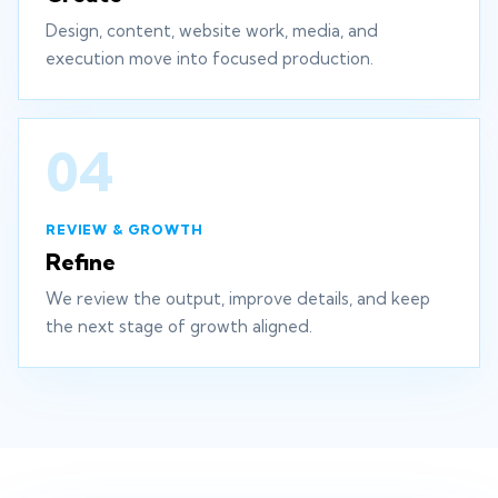
Design, content, website work, media, and
execution move into focused production.
04
REVIEW & GROWTH
Refine
We review the output, improve details, and keep
the next stage of growth aligned.