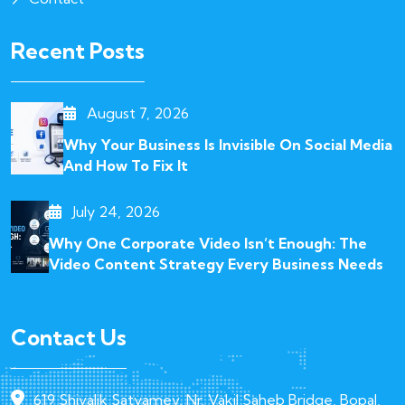
Recent Posts
August 7, 2026
Why Your Business Is Invisible On Social Media
And How To Fix It
July 24, 2026
Why One Corporate Video Isn’t Enough: The
Video Content Strategy Every Business Needs
Contact Us
619 Shivalik Satyamev, Nr. Vakil Saheb Bridge, Bopal,