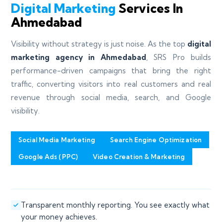
Digital Marketing
Services In
Ahmedabad
Visibility without strategy is just noise. As the top
digital
marketing agency in Ahmedabad
, SRS Pro builds
performance-driven campaigns that bring the right
traffic, converting visitors into real customers and real
revenue through social media, search, and Google
visibility.
Social Media Marketing
Search Engine Optimization
Google Ads (PPC)
Video Creation & Marketing
Transparent monthly reporting. You see exactly what
your money achieves.