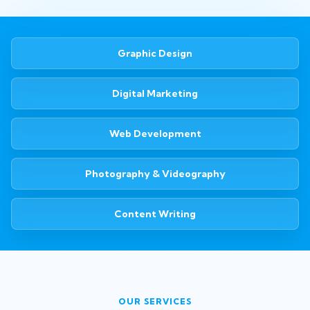
Graphic Design
Digital Marketing
Web Development
Photography & Videography
Content Writing
OUR SERVICES