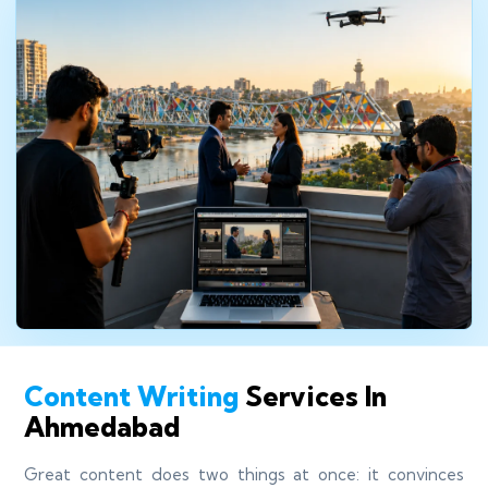
Content Writing
Services In
Ahmedabad
Great content does two things at once: it convinces