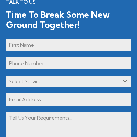
TALK TO US
Time To Break Some New
Ground Together!
Select Service