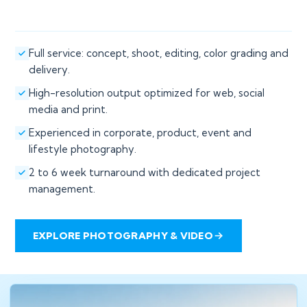
Full service: concept, shoot, editing, color grading and
delivery.
High-resolution output optimized for web, social
media and print.
Experienced in corporate, product, event and
lifestyle photography.
2 to 6 week turnaround with dedicated project
management.
EXPLORE PHOTOGRAPHY & VIDEO