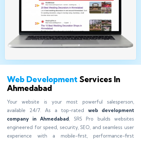
Web Development
Services In
Ahmedabad
Your website is your most powerful salesperson,
available 24/7. As a top-rated
web development
company in Ahmedabad
, SRS Pro builds websites
engineered for speed, security, SEO, and seamless user
experience with a mobile-first, performance-first