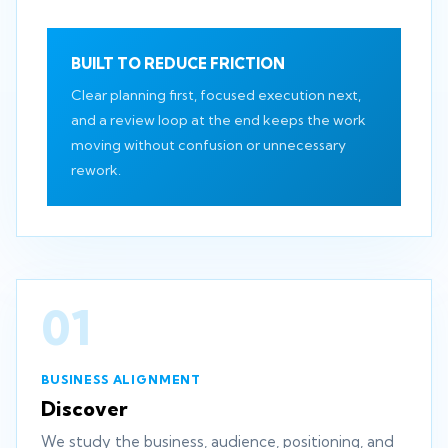
BUILT TO REDUCE FRICTION
Clear planning first, focused execution next,
and a review loop at the end keeps the work
moving without confusion or unnecessary
rework.
01
BUSINESS ALIGNMENT
Discover
We study the business, audience, positioning, and