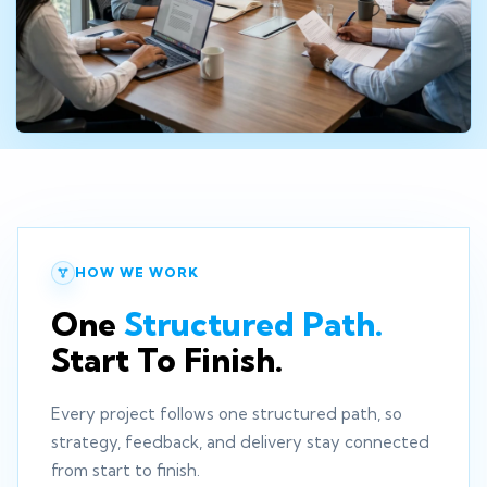
HOW WE WORK
One
Structured Path.
Start To Finish.
Every project follows one structured path, so
strategy, feedback, and delivery stay connected
from start to finish.