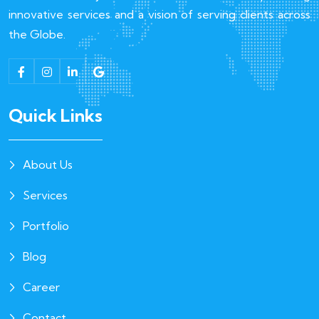
innovative services and a vision of serving clients across
the Globe.
Quick Links
About Us
Services
Portfolio
Blog
Career
Contact