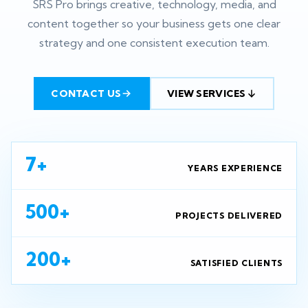
SRS Pro brings creative, technology, media, and
content together so your business gets one clear
strategy and one consistent execution team.
CONTACT US
VIEW SERVICES
7+
YEARS EXPERIENCE
500+
PROJECTS DELIVERED
200+
SATISFIED CLIENTS