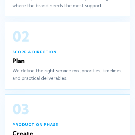
where the brand needs the most support.
02
SCOPE & DIRECTION
Plan
We define the right service mix, priorities, timelines,
and practical deliverables.
03
PRODUCTION PHASE
Create