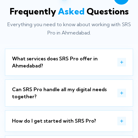
Frequently
Asked
Questions
Everything you need to know about working with SRS
Pro in Ahmedabad.
What services does SRS Pro offer in
Ahmedabad?
Can SRS Pro handle all my digital needs
together?
How do I get started with SRS Pro?