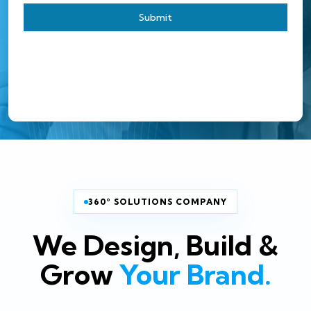
Submit
360° SOLUTIONS COMPANY
We Design, Build &
Grow
Your Brand.