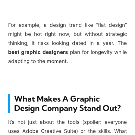
For example, a design trend like “flat design”
might be hot right now, but without strategic
thinking, it risks looking dated in a year. The
best graphic designers
plan for longevity while
adapting to the moment.
What Makes A Graphic
Design Company Stand Out?
It’s not just about the tools (spoiler: everyone
uses Adobe Creative Suite) or the skills. What