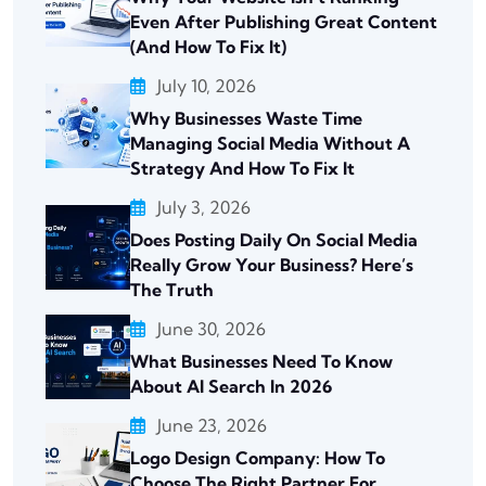
Even After Publishing Great Content
(And How To Fix It)
July 10, 2026
Why Businesses Waste Time
Managing Social Media Without A
Strategy And How To Fix It
July 3, 2026
Does Posting Daily On Social Media
Really Grow Your Business? Here’s
The Truth
June 30, 2026
What Businesses Need To Know
About AI Search In 2026
June 23, 2026
Logo Design Company: How To
Choose The Right Partner For