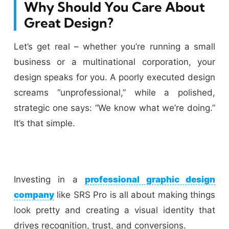
Why Should You Care About
Great Design?
Let’s get real – whether you’re running a small
business or a multinational corporation, your
design speaks for you. A poorly executed design
screams “unprofessional,” while a polished,
strategic one says: “We know what we’re doing.”
It’s that simple.
Investing in a
professional graphic design
company
like SRS Pro is all about making things
look pretty and creating a visual identity that
drives recognition, trust, and conversions.