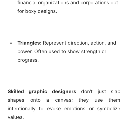
financial organizations and corporations opt
for boxy designs.
Triangles
:
Represent direction, action, and
power. Often used to show strength or
progress.
Skilled graphic designers
don’t just slap
shapes onto a canvas; they use them
intentionally to evoke emotions or symbolize
values.