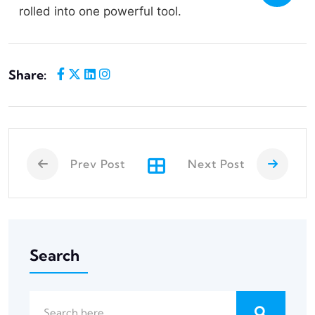
rolled into one powerful tool.
Share:
Prev Post
Next Post
Search