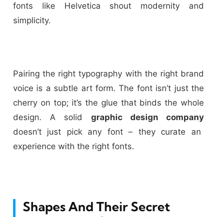
fonts like Helvetica shout modernity and
simplicity.
Pairing the right typography with the right brand
voice is a subtle art form. The font isn’t just the
cherry on top; it’s the glue that binds the whole
design. A solid
graphic design company
doesn’t just pick any font – they curate an
experience with the right fonts.
Shapes And Their Secret