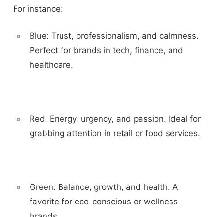
For instance:
Blue:
Trust, professionalism, and calmness.
Perfect for brands in tech, finance, and
healthcare.
Red:
Energy, urgency, and passion. Ideal for
grabbing attention in retail or food services.
Green:
Balance, growth, and health. A
favorite for eco-conscious or wellness
brands.