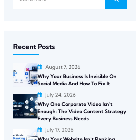
Recent Posts
August 7, 2026
Why Your Business Is Invisible On
Social Media And How To Fix It
July 24, 2026
Why One Corporate Video Isn’t
Enough: The Video Content Strategy
Every Business Needs
July 17, 2026
Why Your Website Isn’t Ranking