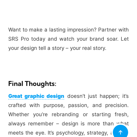
Want to make a lasting impression? Partner with
SRS Pro today and watch your brand soar. Let
your design tell a story – your real story.
Final Thoughts:
Great graphic design
doesn’t just happen; it’s
crafted with purpose, passion, and precision.
Whether you’re rebranding or starting fresh,
always remember – design is more than what
meets the eye. It’s psychology, strategy, and art