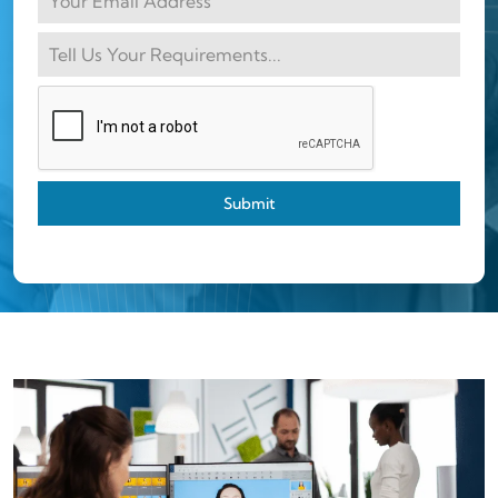
Submit