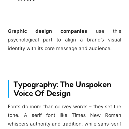
Graphic design companies
use this
psychological part to align a brand’s visual
identity with its core message and audience.
Typography: The Unspoken
Voice Of Design
Fonts do more than convey words – they set the
tone. A serif font like Times New Roman
whispers authority and tradition, while sans-serif