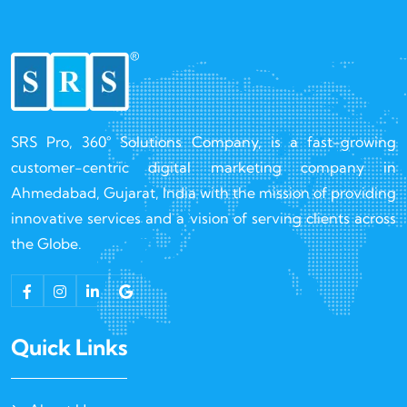
SRS Pro, 360° Solutions Company, is a fast-growing
customer-centric digital marketing company in
Ahmedabad, Gujarat, India with the mission of providing
innovative services and a vision of serving clients across
the Globe.
Quick Links