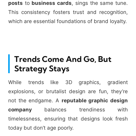
posts
to
business cards
, sings the same tune.
This consistency fosters trust and recognition,
which are essential foundations of brand loyalty.
Trends Come And Go, But
Strategy Stays
While trends like 3D graphics, gradient
explosions, or brutalist design are fun, they’re
not the endgame. A
reputable graphic design
company
balances trendiness with
timelessness, ensuring that designs look fresh
today but don’t age poorly.