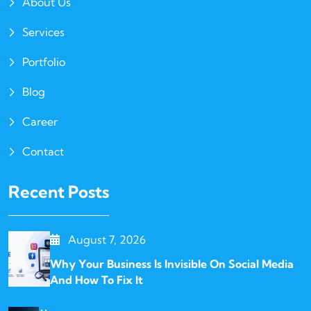
About Us
Services
Portfolio
Blog
Career
Contact
Recent Posts
August 7, 2026
Why Your Business Is Invisible On Social Media
And How To Fix It