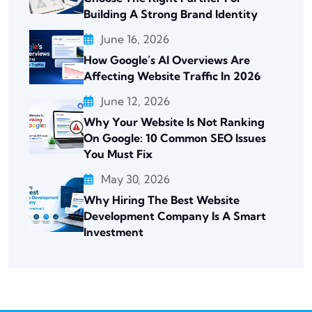
Building A Strong Brand Identity
June 16, 2026
How Google’s AI Overviews Are
Affecting Website Traffic In 2026
June 12, 2026
Why Your Website Is Not Ranking
On Google: 10 Common SEO Issues
You Must Fix
May 30, 2026
Why Hiring The Best Website
Development Company Is A Smart
Investment