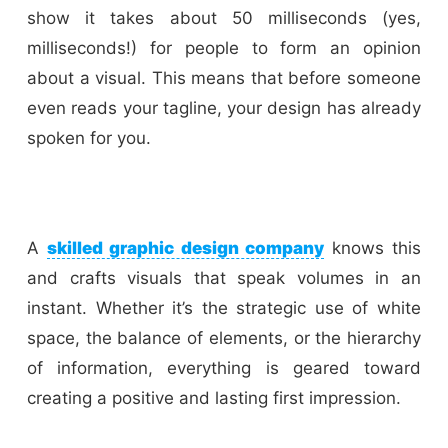
show it takes about 50 milliseconds (yes,
milliseconds!) for people to form an opinion
about a visual. This means that before someone
even reads your tagline, your design has already
spoken for you.
A
skilled graphic design company
knows this
and crafts visuals that speak volumes in an
instant. Whether it’s the strategic use of white
space, the balance of elements, or the hierarchy
of information, everything is geared toward
creating a positive and lasting first impression.