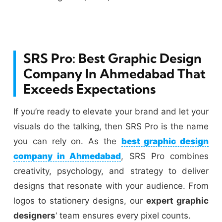
SRS Pro: Best Graphic Design
Company In Ahmedabad That
Exceeds Expectations
If you’re ready to elevate your brand and let your
visuals do the talking, then SRS Pro is the name
you can rely on. As the
best graphic design
company in Ahmedabad
, SRS Pro combines
creativity, psychology, and strategy to deliver
designs that resonate with your audience. From
logos to stationery designs, our
expert graphic
designers
‘ team ensures every pixel counts.