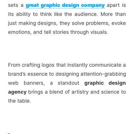
sets a
great graphic design company
apart is
its ability to think like the audience. More than
just making designs, they solve problems, evoke
emotions, and tell stories through visuals.
From crafting logos that instantly communicate a
brand’s essence to designing attention-grabbing
web banners, a standout
graphic design
agency
brings a blend of artistry and science to
the table.