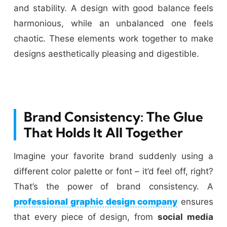
and stability. A design with good balance feels
harmonious, while an unbalanced one feels
chaotic. These elements work together to make
designs aesthetically pleasing and digestible.
Brand Consistency: The Glue
That Holds It All Together
Imagine your favorite brand suddenly using a
different color palette or font – it’d feel off, right?
That’s the power of brand consistency. A
professional graphic design company
ensures
that every piece of design, from
social media