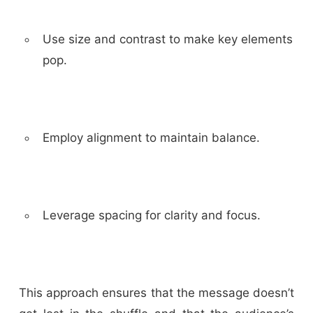
Use size and contrast to make key elements
pop.
Employ alignment to maintain balance.
Leverage spacing for clarity and focus.
This approach ensures that the message doesn’t