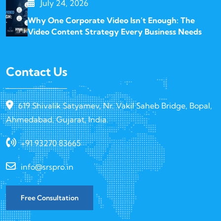
July 24, 2026
Why One Corporate Video Isn’t Enough: The
Video Content Strategy Every Business Needs
Contact Us
619 Shivalik Satyamev, Nr. Vakil Saheb Bridge, Bopal,
Ahmedabad, Gujarat, India.
+91 93270 83665
info@srspro.in
Free Consultation