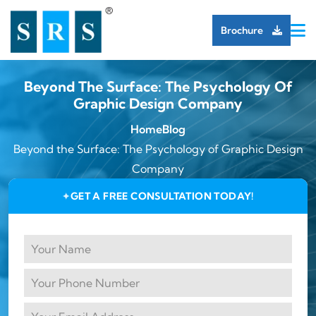
Brochure
Beyond The Surface: The Psychology Of
Graphic Design Company
Home
Blog
Beyond the Surface: The Psychology of Graphic Design
Company
GET A FREE CONSULTATION TODAY!
✦