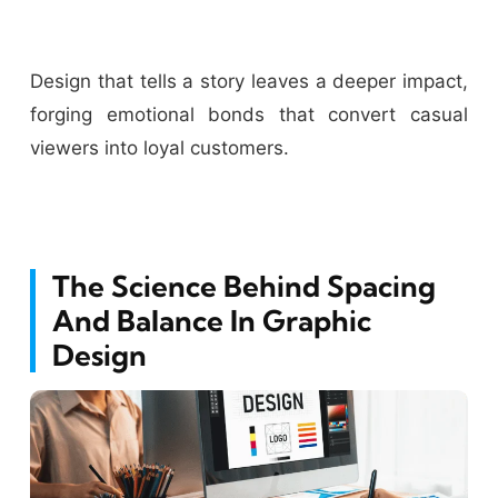
Design that tells a story leaves a deeper impact,
forging emotional bonds that convert casual
viewers into loyal customers.
The Science Behind Spacing
And Balance In Graphic
Design