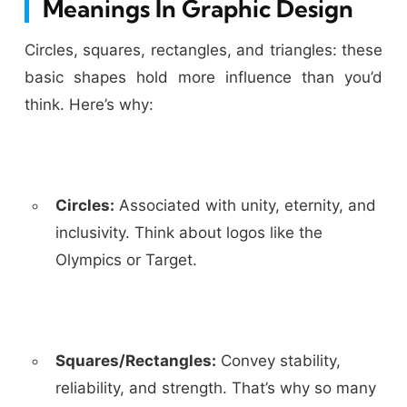
Meanings In Graphic Design
Circles, squares, rectangles, and triangles: these
basic shapes hold more influence than you’d
think. Here’s why:
Circles:
Associated with unity, eternity, and
inclusivity. Think about logos like the
Olympics or Target.
Squares/Rectangles:
Convey stability,
reliability, and strength. That’s why so many