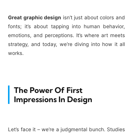
Great graphic design
isn’t just about colors and
fonts; it’s about tapping into human behavior,
emotions, and perceptions. It’s where art meets
strategy, and today, we’re diving into how it all
works.
The Power Of First
Impressions In Design
Let’s face it – we’re a judgmental bunch. Studies