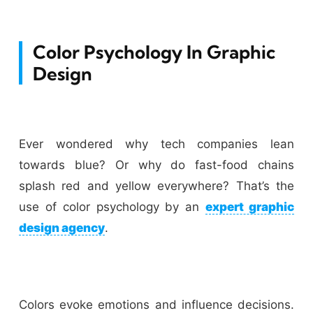
Color Psychology In Graphic
Design
Ever wondered why tech companies lean
towards blue? Or why do fast-food chains
splash red and yellow everywhere? That’s the
use of color psychology by an
expert graphic
design agency
.
Colors evoke emotions and influence decisions.