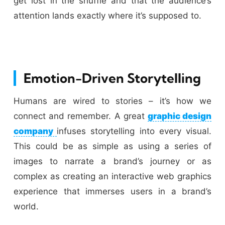
get lost in the shuffle and that the audience’s
attention lands exactly where it’s supposed to.
Emotion-Driven Storytelling
Humans are wired to stories – it’s how we
connect and remember. A great
graphic design
company
infuses storytelling into every visual.
This could be as simple as using a series of
images to narrate a brand’s journey or as
complex as creating an interactive web graphics
experience that immerses users in a brand’s
world.