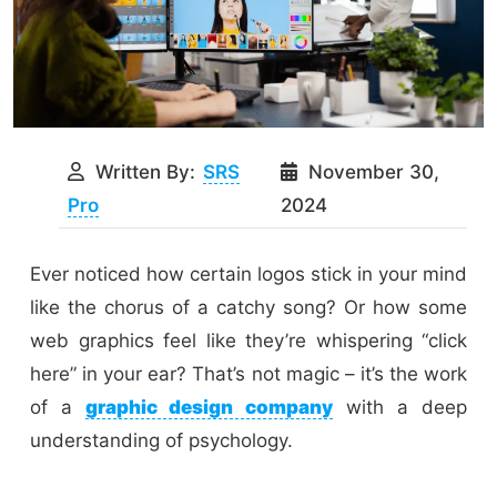
Written By:
SRS
November 30,
Pro
2024
Ever noticed how certain logos stick in your mind
like the chorus of a catchy song? Or how some
web graphics feel like they’re whispering “click
here” in your ear? That’s not magic – it’s the work
of a
graphic design company
with a deep
understanding of psychology.