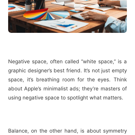
Negative space, often called “white space,” is a
graphic designer’s best friend. It’s not just empty
space, it’s breathing room for the eyes. Think
about Apple’s minimalist ads; they’re masters of
using negative space to spotlight what matters.
Balance, on the other hand, is about symmetry