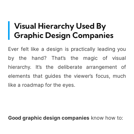
Visual Hierarchy Used By
Graphic Design Companies
Ever felt like a design is practically leading you
by the hand? That’s the magic of visual
hierarchy. It’s the deliberate arrangement of
elements that guides the viewer’s focus, much
like a roadmap for the eyes.
Good graphic design companies
know how to: