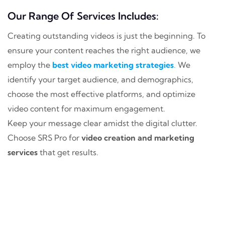
Our Range Of Services Includes:
Creating outstanding videos is just the beginning. To
ensure your content reaches the right audience, we
employ the
best video marketing strategies
.
We
identify your target audience, and demographics,
choose the most effective platforms, and optimize
video content for maximum engagement.
Keep your message clear amidst the digital clutter.
Choose SRS Pro for
video creation and marketing
services
that get results.