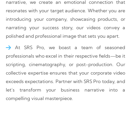
narrative, we create an emotional connection that
resonates with your target audience. Whether you are
introducing your company, showcasing products, or
narrating your success story, our videos convey a
polished and professional image that sets you apart.
At SRS Pro, we boast a team of seasoned
professionals who excel in their respective fields—be it
scripting, cinematography, or post-production. Our
collective expertise ensures that your corporate video
exceeds expectations. Partner with SRS Pro today, and
let’s transform your business narrative into a
compelling visual masterpiece.