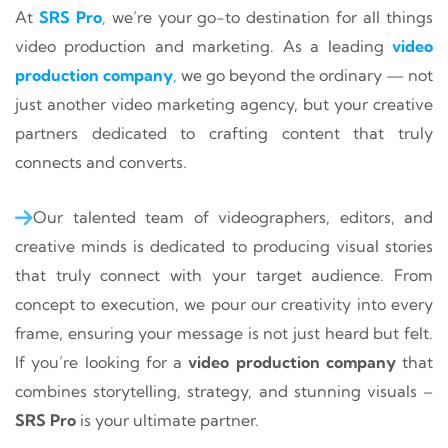
At
SRS Pro
,
we’re your go-to destination for all things
video production and marketing. As a leading
video
production company
,
we go beyond the ordinary — not
just another video marketing agency, but your creative
partners dedicated to crafting content that truly
connects and converts.
Our talented team of videographers, editors, and
creative minds is dedicated to producing visual stories
that truly connect with your target audience. From
concept to execution, we pour our creativity into every
frame, ensuring your message is not just heard but felt.
If you’re looking for a
video production company
that
combines storytelling, strategy, and stunning visuals –
SRS Pro
is your ultimate partner.