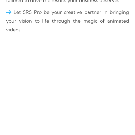
tailored to drive the results your business deserves.
Let SRS Pro be your creative partner in bringing
your vision to life through the magic of animated
videos.