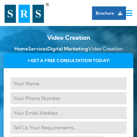
Brochure
Video Creation
Home
Services
Digital Marketing
Video Creation
GET A FREE CONSULTATION TODAY!
✦