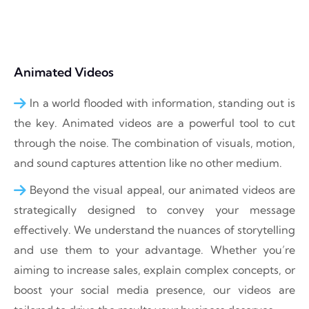
Animated Videos
In a world flooded with information, standing out is
the key. Animated videos are a powerful tool to cut
through the noise. The combination of visuals, motion,
and sound captures attention like no other medium.
Beyond the visual appeal, our animated videos are
strategically designed to convey your message
effectively. We understand the nuances of storytelling
and use them to your advantage. Whether you’re
aiming to increase sales, explain complex concepts, or
boost your social media presence, our videos are