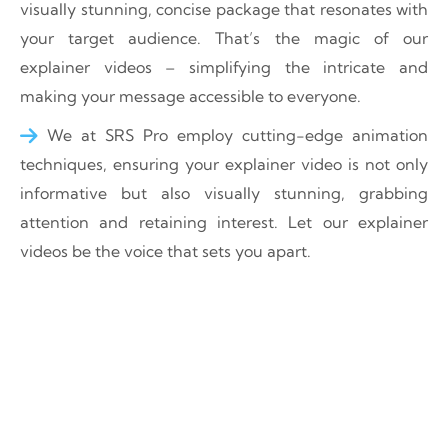
visually stunning, concise package that resonates with
your target audience. That’s the magic of our
explainer videos – simplifying the intricate and
making your message accessible to everyone.
We at SRS Pro employ cutting-edge animation
techniques, ensuring your explainer video is not only
informative but also visually stunning, grabbing
attention and retaining interest. Let our explainer
videos be the voice that sets you apart.