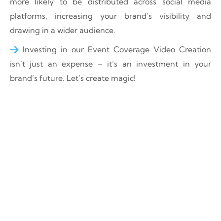
more likely to be distributed across social media
platforms, increasing your brand’s visibility and
drawing in a wider audience.
Investing in our Event Coverage Video Creation
isn’t just an expense – it’s an investment in your
brand’s future. Let’s create magic!