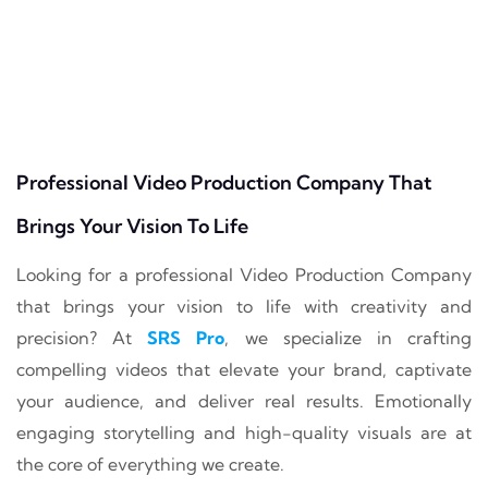
Professional Video Production Company That
Brings Your Vision To Life
Looking for a professional Video Production Company
that brings your vision to life with creativity and
precision? At
SRS Pro
, we specialize in crafting
compelling videos that elevate your brand, captivate
your audience, and deliver real results. Emotionally
engaging storytelling and high-quality visuals are at
the core of everything we create.