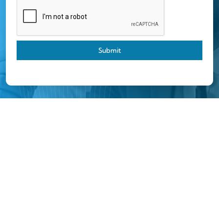
Submit