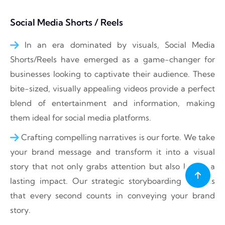
Social Media Shorts / Reels
In an era dominated by visuals, Social Media
Shorts/Reels have emerged as a game-changer for
businesses looking to captivate their audience. These
bite-sized, visually appealing videos provide a perfect
blend of entertainment and information, making
them ideal for social media platforms.
Crafting compelling narratives is our forte. We take
your brand message and transform it into a visual
story that not only grabs attention but also leaves a
lasting impact. Our strategic storyboarding ensures
that every second counts in conveying your brand
story.