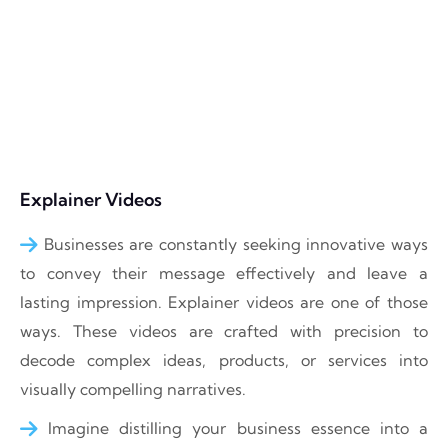
Explainer Videos
Businesses are constantly seeking innovative ways
to convey their message effectively and leave a
lasting impression. Explainer videos are one of those
ways. These videos are crafted with precision to
decode complex ideas, products, or services into
visually compelling narratives.
Imagine distilling your business essence into a