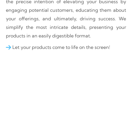
the precise intention of elevating your business by
engaging potential customers, educating them about
your offerings, and ultimately, driving success. We
simplify the most intricate details, presenting your
products in an easily digestible format.
Let your products come to life on the screen!