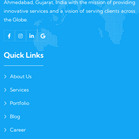
Ahmedabad, Gujarat, India with the mission of providing
innovative services and a vision of serving clients across
the Globe.
Quick Links
About Us
Services
Portfolio
Blog
Career