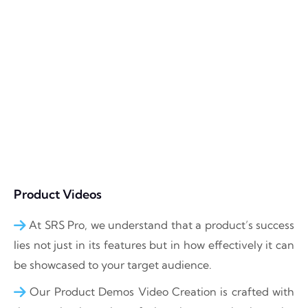
Product Videos
At SRS Pro, we understand that a product’s success
lies not just in its features but in how effectively it can
be showcased to your target audience.
Our Product Demos Video Creation is crafted with