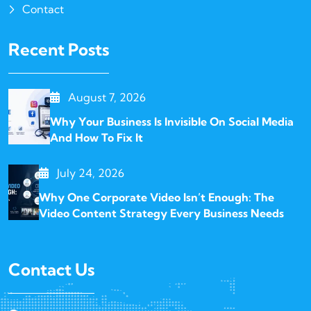
Contact
Recent Posts
August 7, 2026
Why Your Business Is Invisible On Social Media
And How To Fix It
July 24, 2026
Why One Corporate Video Isn’t Enough: The
Video Content Strategy Every Business Needs
Contact Us