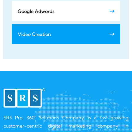
Google Adwords
Video Creation
SRS Pro, 360° Solutions Company, is a fast-growing
customer-centric digital marketing company in