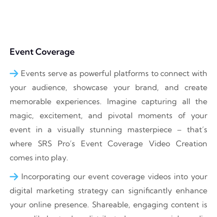
Event Coverage
Events serve as powerful platforms to connect with
your audience, showcase your brand, and create
memorable experiences. Imagine capturing all the
magic, excitement, and pivotal moments of your
event in a visually stunning masterpiece – that’s
where SRS Pro’s Event Coverage Video Creation
comes into play.
Incorporating our event coverage videos into your
digital marketing strategy can significantly enhance
your online presence. Shareable, engaging content is