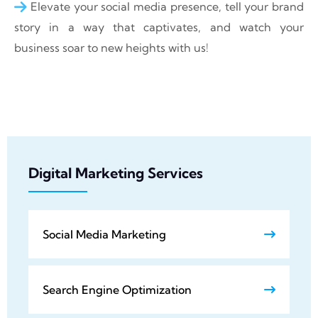
Elevate your social media presence, tell your brand
story in a way that captivates, and watch your
business soar to new heights with us!
Digital Marketing Services
Social Media Marketing
Search Engine Optimization