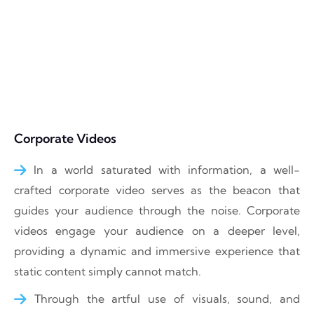
Corporate Videos
In a world saturated with information, a well-
crafted corporate video serves as the beacon that
guides your audience through the noise. Corporate
videos engage your audience on a deeper level,
providing a dynamic and immersive experience that
static content simply cannot match.
Through the artful use of visuals, sound, and