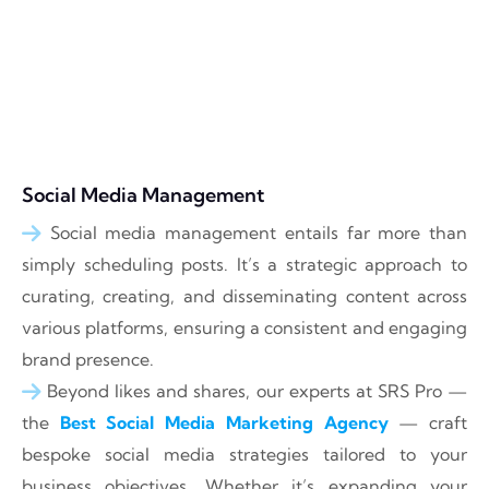
Social Media Management
Social media management entails far more than
simply scheduling posts. It’s a strategic approach to
curating, creating, and disseminating content across
various platforms, ensuring a consistent and engaging
brand presence.
Beyond likes and shares, our experts at SRS Pro —
the
Best Social Media Marketing Agency
— craft
bespoke social media strategies tailored to your
business objectives. Whether it’s expanding your