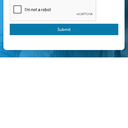
Submit