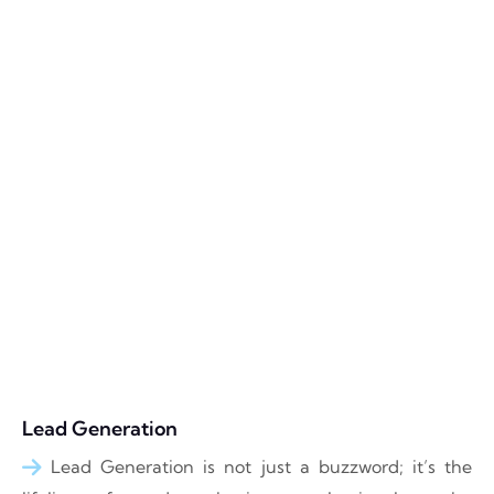
Lead Generation
Lead Generation is not just a buzzword; it’s the