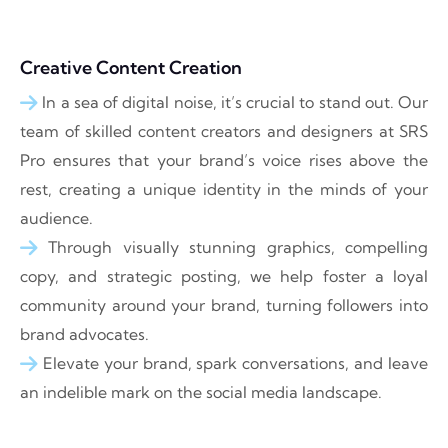
Creative Content Creation
In a sea of digital noise, it’s crucial to stand out. Our
team of skilled content creators and designers at SRS
Pro ensures that your brand’s voice rises above the
rest, creating a unique identity in the minds of your
audience.
Through visually stunning graphics, compelling
copy, and strategic posting, we help foster a loyal
community around your brand, turning followers into
brand advocates.
Elevate your brand, spark conversations, and leave
an indelible mark on the social media landscape.