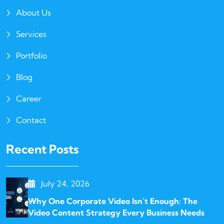
About Us
Services
Portfolio
Blog
Career
Contact
Recent Posts
July 24, 2026
Why One Corporate Video Isn’t Enough: The
Video Content Strategy Every Business Needs