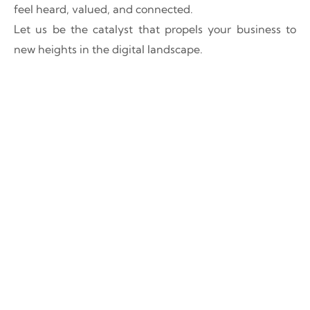
feel heard, valued, and connected.
Let us be the catalyst that propels your business to
new heights in the digital landscape.