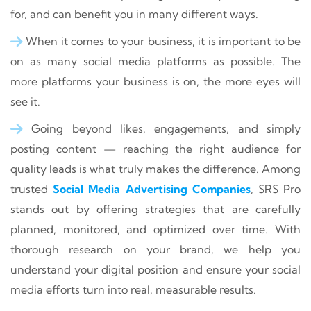
for, and can benefit you in many different ways.
When it comes to your business, it is important to be
on as many social media platforms as possible. The
more platforms your business is on, the more eyes will
see it.
Going beyond likes, engagements, and simply
posting content — reaching the right audience for
quality leads is what truly makes the difference. Among
trusted
Social Media Advertising Companies
, SRS Pro
stands out by offering strategies that are carefully
planned, monitored, and optimized over time. With
thorough research on your brand, we help you
understand your digital position and ensure your social
media efforts turn into real, measurable results.