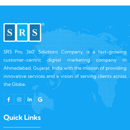
SRS Pro, 360° Solutions Company, is a fast-growing
customer-centric digital marketing company in
Ahmedabad, Gujarat, India with the mission of providing
innovative services and a vision of serving clients across
the Globe.
Quick Links