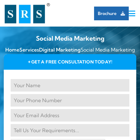
Brochure
Social Media Marketing
Home
Services
Digital Marketing
Social Media Marketing
GET A FREE CONSULTATION TODAY!
✦