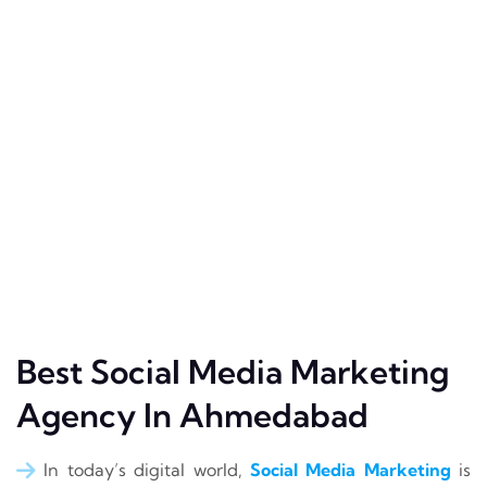
Best Social Media Marketing
Agency In Ahmedabad
In today’s digital world,
Social Media Marketing
is