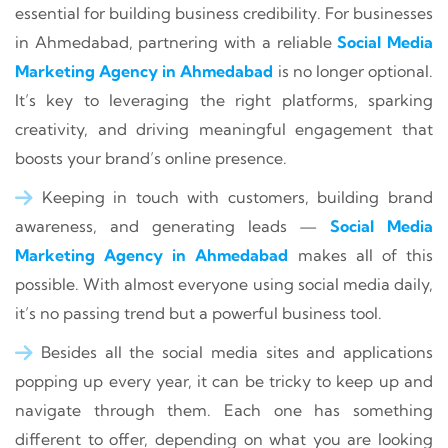
essential for building business credibility. For businesses
in Ahmedabad, partnering with a reliable
Social Media
Marketing Agency in Ahmedabad
is no longer optional.
It’s key to leveraging the right platforms, sparking
creativity, and driving meaningful engagement that
boosts your brand’s online presence.
Keeping in touch with customers, building brand
awareness, and generating leads —
Social Media
Marketing Agency in Ahmedabad
makes all of this
possible. With almost everyone using social media daily,
it’s no passing trend but a powerful business tool.
Besides all the social media sites and applications
popping up every year, it can be tricky to keep up and
navigate through them. Each one has something
different to offer, depending on what you are looking