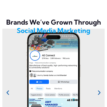
Brands We’ve Grown Through
Social Media Marketing