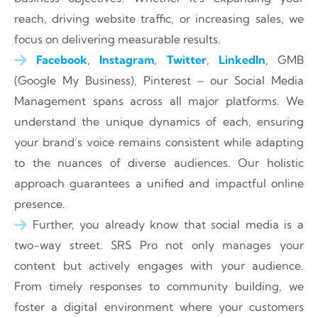
reach, driving website traffic, or increasing sales, we
focus on delivering measurable results.
Facebook
,
Instagram
,
Twitter
,
LinkedIn
, GMB
(Google My Business), Pinterest – our Social Media
Management spans across all major platforms. We
understand the unique dynamics of each, ensuring
your brand’s voice remains consistent while adapting
to the nuances of diverse audiences. Our holistic
approach guarantees a unified and impactful online
presence.
Further, you already know that social media is a
two-way street. SRS Pro not only manages your
content but actively engages with your audience.
From timely responses to community building, we
foster a digital environment where your customers