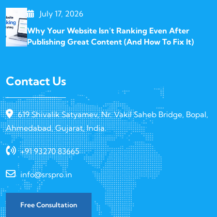
July 17, 2026
Why Your Website Isn’t Ranking Even After
Publishing Great Content (And How To Fix It)
Contact Us
619 Shivalik Satyamev, Nr. Vakil Saheb Bridge, Bopal,
Ahmedabad, Gujarat, India.
+91 93270 83665
info@srspro.in
Free Consultation