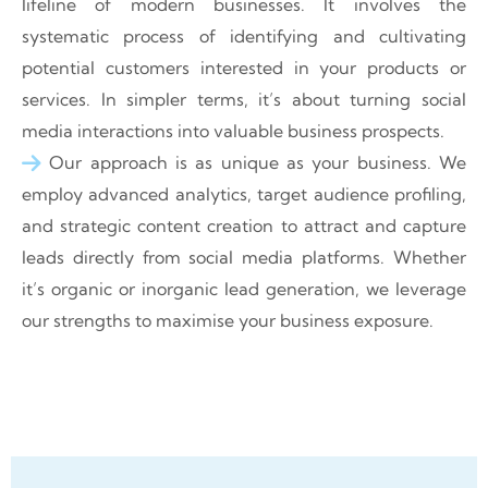
lifeline of modern businesses. It involves the
systematic process of identifying and cultivating
potential customers interested in your products or
services. In simpler terms, it’s about turning social
media interactions into valuable business prospects.
Our approach is as unique as your business. We
employ advanced analytics, target audience profiling,
and strategic content creation to attract and capture
leads directly from social media platforms. Whether
it’s organic or inorganic lead generation, we leverage
our strengths to maximise your business exposure.