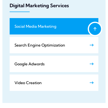
Digital Marketing Services
Social Media Marketing
Search Engine Optimization
Google Adwords
Video Creation