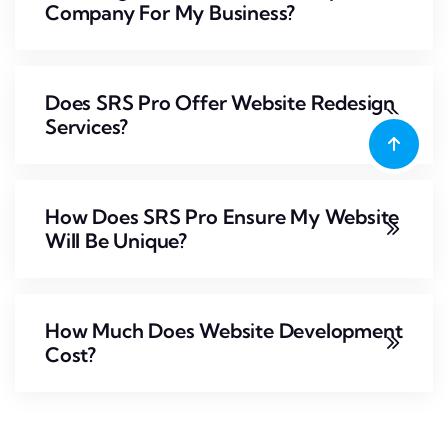
Company For My Business?
Does SRS Pro Offer Website Redesign
Services?
How Does SRS Pro Ensure My Website
Will Be Unique?
How Much Does Website Development
Cost?