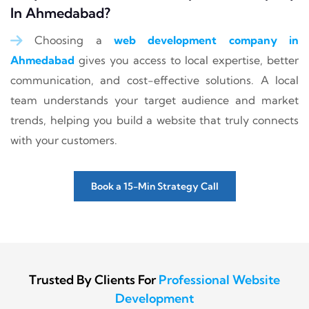
In Ahmedabad?
Choosing a
web development company in
Ahmedabad
gives you access to local expertise, better
communication, and cost-effective solutions. A local
team understands your target audience and market
trends, helping you build a website that truly connects
with your customers.
Book a 15-Min Strategy Call
Trusted By Clients For
Professional Website
Development