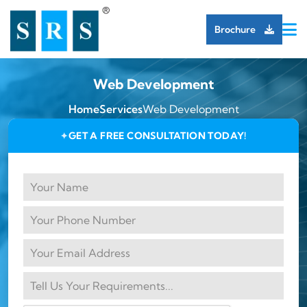
Brochure
Web Development
Home
Services
Web Development
GET A FREE CONSULTATION TODAY!
✦