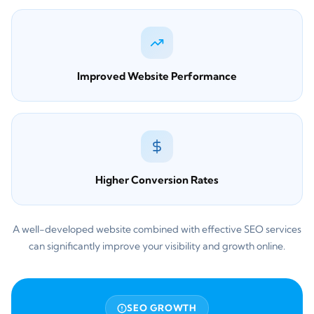
Improved Website Performance
Higher Conversion Rates
A well-developed website combined with effective SEO services
can significantly improve your visibility and growth online.
SEO GROWTH