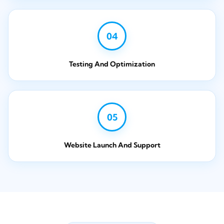
04
Testing And Optimization
05
Website Launch And Support