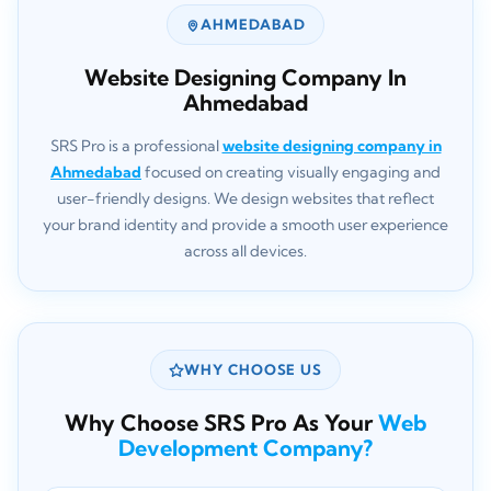
AHMEDABAD
Website Designing Company In
Ahmedabad
SRS Pro is a professional
website designing company in
Ahmedabad
focused on creating visually engaging and
user-friendly designs. We design websites that reflect
your brand identity and provide a smooth user experience
across all devices.
WHY CHOOSE US
Why Choose SRS Pro As Your
Web
Development Company?