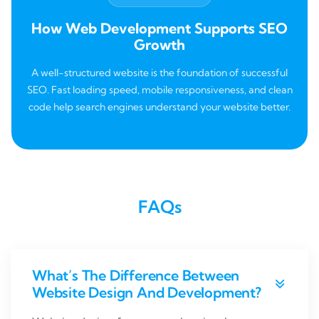
How Web Development Supports SEO
Growth
A well-structured website is the foundation of successful
SEO. Fast loading speed, mobile responsiveness, and clean
code help search engines understand your website better.
FAQs
What’s The Difference Between
Website Design And Development?