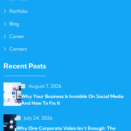
Portfolio
Blog
Career
Contact
Recent Posts
August 7, 2026
Why Your Business Is Invisible On Social Media
And How To Fix It
July 24, 2026
Why One Corporate Video Isn’t Enough: The