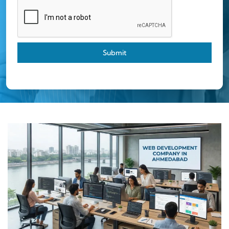
Submit