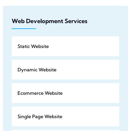
Web Development Services
Static Website
Dynamic Website
Ecommerce Website
Single Page Website