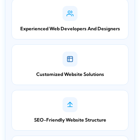
Experienced Web Developers And Designers
Customized Website Solutions
SEO-Friendly Website Structure