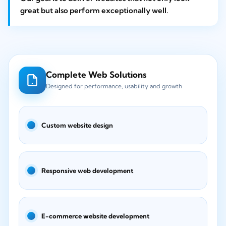
great but also perform exceptionally well.
Complete Web Solutions
Designed for performance, usability and growth
Custom website design
Responsive web development
E-commerce website development