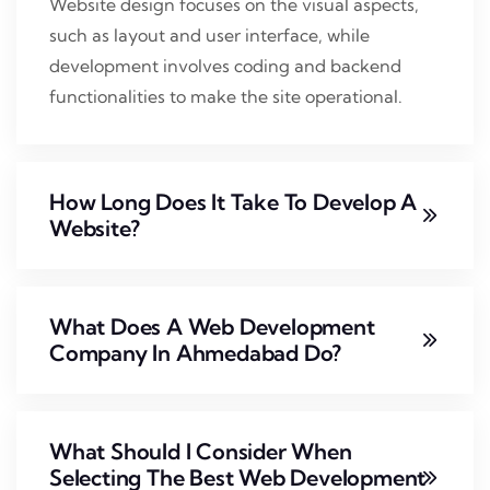
Website design focuses on the visual aspects,
such as layout and user interface, while
development involves coding and backend
functionalities to make the site operational.
How Long Does It Take To Develop A
Website?
What Does A Web Development
Company In Ahmedabad Do?
What Should I Consider When
Selecting The Best Web Development