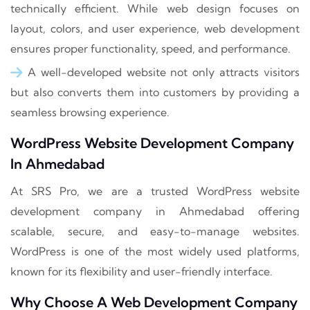
technically efficient. While web design focuses on
layout, colors, and user experience, web development
ensures proper functionality, speed, and performance.
A well-developed website not only attracts visitors
but also converts them into customers by providing a
seamless browsing experience.
WordPress Website Development Company
In Ahmedabad
At SRS Pro, we are a trusted WordPress website
development company in Ahmedabad offering
scalable, secure, and easy-to-manage websites.
WordPress is one of the most widely used platforms,
known for its flexibility and user-friendly interface.
Why Choose A Web Development Company