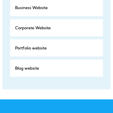
Business Website
Corporate Website
Portfolio website
Blog website