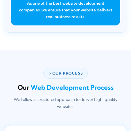
As one of the best website development
companies, we ensure that your website delivers
real business results.
OUR PROCESS
Our
Web Development Process
We follow a structured approach to deliver high-quality
websites: