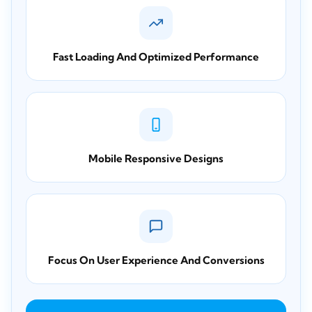
Fast Loading And Optimized Performance
Mobile Responsive Designs
Focus On User Experience And Conversions