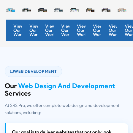
View
View
View
View
View
View
View
Vie
Our
Our
Our
Our
Our
Our
Our
Our
Work
Work
Work
Work
Work
Work
Work
Wor
WEB DEVELOPMENT
Our
Web Design And Development
Services
At SRS Pro, we offer complete web design and development
solutions, including:
Our goal is to deliver websites that not only look