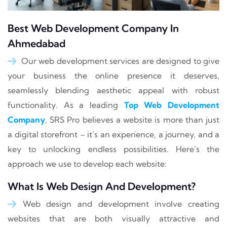
Best Web Development Company In
Ahmedabad
Our web development services are designed to give
your business the online presence it deserves,
seamlessly blending aesthetic appeal with robust
functionality. As a leading
Top Web Development
Company
, SRS Pro believes a website is more than just
a digital storefront – it’s an experience, a journey, and a
key to unlocking endless possibilities. Here’s the
approach we use to develop each website:
What Is Web Design And Development?
Web design and development involve creating
websites that are both visually attractive and