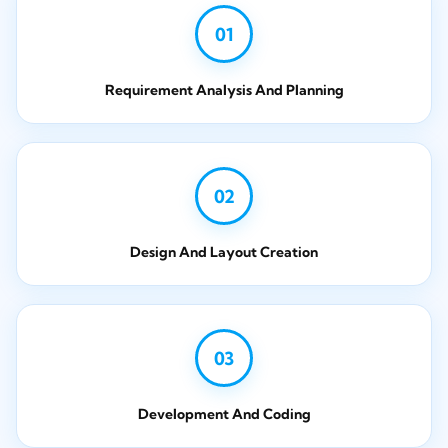
01
Requirement Analysis And Planning
02
Design And Layout Creation
03
Development And Coding