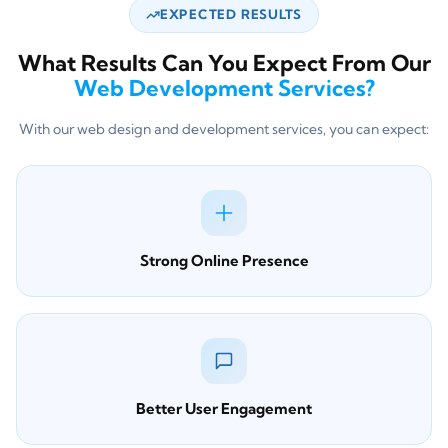
EXPECTED RESULTS
What Results Can You Expect From Our
Web Development Services?
With our web design and development services, you can expect:
Strong Online Presence
Better User Engagement