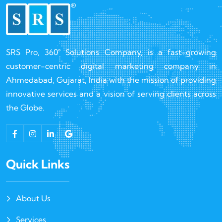
SRS Pro, 360° Solutions Company, is a fast-growing
customer-centric digital marketing company in
Ahmedabad, Gujarat, India with the mission of providing
innovative services and a vision of serving clients across
the Globe.
Quick Links
About Us
Services