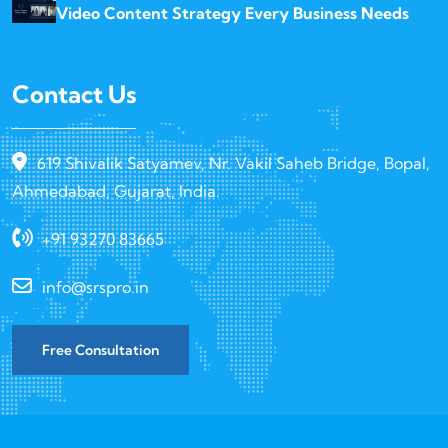
Video Content Strategy Every Business Needs
Contact Us
619 Shivalik Satyamev, Nr. Vakil Saheb Bridge, Bopal,
Ahmedabad, Gujarat, India.
+91 93270 83665
info@srspro.in
Free Consultation