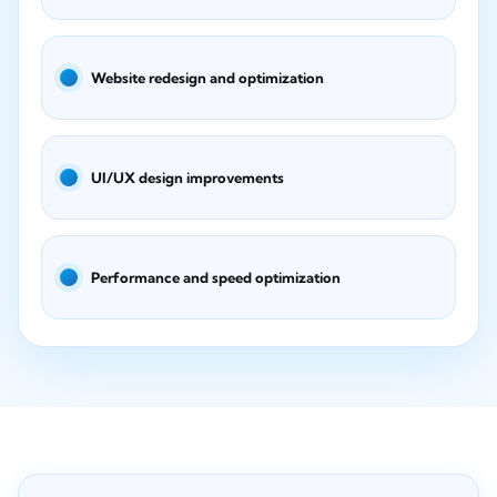
Website redesign and optimization
UI/UX design improvements
Performance and speed optimization