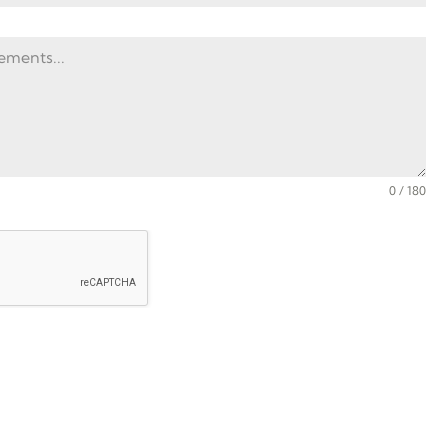
0 / 180