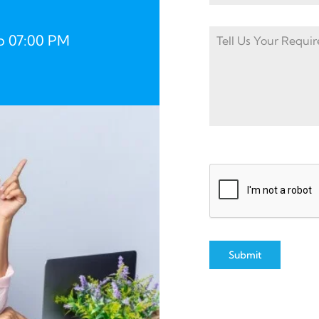
o 07:00 PM
Submit