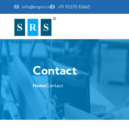
info@srspro.in
+91 93270 83665
Contact
Home
Contact