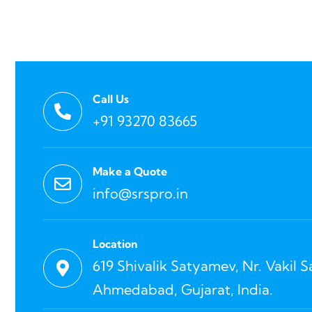
Call Us
+91 93270 83665
Make a Quote
info@srspro.in
Location
619 Shivalik Satyamev, Nr. Vakil 
Ahmedabad, Gujarat, India.