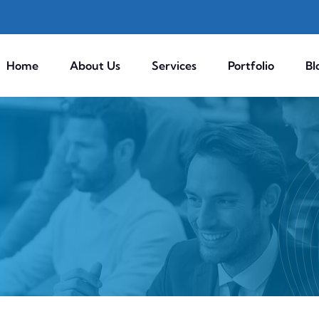
Home
About Us
Services
Portfolio
Bl