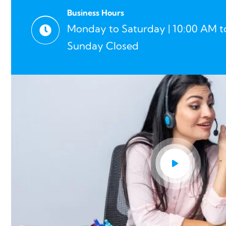
Business Hours
Monday to Saturday | 10:00 AM t
Sunday Closed