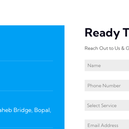
Ready 
Reach Out to Us & G
Select Service
Saheb Bridge, Bopal,