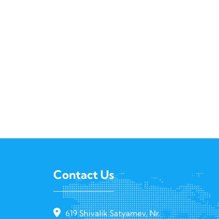
Contact Us
619 Shivalik Satyamev, Nr.