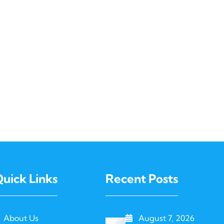
uick Links
Recent Posts
About Us
August 7, 2026