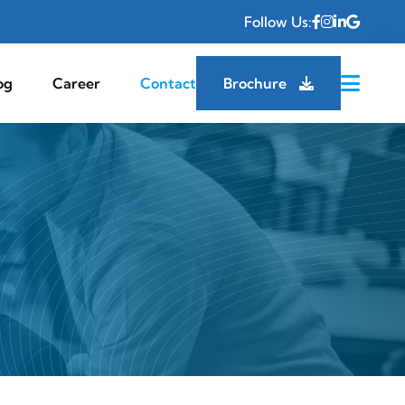
Follow Us:
og
Career
Contact
Brochure