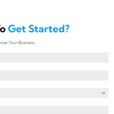
To
Get Started?
row Your Business.