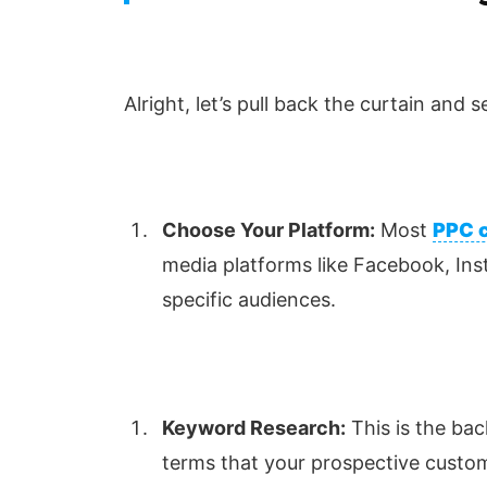
Alright, let’s pull back the curtain and
Choose Your Platform:
Most
PPC 
media platforms like Facebook, Ins
specific audiences.
Keyword Research:
This is the bac
terms that your prospective custome