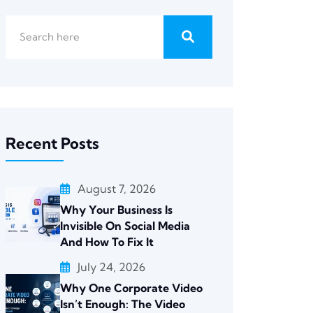
Recent Posts
August 7, 2026
Why Your Business Is
Invisible On Social Media
And How To Fix It
July 24, 2026
Why One Corporate Video
Isn’t Enough: The Video