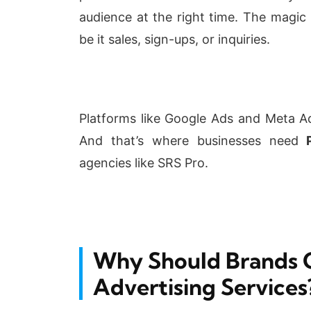
audience at the right time. The magic
be it sales, sign-ups, or inquiries.
Platforms like Google Ads and Meta A
And that’s where businesses need
P
agencies like SRS Pro.
Why Should Brands 
Advertising Services