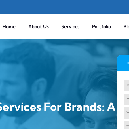
Home
About Us
Services
Portfolio
Bl
ervices For Brands: A