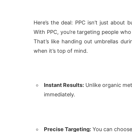
Here’s the deal: PPC isn’t just about bu
With PPC, you’re targeting people who 
That’s like handing out umbrellas duri
when it’s top of mind.
Instant Results:
Unlike organic met
immediately.
Precise Targeting:
You can choose 