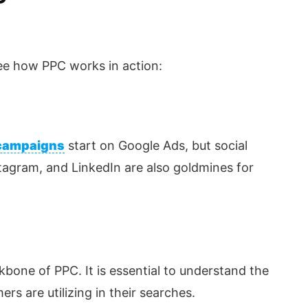
 see how PPC works in action:
campaigns
start on Google Ads, but social
tagram, and LinkedIn are also goldmines for
kbone of PPC. It is essential to understand the
rs are utilizing in their searches.