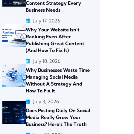
Content Strategy Every
Business Needs
July 17, 2026
Why Your Website Isn’t
Ranking Even After
Publishing Great Content
(And How To Fix It)
July 10, 2026
Why Businesses Waste Time
Managing Social Media
Without A Strategy And
How To Fix It
July 3, 2026
Does Posting Daily On Social
Media Really Grow Your
Business? Here’s The Truth