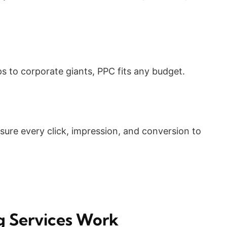
s to corporate giants, PPC fits any budget.
ure every click, impression, and conversion to
g Services Work