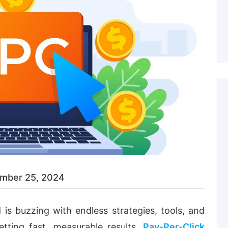
mber 25, 2024
ld is buzzing with endless strategies, tools, and
tting fast, measurable results,
Pay-Per-Click