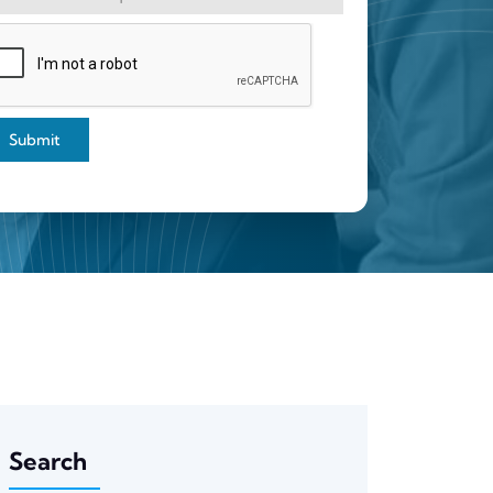
Submit
Search