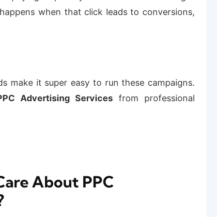
 happens when that click leads to conversions,
ds make it super easy to run these campaigns.
PC Advertising Services
from professional
Care About PPC
?