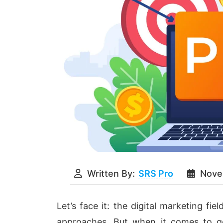
Written By:
SRS Pro
Nove
Let’s face it: the digital marketing fie
approaches. But when it comes to ge