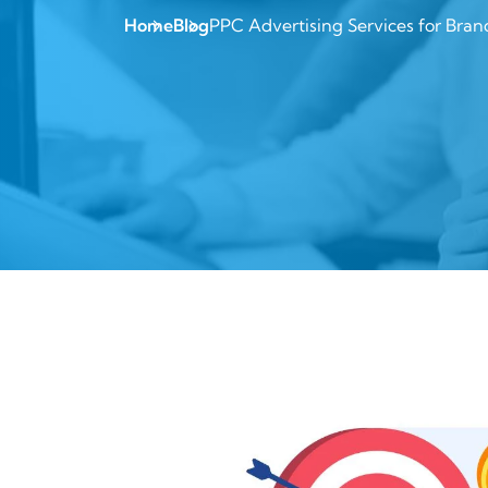
Home
Blog
PPC Advertising Services for Bran