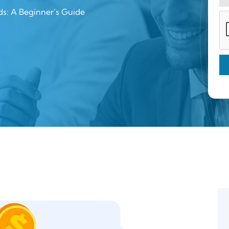
ds: A Beginner’s Guide