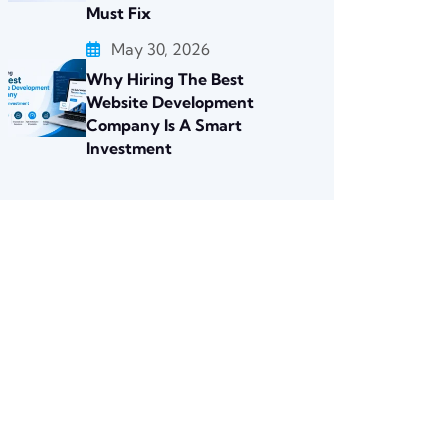
Must Fix
May 30, 2026
Why Hiring The Best
Website Development
Company Is A Smart
Investment