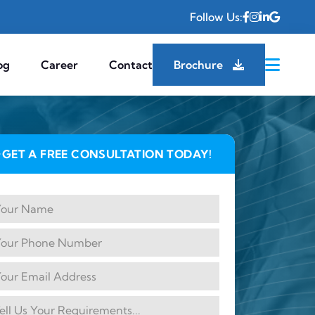
Follow Us:
og
Career
Contact
Brochure
GET A FREE CONSULTATION TODAY!
✦