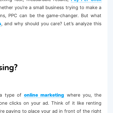
ether you’re a small business trying to make a
ions, PPC can be the game-changer. But what
s
, and why should you care? Let’s analyze this
sing?
s a type of
online marketing
where you, the
ne clicks on your ad. Think of it like renting
’re paying to place your ad in front of the right