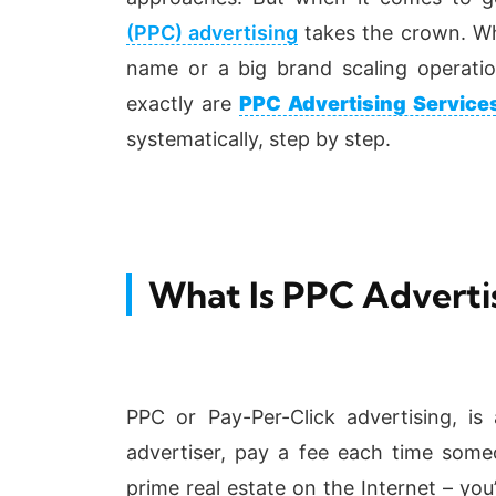
(PPC) advertising
takes the crown.
Wh
name or a big brand scaling operat
exactly are
PPC Advertising Service
systematically, step by step.
What Is PPC Adverti
PPC or Pay-Per-Click advertising, i
advertiser, pay a fee each time someo
prime real estate on the Internet – you