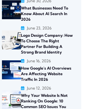
June 30, 2026
What Businesses Need To
Know About AI Search In
2026
June 23, 2026
Logo Design Company: How
To Choose The Right
Partner For Building A
Strong Brand Identity
June 16, 2026
How Google’s AI Overviews
Are Affecting Website
Traffic In 2026
June 12, 2026
Why Your Website Is Not
Ranking On Google: 10
Common SEO Issues You