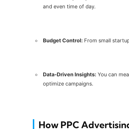
and even time of day.
Budget Control:
From small startup
Data-Driven Insights:
You can meas
optimize campaigns.
How PPC Advertisin