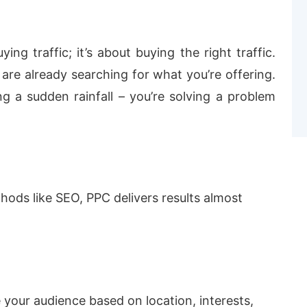
ying traffic; it’s about buying the right traffic.
are already searching for what you’re offering.
ng a sudden rainfall – you’re solving a problem
hods like SEO, PPC delivers results almost
your audience based on location, interests,