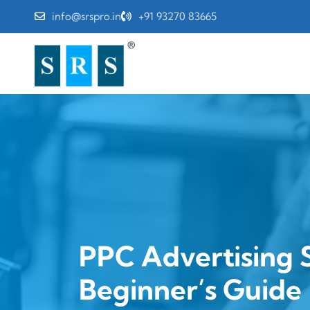
info@srspro.in
+91 93270 83665
PPC Advertising S
Beginner’s Guide