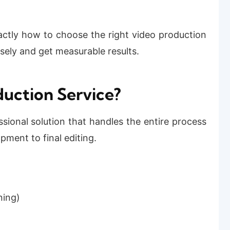
actly how to choose the right video production
isely and get measurable results.
duction Service?
ssional solution that handles the entire process
ment to final editing.
ning)