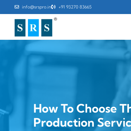
info@srspro.in
+91 93270 83665
How To Choose Th
Production Servi