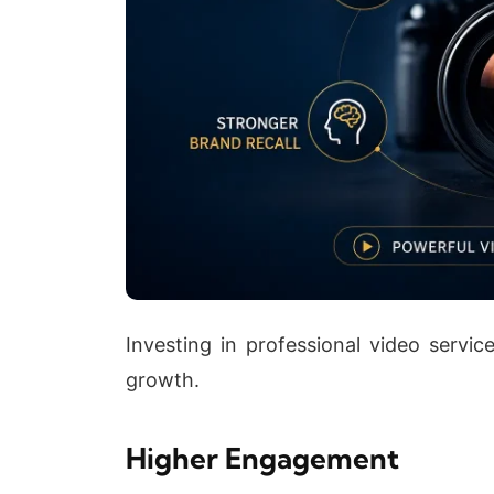
Investing in professional video service
growth.
Higher Engagement