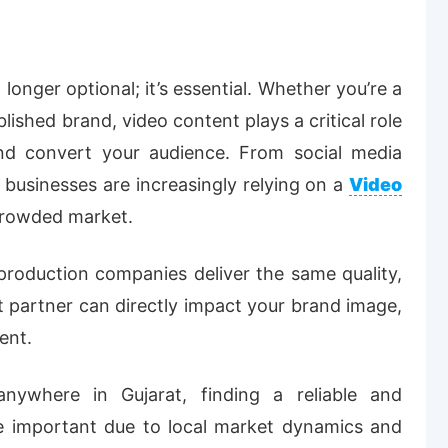
o longer optional; it’s essential. Whether you’re a
lished brand, video content plays a critical role
d convert your audience. From social media
businesses are increasingly relying on a
Video
crowded market.
 production companies deliver the same quality,
ght partner can directly impact your brand image,
ent.
ywhere in Gujarat, finding a reliable and
 important due to local market dynamics and