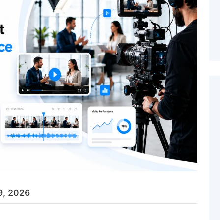
9, 2026