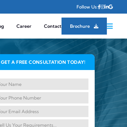
Follow Us:
og
Career
Contact
Brochure
GET A FREE CONSULTATION TODAY!
✦