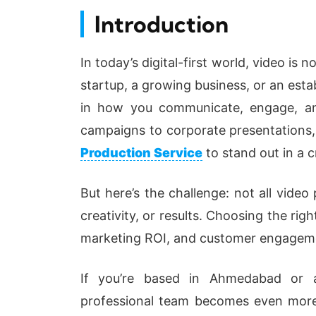
Introduction
In today’s digital-first world, video is n
startup, a growing business, or an estab
in how you communicate, engage, an
campaigns to corporate presentations, 
Production Service
to stand out in a 
But here’s the challenge: not all video
creativity, or results. Choosing the ri
marketing ROI, and customer engagem
If you’re based in Ahmedabad or an
professional team becomes even more