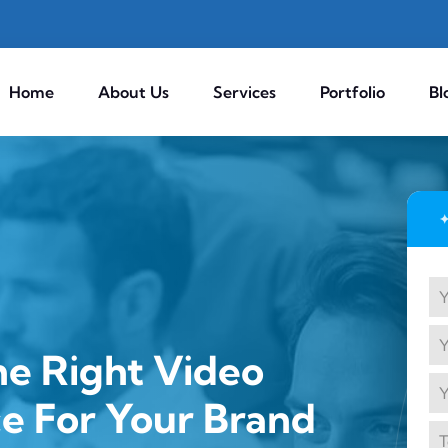
Home
About Us
Services
Portfolio
Bl
e Right Video
ce For Your Brand