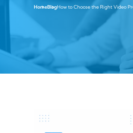
Home
Blog
How to Choose the Right Video Pr