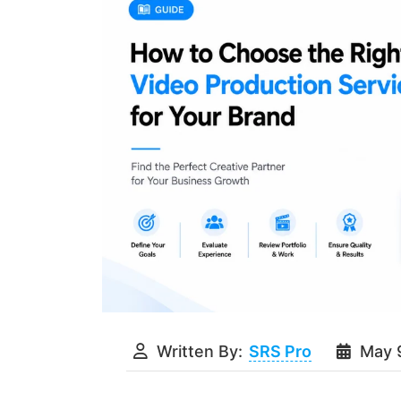
Written By:
SRS Pro
May 