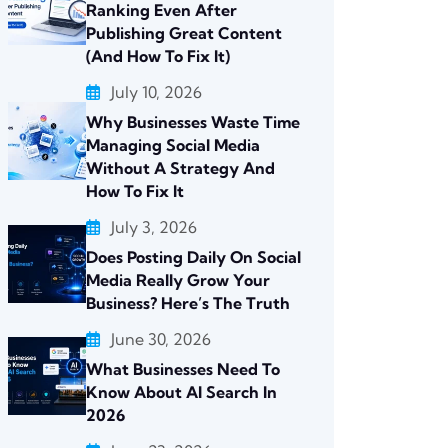
Ranking Even After
Publishing Great Content
(And How To Fix It)
July 10, 2026
Why Businesses Waste Time
Managing Social Media
Without A Strategy And
How To Fix It
July 3, 2026
Does Posting Daily On Social
Media Really Grow Your
Business? Here’s The Truth
June 30, 2026
What Businesses Need To
Know About AI Search In
2026