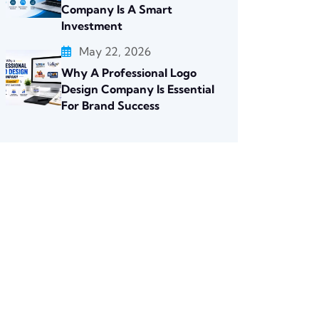
Company Is A Smart
Investment
May 22, 2026
Why A Professional Logo
Design Company Is Essential
For Brand Success