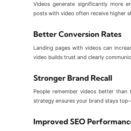
Videos generate significantly more 
posts with video often receive higher 
Better Conversion Rates
Landing pages with videos can increa
video builds trust and clearly communic
Stronger Brand Recall
People remember videos better than t
strategy ensures your brand stays top-
Improved SEO Performanc