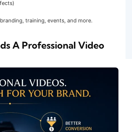
fects)
branding, training, events, and more.
s A Professional Video