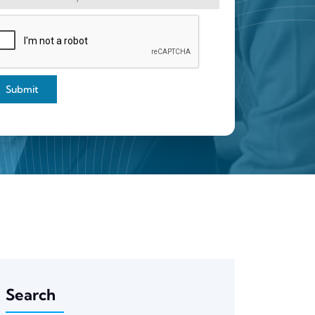
Submit
Search