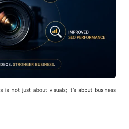
s is not just about visuals; it’s about business