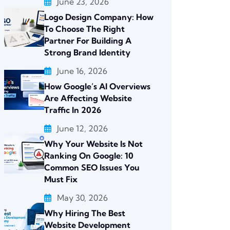
June 23, 2026
Logo Design Company: How
To Choose The Right
Partner For Building A
Strong Brand Identity
June 16, 2026
How Google’s AI Overviews
Are Affecting Website
Traffic In 2026
June 12, 2026
Why Your Website Is Not
Ranking On Google: 10
Common SEO Issues You
Must Fix
May 30, 2026
Why Hiring The Best
Website Development