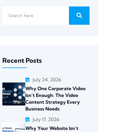
Recent Posts
July 24, 2026
Why One Corporate Video
Isn’t Enough: The Video
Content Strategy Every
Business Needs
July 17, 2026
Why Your Website Isn’t