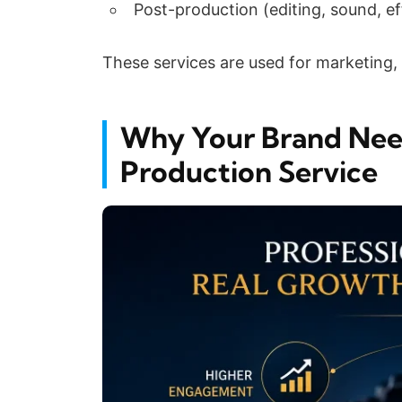
Post-production (editing, sound, ef
These services are used for marketing, 
Why Your Brand Need
Production Service