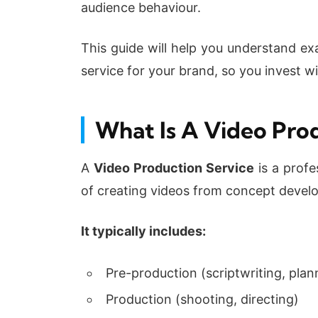
audience behaviour.
This guide will help you understand ex
service for your brand, so you invest w
What Is A Video Pro
A
Video Production Service
is a profe
of creating videos from concept develop
It typically includes:
Pre-production (scriptwriting, plan
Production (shooting, directing)