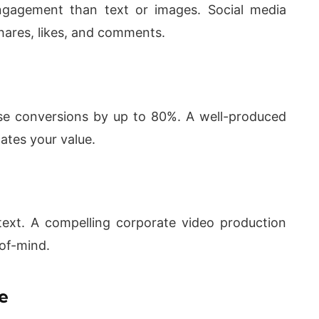
engagement than text or images. Social media
shares, likes, and comments.
se conversions by up to 80%. A well-produced
ates your value.
ext. A compelling corporate video production
of-mind.
e