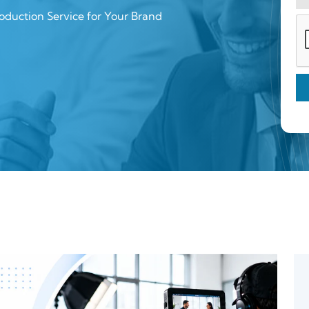
oduction Service for Your Brand