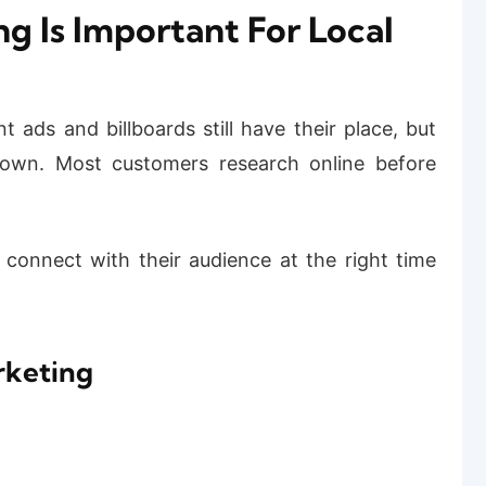
g Is Important For Local
t ads and billboards still have their place, but
 own. Most customers research online before
 connect with their audience at the right time
rketing