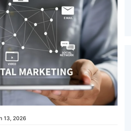
h 13, 2026