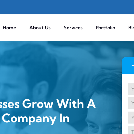
Home
About Us
Services
Portfolio
Bl
sses Grow With A
g Company In