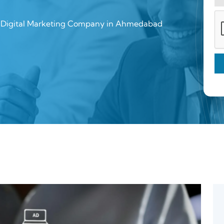
a Digital Marketing Company in Ahmedabad