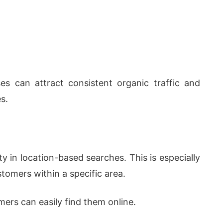
es can attract consistent organic traffic and
s.
ty in location-based searches. This is especially
tomers within a specific area.
ers can easily find them online.