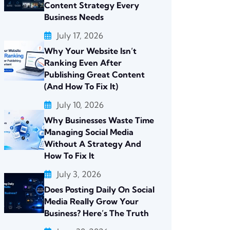
Content Strategy Every
Business Needs
July 17, 2026
Why Your Website Isn’t
Ranking Even After
Publishing Great Content
(And How To Fix It)
July 10, 2026
Why Businesses Waste Time
Managing Social Media
Without A Strategy And
How To Fix It
July 3, 2026
Does Posting Daily On Social
Media Really Grow Your
Business? Here’s The Truth