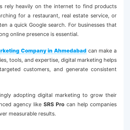
rs rely heavily on the internet to find products
hing for a restaurant, real estate service, or
often a quick Google search. For businesses that
ong online presence is essential.
Marketing Company in Ahmedabad
can make a
ies, tools, and expertise, digital marketing helps
ct targeted customers, and generate consistent
ngly adopting digital marketing to grow their
enced agency like
SRS Pro
can help companies
iver measurable results.