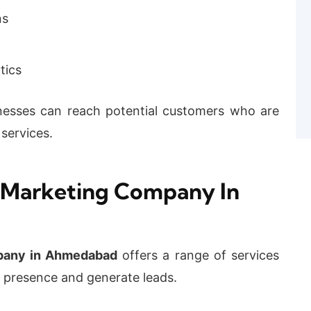
ns
tics
sinesses can reach potential customers who are
 services.
 Marketing Company In
mpany in Ahmedabad
offers a range of services
e presence and generate leads.