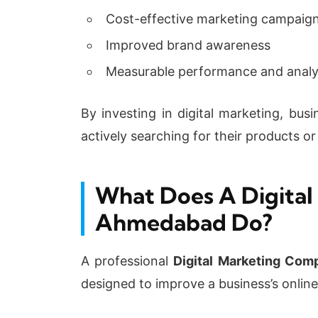
Cost-effective marketing campaig
Improved brand awareness
Measurable performance and analy
By investing in digital marketing, bu
actively searching for their products or
What Does A Digital
Ahmedabad Do?
A professional
Digital Marketing Co
designed to improve a business’s onlin