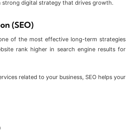
 strong digital strategy that drives growth.
ion (SEO)
one of the most effective long-term strategies
site rank higher in search engine results for
rvices related to your business, SEO helps your
n