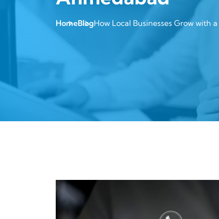
Home
Blog
How Local Businesses Grow with 