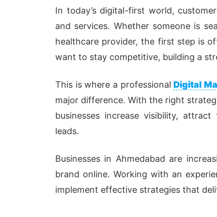
In today’s digital-first world, custome
and services. Whether someone is searc
healthcare provider, the first step is 
want to stay competitive, building a str
This is where a professional
Digital 
major difference. With the right strateg
businesses increase visibility, attra
leads.
Businesses in Ahmedabad are increasi
brand online. Working with an experi
implement effective strategies that del