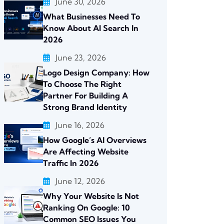
June 30, 2026
What Businesses Need To
Know About AI Search In
2026
June 23, 2026
Logo Design Company: How
To Choose The Right
Partner For Building A
Strong Brand Identity
June 16, 2026
How Google’s AI Overviews
Are Affecting Website
Traffic In 2026
June 12, 2026
Why Your Website Is Not
Ranking On Google: 10
Common SEO Issues You