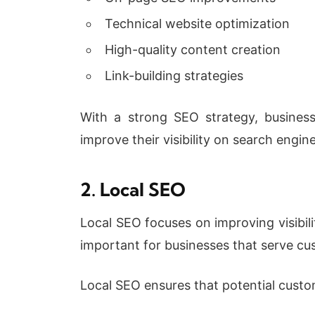
Technical website optimization
High-quality content creation
Link-building strategies
With a strong SEO strategy, business
improve their visibility on search engine
2. Local SEO
Local SEO focuses on improving visibili
important for businesses that serve cus
Local SEO ensures that potential custom