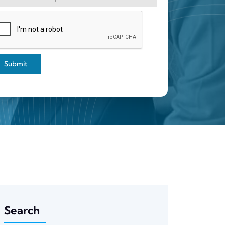
Submit
Search