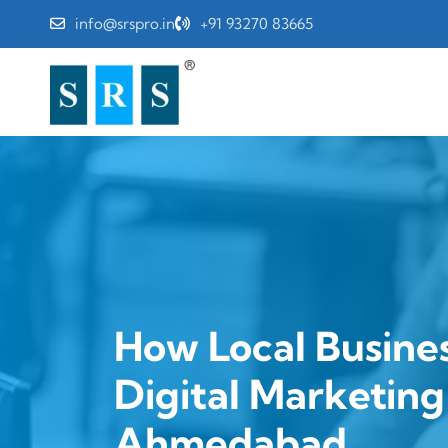
info@srspro.in
+91 93270 83665
How Local Busine
Digital Marketin
Ahmedabad