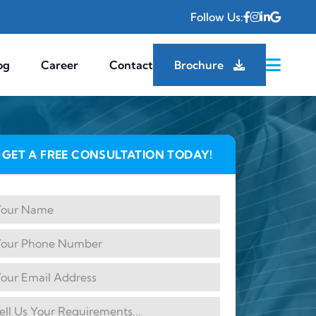
Follow Us:
og
Career
Contact
Brochure
GET A FREE CONSULTATION TODAY!
✦