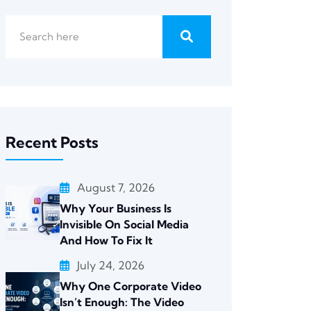
Recent Posts
August 7, 2026
Why Your Business Is
Invisible On Social Media
And How To Fix It
July 24, 2026
Why One Corporate Video
Isn’t Enough: The Video