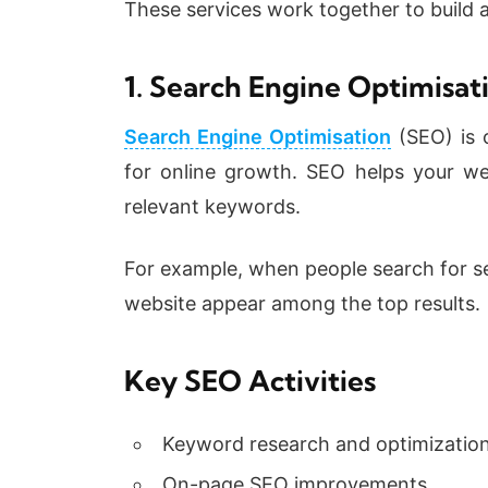
These services work together to build a
1. Search Engine Optimisat
Search Engine Optimisation
(SEO) is 
for online growth. SEO helps your web
relevant keywords.
For example, when people search for se
website appear among the top results.
Key SEO Activities
Keyword research and optimizatio
On-page SEO improvements