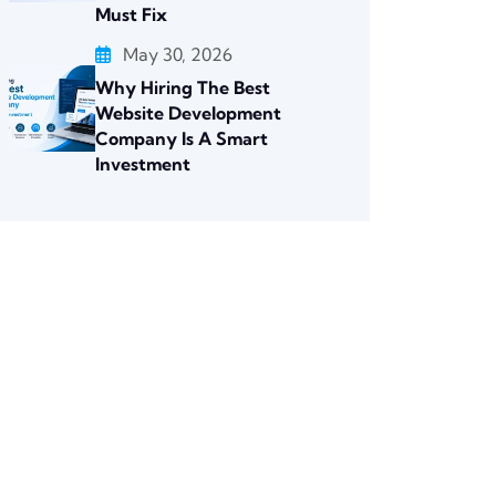
Must Fix
May 30, 2026
Why Hiring The Best
Website Development
Company Is A Smart
Investment