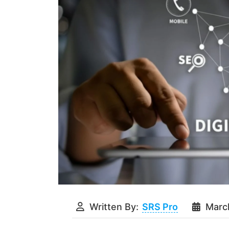
Written By:
SRS Pro
Marc