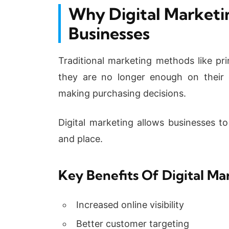
Why Digital Marketin
Businesses
Traditional marketing methods like prin
they are no longer enough on their
making purchasing decisions.
Digital marketing allows businesses to
and place.
Key Benefits Of Digital Ma
Increased online visibility
Better customer targeting