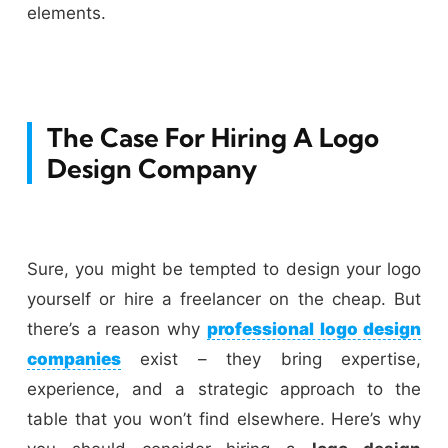
elements.
The Case For Hiring A Logo
Design Company
Sure, you might be tempted to design your logo
yourself or hire a freelancer on the cheap. But
there’s a reason why
professional logo design
companies
exist – they bring expertise,
experience, and a strategic approach to the
table that you won’t find elsewhere. Here’s why