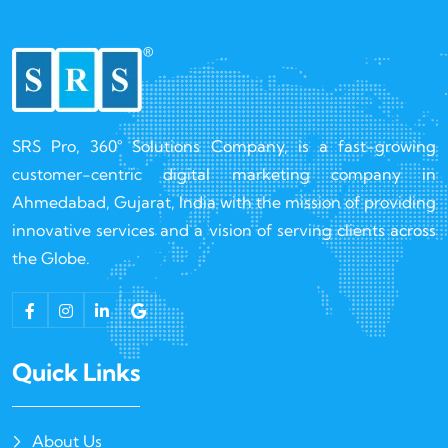
SRS Pro, 360° Solutions Company, is a fast-growing
customer-centric digital marketing company in
Ahmedabad, Gujarat, India with the mission of providing
innovative services and a vision of serving clients across
the Globe.
Quick Links
About Us