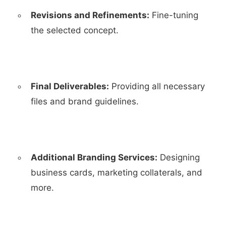
Revisions and Refinements:
Fine-tuning
the selected concept.
Final Deliverables:
Providing all necessary
files and brand guidelines.
Additional Branding Services:
Designing
business cards, marketing collaterals, and
more.