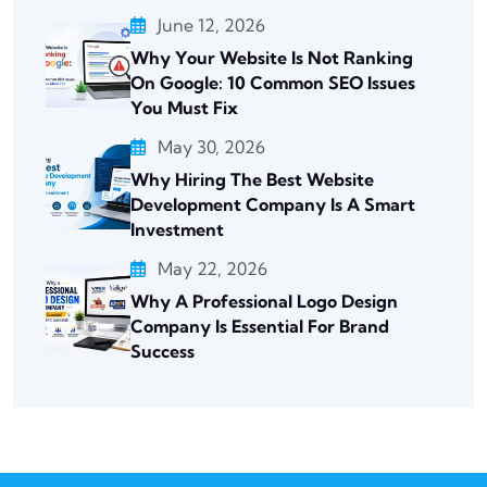
June 12, 2026
Why Your Website Is Not Ranking
On Google: 10 Common SEO Issues
You Must Fix
May 30, 2026
Why Hiring The Best Website
Development Company Is A Smart
Investment
May 22, 2026
Why A Professional Logo Design
Company Is Essential For Brand
Success