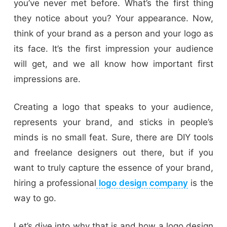
you’ve never met before. What’s the first thing
they notice about you? Your appearance. Now,
think of your brand as a person and your logo as
its face. It’s the first impression your audience
will get, and we all know how important first
impressions are.
Creating a logo that speaks to your audience,
represents your brand, and sticks in people’s
minds is no small feat. Sure, there are DIY tools
and freelance designers out there, but if you
want to truly capture the essence of your brand,
hiring a professional
logo design company
is the
way to go.
Let’s dive into why that is and how a logo design