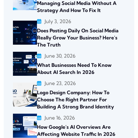
Managing Social Media Without A
Strategy And How To Fix It
July 3, 2026
Does Posting Daily On Social Media
Really Grow Your Business? Here’s
The Truth
June 30, 2026
What Businesses Need To Know
About AI Search In 2026
June 23, 2026
Logo Design Company: How To
Choose The Right Partner For
Building A Strong Brand Identity
June 16, 2026
How Google’s AI Overviews Are
Affecting Website Traffic In 2026