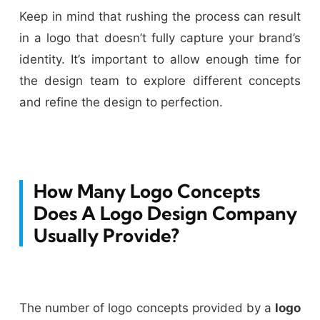
Keep in mind that rushing the process can result
in a logo that doesn’t fully capture your brand’s
identity. It’s important to allow enough time for
the design team to explore different concepts
and refine the design to perfection.
How Many Logo Concepts
Does A Logo Design Company
Usually Provide?
The number of logo concepts provided by a
logo