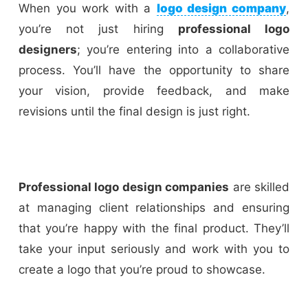
When you work with a
logo design company
,
you’re not just hiring
professional logo
designers
; you’re entering into a collaborative
process. You’ll have the opportunity to share
your vision, provide feedback, and make
revisions until the final design is just right.
Professional logo design companies
are skilled
at managing client relationships and ensuring
that you’re happy with the final product. They’ll
take your input seriously and work with you to
create a logo that you’re proud to showcase.