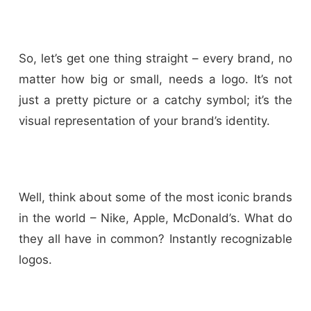
So, let’s get one thing straight – every brand, no
matter how big or small, needs a logo. It’s not
just a pretty picture or a catchy symbol; it’s the
visual representation of your brand’s identity.
Well, think about some of the most iconic brands
in the world – Nike, Apple, McDonald’s. What do
they all have in common? Instantly recognizable
logos.