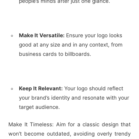
people’s minds after just one glance.
Make It Versatile:
Ensure your logo looks
good at any size and in any context, from
business cards to billboards.
Keep It Relevant:
Your logo should reflect
your brand’s identity and resonate with your
target audience.
Make It Timeless:
Aim for a classic design that
won’t become outdated, avoiding overly trendy