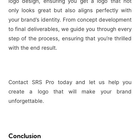
logo design, ensuring you get a logo that not
only looks great but also aligns perfectly with
your brand’s identity. From concept development
to final deliverables, we guide you through every
step of the process, ensuring that you’re thrilled
with the end result.
Contact SRS Pro today and let us help you
create a logo that will make your brand
unforgettable.
Conclusion