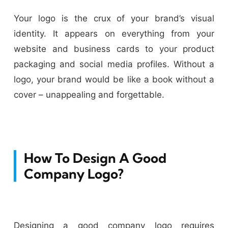
Your logo is the crux of your brand’s visual
identity. It appears on everything from your
website and business cards to your product
packaging and social media profiles. Without a
logo, your brand would be like a book without a
cover – unappealing and forgettable.
How To Design A Good
Company Logo?
Designing a good company logo requires