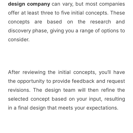
design company
can vary, but most companies
offer at least three to five initial concepts. These
concepts are based on the research and
discovery phase, giving you a range of options to
consider.
After reviewing the initial concepts, you’ll have
the opportunity to provide feedback and request
revisions. The design team will then refine the
selected concept based on your input, resulting
in a final design that meets your expectations.