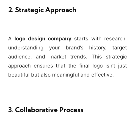
2. Strategic Approach
A
logo design company
starts with research,
understanding your brand’s history, target
audience, and market trends. This strategic
approach ensures that the final logo isn’t just
beautiful but also meaningful and effective.
3. Collaborative Process