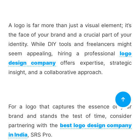
A logo is far more than just a visual element; it’s
the face of your brand and a crucial part of your
identity. While DIY tools and freelancers might
seem appealing, hiring a professional
logo
design company
offers expertise, strategic
insight, and a collaborative approach.
For a logo that captures the essence of your
brand and stands the test of time, consider
partnering with the
best logo design company
in India
, SRS Pro.