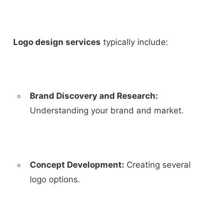
Logo design services
typically include:
Brand Discovery and Research:
Understanding your brand and market.
Concept Development:
Creating several
logo options.