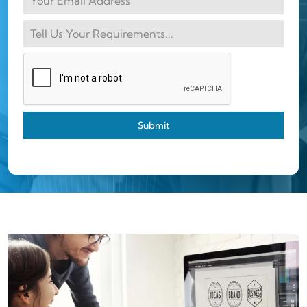
Submit