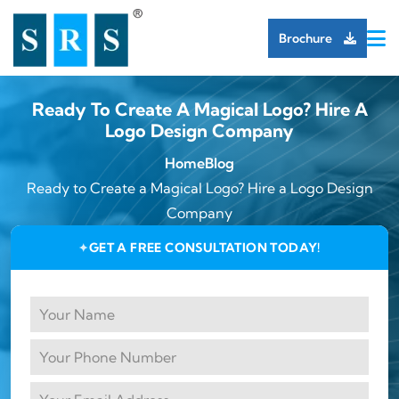
Brochure
Ready To Create A Magical Logo? Hire A
Logo Design Company
Home
Blog
Ready to Create a Magical Logo? Hire a Logo Design
Company
GET A FREE CONSULTATION TODAY!
✦