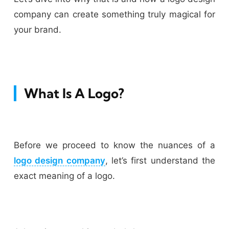
company can create something truly magical for
your brand.
What Is A Logo?
Before we proceed to know the nuances of a
logo design company
, let’s first understand the
exact meaning of a logo.