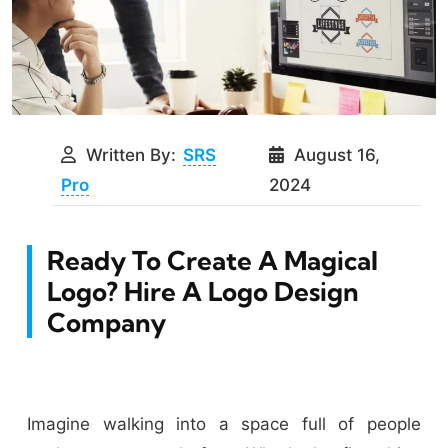
Written By:
SRS
August 16,
Pro
2024
Ready To Create A Magical
Logo? Hire A Logo Design
Company
Imagine walking into a space full of people