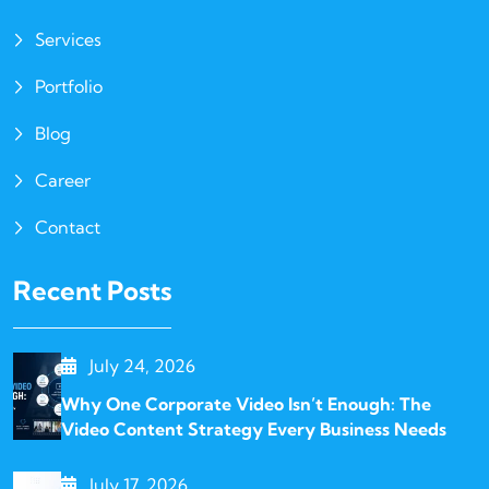
Services
Portfolio
Blog
Career
Contact
Recent Posts
July 24, 2026
Why One Corporate Video Isn’t Enough: The
Video Content Strategy Every Business Needs
July 17, 2026