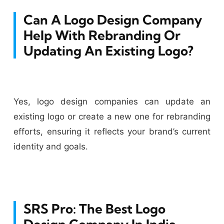
Can A Logo Design Company
Help With Rebranding Or
Updating An Existing Logo?
Yes, logo design companies can update an
existing logo or create a new one for rebranding
efforts, ensuring it reflects your brand’s current
identity and goals.
SRS Pro: The Best Logo