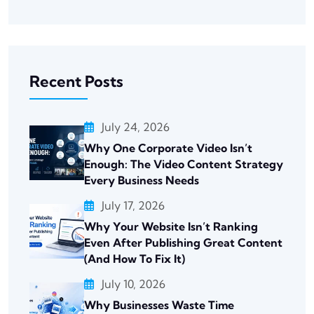
Recent Posts
July 24, 2026
Why One Corporate Video Isn’t
Enough: The Video Content Strategy
Every Business Needs
July 17, 2026
Why Your Website Isn’t Ranking
Even After Publishing Great Content
(And How To Fix It)
July 10, 2026
Why Businesses Waste Time