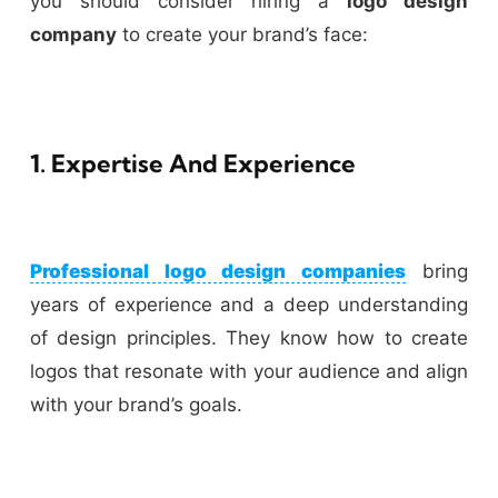
you should consider hiring a
logo design
company
to create your brand’s face:
1. Expertise And Experience
Professional logo design companies
bring
years of experience and a deep understanding
of design principles. They know how to create
logos that resonate with your audience and align
with your brand’s goals.