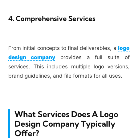
4. Comprehensive Services
From initial concepts to final deliverables, a
logo
design company
provides a full suite of
services. This includes multiple logo versions,
brand guidelines, and file formats for all uses.
What Services Does A Logo
Design Company Typically
Offer?