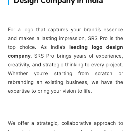
Design Company In India
For a logo that captures your brand’s essence
and makes a lasting impression, SRS Pro is the
top choice. As India’s
leading logo design
company,
SRS Pro brings years of experience,
creativity, and strategic thinking to every project.
Whether you’re starting from scratch or
rebranding an existing business, we have the
expertise to bring your vision to life.
We offer a strategic, collaborative approach to