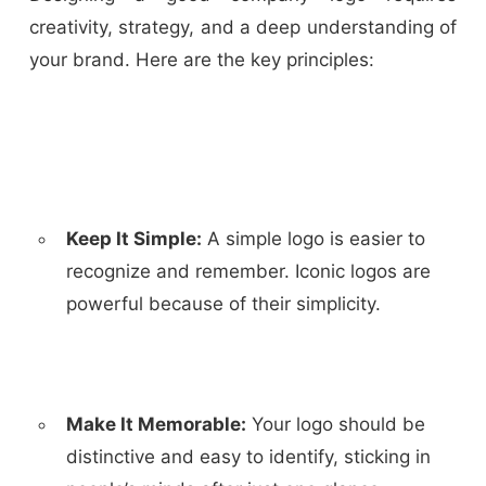
creativity, strategy, and a deep understanding of
your brand. Here are the key principles:
Keep It Simple:
A simple logo is easier to
recognize and remember. Iconic logos are
powerful because of their simplicity.
Make It Memorable:
Your logo should be
distinctive and easy to identify, sticking in