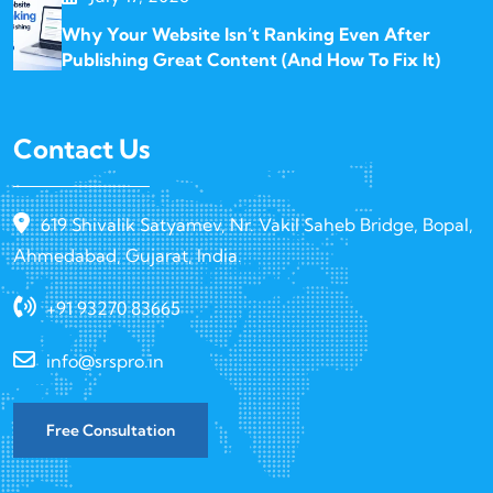
Why Your Website Isn’t Ranking Even After
Publishing Great Content (And How To Fix It)
Contact Us
619 Shivalik Satyamev, Nr. Vakil Saheb Bridge, Bopal,
Ahmedabad, Gujarat, India.
+91 93270 83665
info@srspro.in
Free Consultation