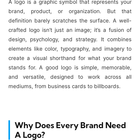
A logo is a graphic symbol that represents your
brand, product, or organization. But that
definition barely scratches the surface. A well-
crafted logo isn’t just an image; it’s a fusion of
design, psychology, and strategy. It combines
elements like color, typography, and imagery to
create a visual shorthand for what your brand
stands for. A good logo is simple, memorable,
and versatile, designed to work across all
mediums, from business cards to billboards.
Why Does Every Brand Need
A Logo?