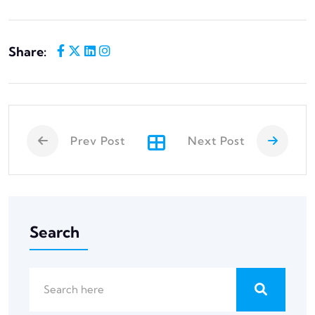
Share:
Prev Post
Next Post
Search