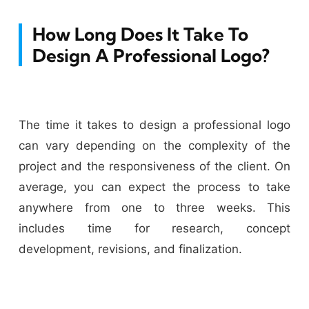
How Long Does It Take To
Design A Professional Logo?
The time it takes to design a professional logo
can vary depending on the complexity of the
project and the responsiveness of the client. On
average, you can expect the process to take
anywhere from one to three weeks. This
includes time for research, concept
development, revisions, and finalization.