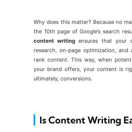
Why does this matter? Because no matte
the 10th page of Google’s search res
content writing
ensures that your c
research, on-page optimization, and
rank content. This way, when potenti
your brand offers, your content is rig
ultimately, conversions.
Is Content Writing E