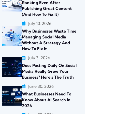
Ranking Even After
Publishing Great Content
(And How To Fix It)
July 10, 2026
Why Businesses Waste Time
Managing Social Media
Without A Strategy And
How To Fix It
July 3, 2026
Does Posting Daily On Social
Media Really Grow Your
Business? Here’s The Truth
June 30, 2026
What Businesses Need To
Know About AI Search In
2026