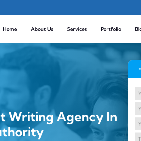
Home
About Us
Services
Portfolio
Bl
t Writing Agency In
uthority