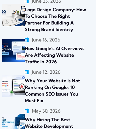
June 23, 2026
Logo Design Company: How
To Choose The Right
Partner For Building A
Strong Brand Identity
June 16, 2026
How Google’s AI Overviews
Are Affecting Website
Traffic In 2026
June 12, 2026
Why Your Website Is Not
Ranking On Google: 10
Common SEO Issues You
Must Fix
May 30, 2026
Why Hiring The Best
Website Development