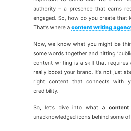
authority – a presence that earns re
engaged. So, how do you create that k
That’s where a
content writing agenc
Now, we know what you might be thin
some words together and hitting ‘publish
content writing is a skill that require
really boost your brand. It’s not just 
right content that connects with y
credibility.
So, let’s dive into what a
content
unacknowledged icons behind some of t