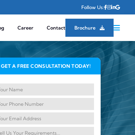
Follow Us:
og
Career
Contact
Brochure
GET A FREE CONSULTATION TODAY!
✦