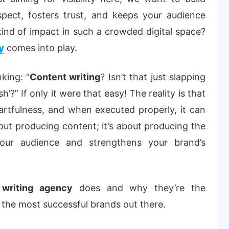
spect, fosters trust, and keeps your audience
ind of impact in such a crowded digital space?
y
comes into play.
king: “
Content writing
? Isn’t that just slapping
’?” If only it were that easy! The reality is that
s artfulness, and when executed properly, it can
about producing content; it’s about producing the
our audience and strengthens your brand’s
 writing agency
does and why they’re the
he most successful brands out there.