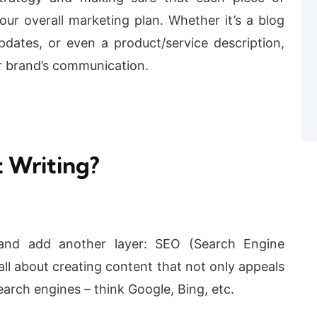
our overall marketing plan. Whether it’s a blog
pdates, or even a product/service description,
r brand’s communication.
 Writing?
and add another layer: SEO (Search Engine
all about creating content that not only appeals
earch engines – think Google, Bing, etc.