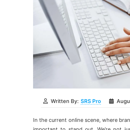
Written By:
SRS Pro
Augu
In the current online scene, where brand
important to stand out. We’re not jus