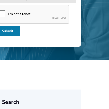
Submit
Search