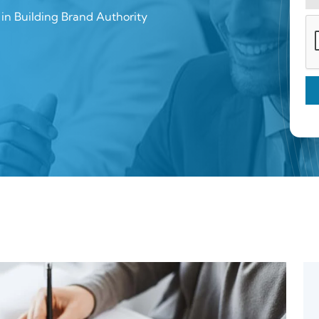
in Building Brand Authority