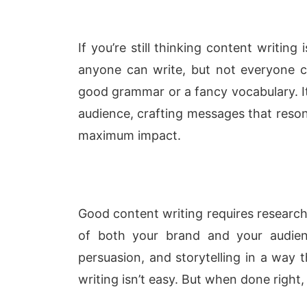
If you’re still thinking content writing
anyone can write, but not everyone can
good grammar or a fancy vocabulary. I
audience, crafting messages that reso
maximum impact.
Good content writing requires research,
of both your brand and your audienc
persuasion, and storytelling in a way t
writing isn’t easy. But when done right, i