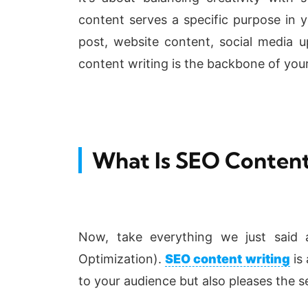
content serves a specific purpose in y
post, website content, social media u
content writing is the backbone of you
What Is SEO Content
Now, take everything we just said 
Optimization).
SEO content writing
is 
to your audience but also pleases the s