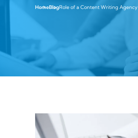
Home
Blog
Role of a Content Writing Agency 