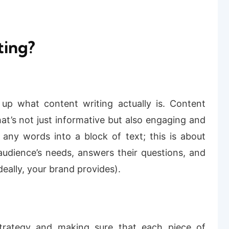
ting?
 up what content writing actually is. Content
that’s not just informative but also engaging and
 any words into a block of text; this is about
audience’s needs, answers their questions, and
eally, your brand provides).
 strategy and making sure that each piece of