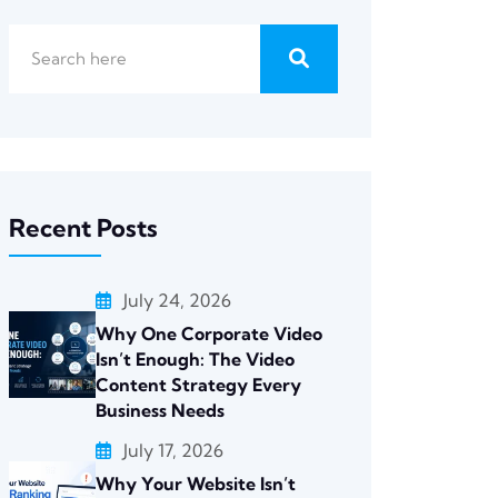
Recent Posts
July 24, 2026
Why One Corporate Video
Isn’t Enough: The Video
Content Strategy Every
Business Needs
July 17, 2026
Why Your Website Isn’t