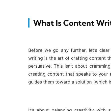
What Is Content Wri
Before we go any further, let’s clear
writing is the art of crafting content 
persuasive. This isn’t about cramming
creating content that speaks to your 
guides them toward a solution (which id
It’s about balancing creativity with