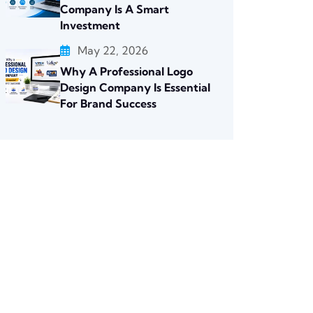
Company Is A Smart
Investment
May 22, 2026
Why A Professional Logo
Design Company Is Essential
For Brand Success