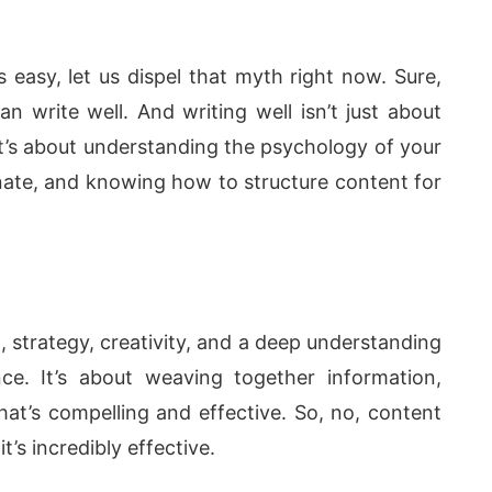
 is easy, let us dispel that myth right now. Sure,
 write well. And writing well isn’t just about
t’s about understanding the psychology of your
nate, and knowing how to structure content for
 strategy, creativity, and a deep understanding
e. It’s about weaving together information,
hat’s compelling and effective. So, no, content
t’s incredibly effective.