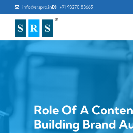
info@srspro.in
+91 93270 83665
Role Of A Conten
Building Brand A