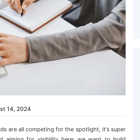
st 14, 2024
s are all competing for the spotlight, it’s super
t aiming for visibility here; we want to build