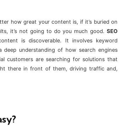
r how great your content is, if it’s buried on
ults, it’s not going to do you much good.
SEO
ontent is discoverable. It involves keyword
 a deep understanding of how search engines
al customers are searching for solutions that
ht there in front of them, driving traffic and,
asy?