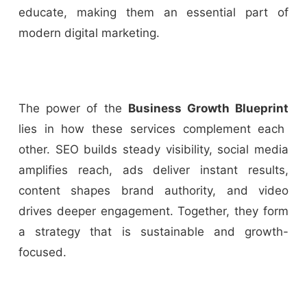
educate, making them an essential part of
modern digital marketing.
The power of the
Business Growth Blueprint
lies in how these services complement each
other. SEO builds steady visibility, social media
amplifies reach, ads deliver instant results,
content shapes brand authority, and video
drives deeper engagement. Together, they form
a strategy that is sustainable and growth-
focused.