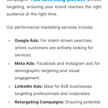
targeting, ensuring your brand reaches the right
audience at the right time.
Our performance marketing services include:
Google Ads:
For intent-driven searches
where customers are actively looking for
services.
Meta Ads:
Facebook and Instagram ads for
demographic targeting and visual
engagement.
LinkedIn Ads:
Ideal for B2B businesses
targeting professionals and corporates.
Retargeting Campaigns:
Ensuring potential