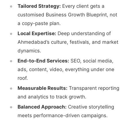
Tailored Strategy:
Every client gets a
customised Business Growth Blueprint, not
a copy-paste plan.
Local Expertise:
Deep understanding of
Ahmedabad’s culture, festivals, and market
dynamics.
End-to-End Services:
SEO, social media,
ads, content, video, everything under one
roof.
Measurable Results:
Transparent reporting
and analytics to track growth.
Balanced Approach:
Creative storytelling
meets performance-driven campaigns.