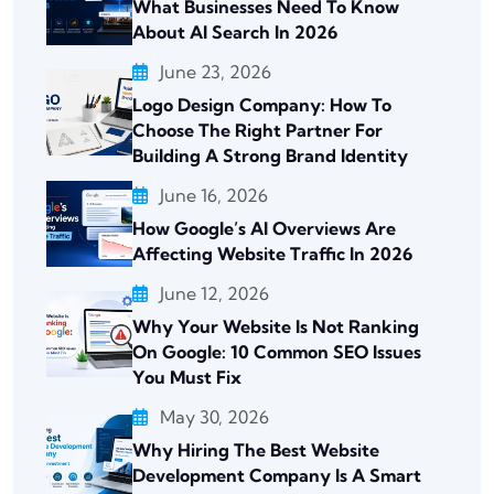
What Businesses Need To Know
About AI Search In 2026
June 23, 2026
Logo Design Company: How To
Choose The Right Partner For
Building A Strong Brand Identity
June 16, 2026
How Google’s AI Overviews Are
Affecting Website Traffic In 2026
June 12, 2026
Why Your Website Is Not Ranking
On Google: 10 Common SEO Issues
You Must Fix
May 30, 2026
Why Hiring The Best Website
Development Company Is A Smart