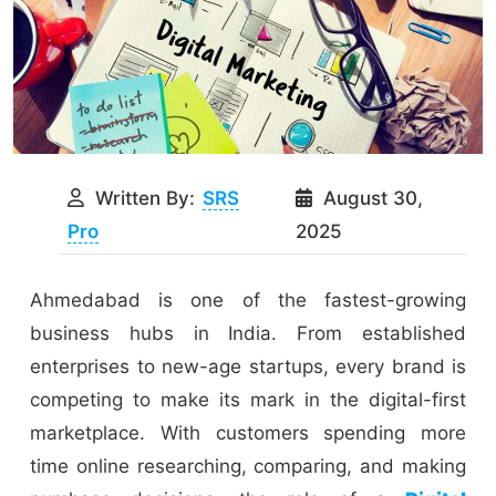
Written By:
SRS
August 30,
Pro
2025
Ahmedabad is one of the fastest-growing
business hubs in India. From established
enterprises to new-age startups, every brand is
competing to make its mark in the digital-first
marketplace. With customers spending more
time online researching, comparing, and making