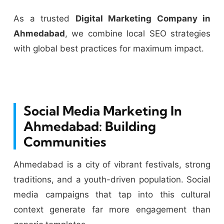
As a trusted
Digital Marketing Company in
Ahmedabad
, we combine local SEO strategies
with global best practices for maximum impact.
Social Media Marketing In
Ahmedabad: Building
Communities
Ahmedabad is a city of vibrant festivals, strong
traditions, and a youth-driven population. Social
media campaigns that tap into this cultural
context generate far more engagement than