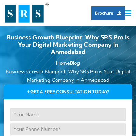
Brochure
Business Growth Blueprint: Why SRS Pro Is
Your Digital Marketing Company In
Ahmedabad
Home
Blog
Business Growth Blueprint: Why SRS Pro is Your Digital
Marketing Company in Ahmedabad
GET A FREE CONSULTATION TODAY!
✦