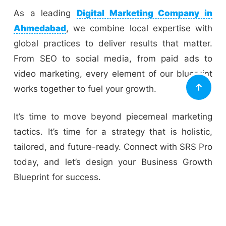
As a leading
Digital Marketing Company in
Ahmedabad
, we combine local expertise with
global practices to deliver results that matter.
From SEO to social media, from paid ads to
video marketing, every element of our blueprint
works together to fuel your growth.
It’s time to move beyond piecemeal marketing
tactics. It’s time for a strategy that is holistic,
tailored, and future-ready. Connect with SRS Pro
today, and let’s design your Business Growth
Blueprint for success.