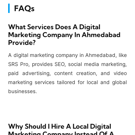
FAQs
What Services Does A Digital
Marketing Company In Ahmedabad
Provide?
A digital marketing company in Ahmedabad, like
SRS Pro, provides SEO, social media marketing,
paid advertising, content creation, and video
marketing services tailored for local and global
businesses.
Why Should I Hire A Local Digital
Marketing Company Instead Of A