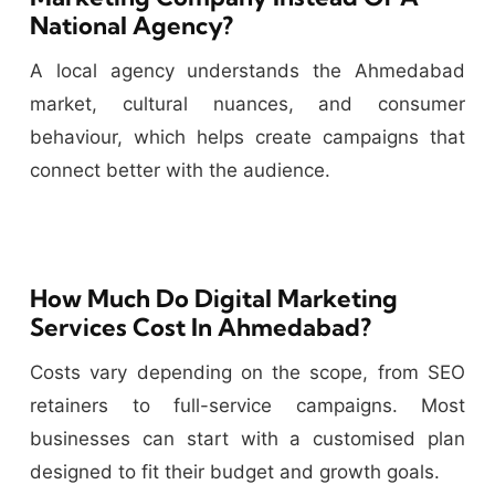
National Agency?
A local agency understands the Ahmedabad
market, cultural nuances, and consumer
behaviour, which helps create campaigns that
connect better with the audience.
How Much Do Digital Marketing
Services Cost In Ahmedabad?
Costs vary depending on the scope, from SEO
retainers to full-service campaigns. Most
businesses can start with a customised plan
designed to fit their budget and growth goals.