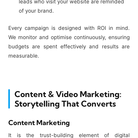
leads who visit your website are reminded
of your brand.
Every campaign is designed with ROI in mind.
We monitor and optimise continuously, ensuring
budgets are spent effectively and results are
measurable.
Content & Video Marketing:
Storytelling That Converts
Content Marketing
It is the trust-building element of digital