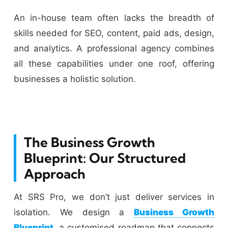
An in-house team often lacks the breadth of
skills needed for SEO, content, paid ads, design,
and analytics. A professional agency combines
all these capabilities under one roof, offering
businesses a holistic solution.
The Business Growth
Blueprint: Our Structured
Approach
At SRS Pro, we don’t just deliver services in
isolation. We design a
Business Growth
Blueprint
, a customised roadmap that connects