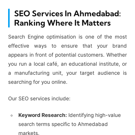
SEO Services In Ahmedabad:
Ranking Where It Matters
Search Engine optimisation is one of the most
effective ways to ensure that your brand
appears in front of potential customers. Whether
you run a local café, an educational institute, or
a manufacturing unit, your target audience is
searching for you online.
Our SEO services include:
Keyword Research:
Identifying high-value
search terms specific to Ahmedabad
markets.