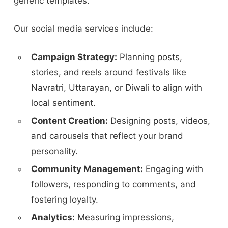
generic templates.
Our social media services include:
Campaign Strategy:
Planning posts,
stories, and reels around festivals like
Navratri, Uttarayan, or Diwali to align with
local sentiment.
Content Creation:
Designing posts, videos,
and carousels that reflect your brand
personality.
Community Management:
Engaging with
followers, responding to comments, and
fostering loyalty.
Analytics:
Measuring impressions,