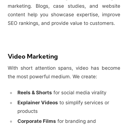
marketing. Blogs, case studies, and website
content help you showcase expertise, improve
SEO rankings, and provide value to customers.
Video Marketing
With short attention spans, video has become
the most powerful medium. We create:
Reels & Shorts
for social media virality
Explainer Videos
to simplify services or
products
Corporate Films
for branding and