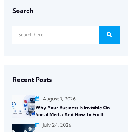
Search
Recent Posts
August 7, 2026
Why Your Business Is Invisible On
Social Media And How To Fix It
July 24, 2026