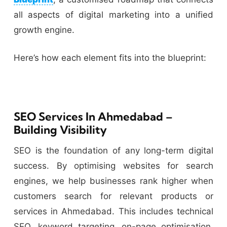
all aspects of digital marketing into a unified
growth engine.
Here’s how each element fits into the blueprint:
SEO Services In Ahmedabad –
Building Visibility
SEO is the foundation of any long-term digital
success. By optimising websites for search
engines, we help businesses rank higher when
customers search for relevant products or
services in Ahmedabad. This includes technical
SEO, keyword targeting, on-page optimisation,