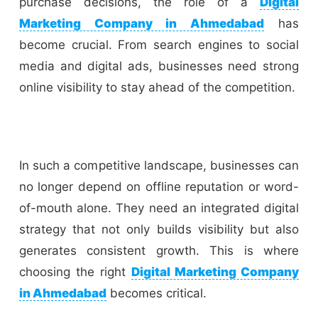
purchase decisions, the role of a
Digital
Marketing Company in Ahmedabad
has
become crucial. From search engines to social
media and digital ads, businesses need strong
online visibility to stay ahead of the competition.
In such a competitive landscape, businesses can
no longer depend on offline reputation or word-
of-mouth alone. They need an integrated digital
strategy that not only builds visibility but also
generates consistent growth. This is where
choosing the right
Digital Marketing Company
in Ahmedabad
becomes critical.