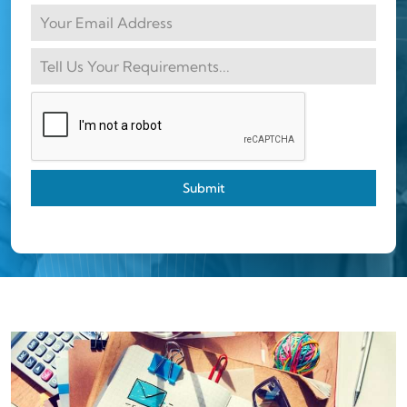
Submit