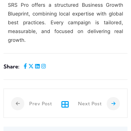
SRS Pro offers a structured Business Growth
Blueprint, combining local expertise with global
best practices. Every campaign is tailored,
measurable, and focused on delivering real
growth.
Share:
Prev Post
Next Post