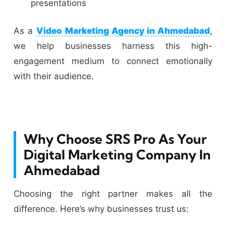
presentations
As a
Video Marketing Agency in Ahmedabad
,
we help businesses harness this high-
engagement medium to connect emotionally
with their audience.
Why Choose SRS Pro As Your
Digital Marketing Company In
Ahmedabad
Choosing the right partner makes all the
difference. Here’s why businesses trust us: