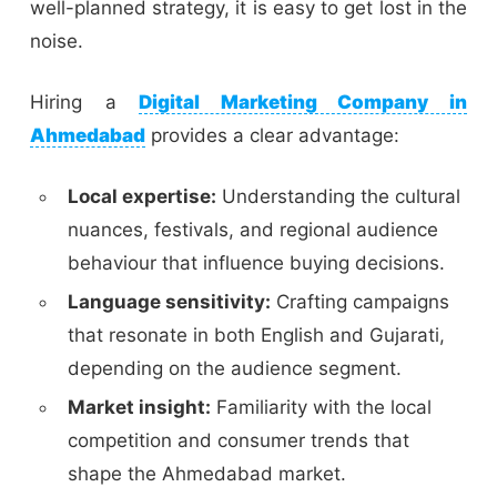
well-planned strategy, it is easy to get lost in the
noise.
Hiring a
Digital Marketing Company in
Ahmedabad
provides a clear advantage:
Local expertise:
Understanding the cultural
nuances, festivals, and regional audience
behaviour that influence buying decisions.
Language sensitivity:
Crafting campaigns
that resonate in both English and Gujarati,
depending on the audience segment.
Market insight:
Familiarity with the local
competition and consumer trends that
shape the Ahmedabad market.