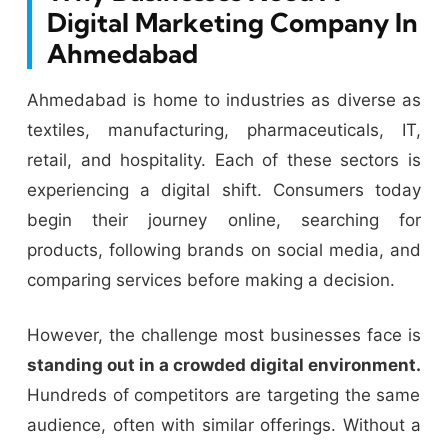
Digital Marketing Company In
Ahmedabad
Ahmedabad is home to industries as diverse as
textiles, manufacturing, pharmaceuticals, IT,
retail, and hospitality. Each of these sectors is
experiencing a digital shift. Consumers today
begin their journey online, searching for
products, following brands on social media, and
comparing services before making a decision.
However, the challenge most businesses face is
standing out in a crowded digital environment.
Hundreds of competitors are targeting the same
audience, often with similar offerings. Without a