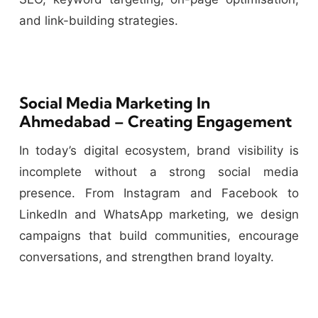
and link-building strategies.
Social Media Marketing In
Ahmedabad – Creating Engagement
In today’s digital ecosystem, brand visibility is
incomplete without a strong social media
presence. From Instagram and Facebook to
LinkedIn and WhatsApp marketing, we design
campaigns that build communities, encourage
conversations, and strengthen brand loyalty.