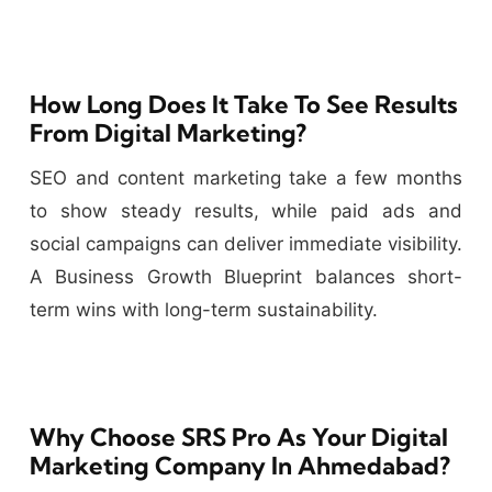
How Long Does It Take To See Results
From Digital Marketing?
SEO and content marketing take a few months
to show steady results, while paid ads and
social campaigns can deliver immediate visibility.
A Business Growth Blueprint balances short-
term wins with long-term sustainability.
Why Choose SRS Pro As Your Digital
Marketing Company In Ahmedabad?