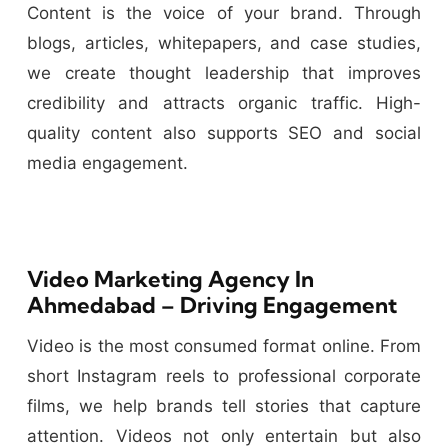
Content is the voice of your brand. Through
blogs, articles, whitepapers, and case studies,
we create thought leadership that improves
credibility and attracts organic traffic. High-
quality content also supports SEO and social
media engagement.
Video Marketing Agency In
Ahmedabad – Driving Engagement
Video is the most consumed format online. From
short Instagram reels to professional corporate
films, we help brands tell stories that capture
attention. Videos not only entertain but also