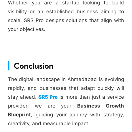
Whether you are a startup looking to build
visibility or an established business aiming to
scale, SRS Pro designs solutions that align with
your objectives.
Conclusion
The digital landscape in Ahmedabad is evolving
rapidly, and businesses that adapt quickly will
stay ahead.
SRS Pro
is more than just a service
provider; we are your
Business Growth
Blueprint
, guiding your journey with strategy,
creativity, and measurable impact.