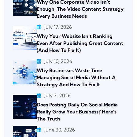
Why One Corporate Video Isn’t
Enough: The Video Content Strategy
Every Business Needs
July 17, 2026
Why Your Website Isn’t Ranking
Even After Publishing Great Content
(And How To Fix It)
July 10, 2026
Why Businesses Waste Time
Managing Social Media Without A
Strategy And How To Fix It
July 3, 2026
Does Posting Daily On Social Media
Really Grow Your Business? Here’s
The Truth
June 30, 2026