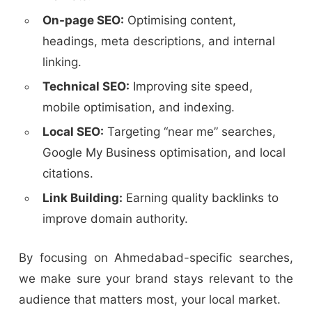
On-page SEO:
Optimising content,
headings, meta descriptions, and internal
linking.
Technical SEO:
Improving site speed,
mobile optimisation, and indexing.
Local SEO:
Targeting “near me” searches,
Google My Business optimisation, and local
citations.
Link Building:
Earning quality backlinks to
improve domain authority.
By focusing on Ahmedabad-specific searches,
we make sure your brand stays relevant to the
audience that matters most, your local market.