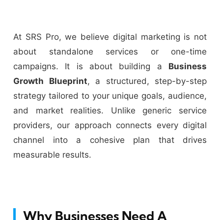
At SRS Pro, we believe digital marketing is not
about standalone services or one-time
campaigns. It is about building a
Business
Growth Blueprint
, a structured, step-by-step
strategy tailored to your unique goals, audience,
and market realities. Unlike generic service
providers, our approach connects every digital
channel into a cohesive plan that drives
measurable results.
Why Businesses Need A