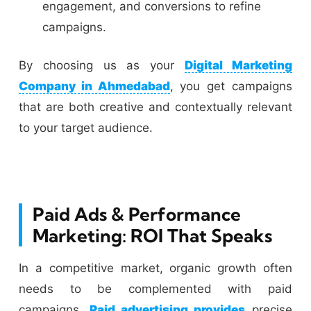
engagement, and conversions to refine
campaigns.
By choosing us as your
Digital Marketing
Company in Ahmedabad
, you get campaigns
that are both creative and contextually relevant
to your target audience.
Paid Ads & Performance
Marketing: ROI That Speaks
In a competitive market, organic growth often
needs to be complemented with paid
campaigns.
Paid advertising provides
precise