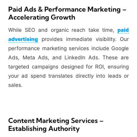
Paid Ads & Performance Marketing –
Accelerating Growth
While SEO and organic reach take time,
paid
advertising
provides immediate visibility. Our
performance marketing services include Google
Ads, Meta Ads, and LinkedIn Ads. These are
targeted campaigns designed for ROI, ensuring
your ad spend translates directly into leads or
sales.
Content Marketing Services –
Establishing Authority