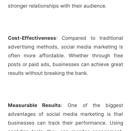
stronger relationships with their audience.
Cost-Effectiveness
: Compared to traditional
advertising methods, social media marketing is
often more affordable. Whether through free
posts or paid ads, businesses can achieve great
results without breaking the bank.
Measurable Results
: One of the biggest
advantages of social media marketing is that
businesses can track their performance. Using