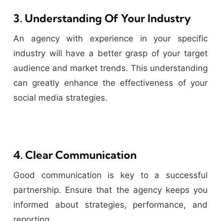
3. Understanding Of Your Industry
An agency with experience in your specific
industry will have a better grasp of your target
audience and market trends. This understanding
can greatly enhance the effectiveness of your
social media strategies.
4. Clear Communication
Good communication is key to a successful
partnership. Ensure that the agency keeps you
informed about strategies, performance, and
reporting.