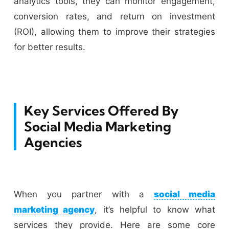
analytics tools, they can monitor engagement,
conversion rates, and return on investment
(ROI), allowing them to improve their strategies
for better results.
Key Services Offered By
Social Media Marketing
Agencies
When you partner with a
social media
marketing agency
, it’s helpful to know what
services they provide. Here are some core