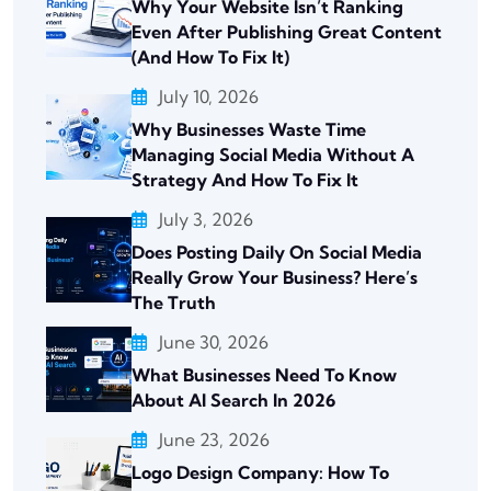
Why Your Website Isn’t Ranking
Even After Publishing Great Content
(And How To Fix It)
July 10, 2026
Why Businesses Waste Time
Managing Social Media Without A
Strategy And How To Fix It
July 3, 2026
Does Posting Daily On Social Media
Really Grow Your Business? Here’s
The Truth
June 30, 2026
What Businesses Need To Know
About AI Search In 2026
June 23, 2026
Logo Design Company: How To