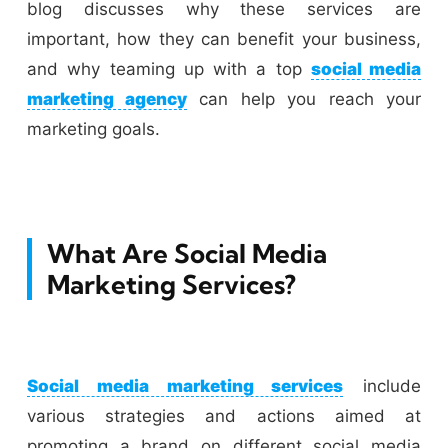
blog discusses why these services are
important, how they can benefit your business,
and why teaming up with a top
social media
marketing agency
can help you reach your
marketing goals.
What Are Social Media
Marketing Services?
Social media marketing services
include
various strategies and actions aimed at
promoting a brand on different social media