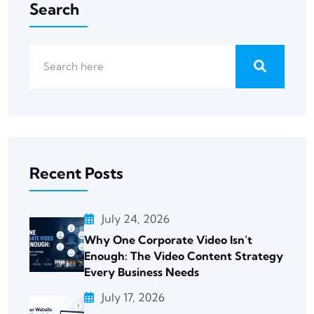
Search
Recent Posts
July 24, 2026
Why One Corporate Video Isn’t
Enough: The Video Content Strategy
Every Business Needs
July 17, 2026