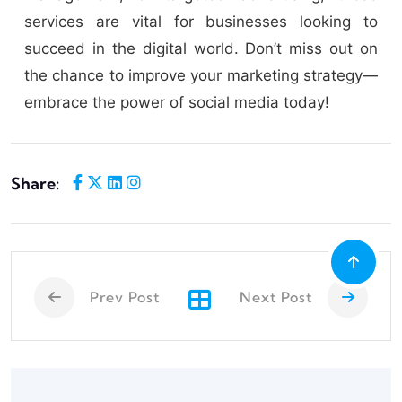
services are vital for businesses looking to
succeed in the digital world. Don’t miss out on
the chance to improve your marketing strategy—
embrace the power of social media today!
Share:
Prev Post
Next Post