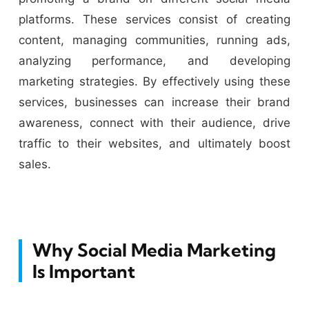
platforms. These services consist of creating
content, managing communities, running ads,
analyzing performance, and developing
marketing strategies. By effectively using these
services, businesses can increase their brand
awareness, connect with their audience, drive
traffic to their websites, and ultimately boost
sales.
Why Social Media Marketing
Is Important