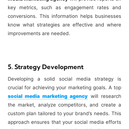
key metrics, such as engagement rates and
conversions. This information helps businesses
know what strategies are effective and where
improvements are needed.
5. Strategy Development
Developing a solid social media strategy is
crucial for achieving your marketing goals. A top
social media marketing agency
will research
the market, analyze competitors, and create a
custom plan tailored to your brand’s needs. This
approach ensures that your social media efforts