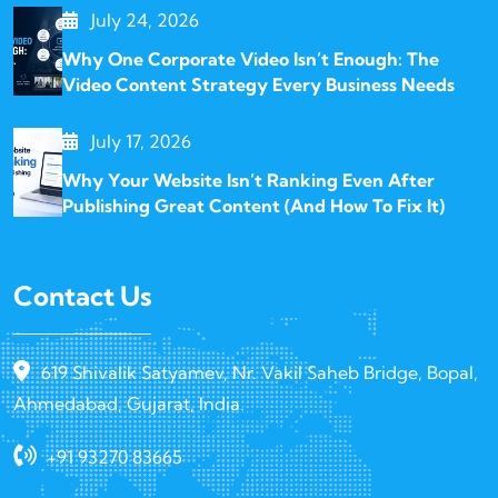
July 24, 2026
Why One Corporate Video Isn’t Enough: The
Video Content Strategy Every Business Needs
July 17, 2026
Why Your Website Isn’t Ranking Even After
Publishing Great Content (And How To Fix It)
Contact Us
619 Shivalik Satyamev, Nr. Vakil Saheb Bridge, Bopal,
Ahmedabad, Gujarat, India.
+91 93270 83665