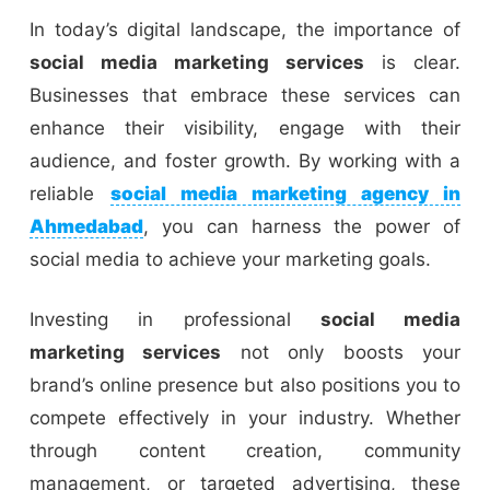
In today’s digital landscape, the importance of
social media marketing services
is clear.
Businesses that embrace these services can
enhance their visibility, engage with their
audience, and foster growth. By working with a
reliable
social media marketing agency in
Ahmedabad
, you can harness the power of
social media to achieve your marketing goals.
Investing in professional
social media
marketing services
not only boosts your
brand’s online presence but also positions you to
compete effectively in your industry. Whether
through content creation, community
management, or targeted advertising, these