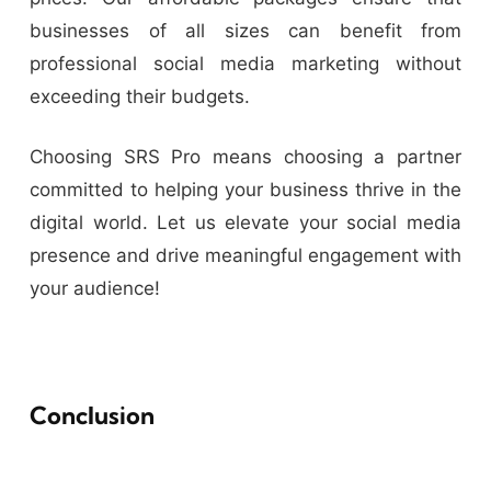
businesses of all sizes can benefit from
professional social media marketing without
exceeding their budgets.
Choosing SRS Pro means choosing a partner
committed to helping your business thrive in the
digital world. Let us elevate your social media
presence and drive meaningful engagement with
your audience!
Conclusion