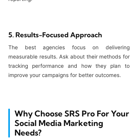
5. Results-Focused Approach
The best agencies focus on delivering
measurable results. Ask about their methods for
tracking performance and how they plan to
improve your campaigns for better outcomes.
Why Choose SRS Pro For Your
Social Media Marketing
Needs?