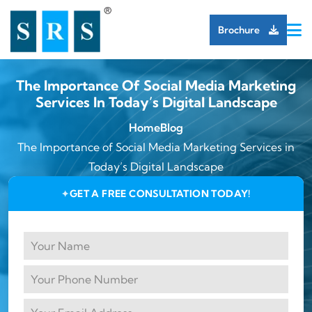
Brochure
The Importance Of Social Media Marketing
Services In Today’s Digital Landscape
Home
Blog
The Importance of Social Media Marketing Services in
Today’s Digital Landscape
GET A FREE CONSULTATION TODAY!
✦