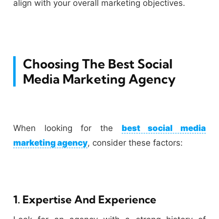
align with your overall marketing objectives.
Choosing The Best Social
Media Marketing Agency
When looking for the
best social media
marketing agency
, consider these factors:
1. Expertise And Experience