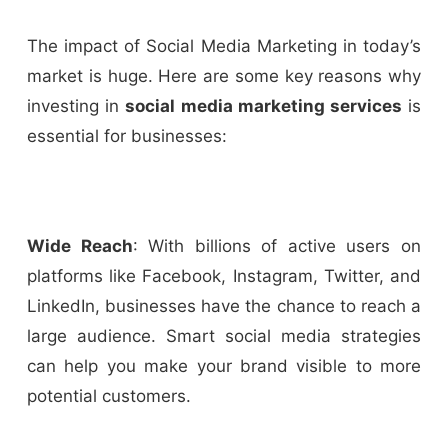
The impact of Social Media Marketing in today’s
market is huge. Here are some key reasons why
investing in
social media marketing services
is
essential for businesses:
Wide Reach
: With billions of active users on
platforms like Facebook, Instagram, Twitter, and
LinkedIn, businesses have the chance to reach a
large audience. Smart social media strategies
can help you make your brand visible to more
potential customers.