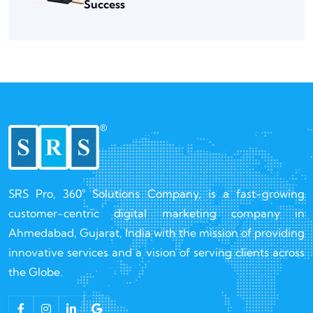
Success
SRS Pro, 360° Solutions Company, is a fast-growing
customer-centric digital marketing company in
Ahmedabad, Gujarat, India with the mission of providing
innovative services and a vision of serving clients across
the Globe.