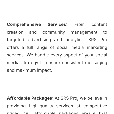
Comprehensive Services
: From content
creation and community management to
targeted advertising and analytics, SRS Pro
offers a full range of social media marketing
services. We handle every aspect of your social
media strategy to ensure consistent messaging
and maximum impact.
Affordable Packages
: At SRS Pro, we believe in
providing high-quality services at competitive
prices. Our affordable packages ensure that