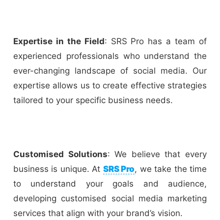
Expertise in the Field
: SRS Pro has a team of
experienced professionals who understand the
ever-changing landscape of social media. Our
expertise allows us to create effective strategies
tailored to your specific business needs.
Customised Solutions
: We believe that every
business is unique. At
SRS Pro
, we take the time
to understand your goals and audience,
developing customised social media marketing
services that align with your brand’s vision.