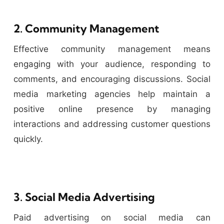
2. Community Management
Effective community management means
engaging with your audience, responding to
comments, and encouraging discussions. Social
media marketing agencies help maintain a
positive online presence by managing
interactions and addressing customer questions
quickly.
3. Social Media Advertising
Paid advertising on social media can