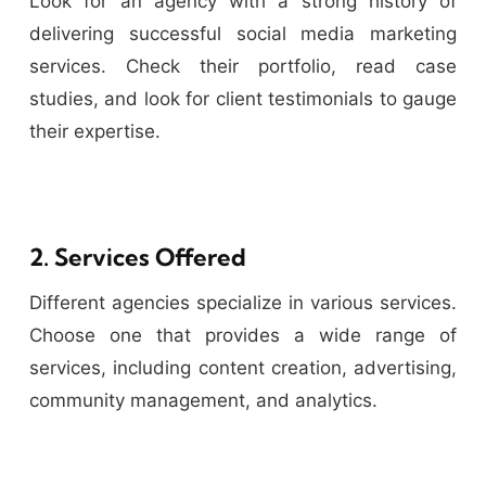
Look for an agency with a strong history of
delivering successful social media marketing
services. Check their portfolio, read case
studies, and look for client testimonials to gauge
their expertise.
2. Services Offered
Different agencies specialize in various services.
Choose one that provides a wide range of
services, including content creation, advertising,
community management, and analytics.