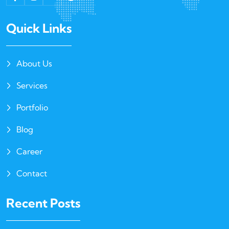
Quick Links
About Us
Services
Portfolio
Blog
Career
Contact
Recent Posts