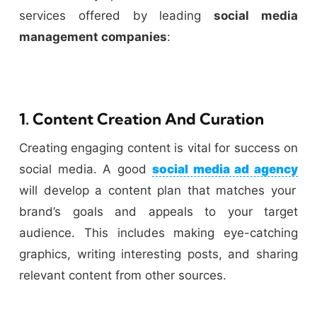
services offered by leading
social media
management companies
:
1. Content Creation And Curation
Creating engaging content is vital for success on
social media. A good
social media ad agency
will develop a content plan that matches your
brand’s goals and appeals to your target
audience. This includes making eye-catching
graphics, writing interesting posts, and sharing
relevant content from other sources.