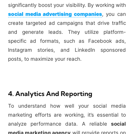
significantly boost your visibility. By working with
social media advertising companies
, you can
create targeted ad campaigns that drive traffic
and generate leads. They utilize platform-
specific ad formats, such as Facebook ads,
Instagram stories, and LinkedIn sponsored
posts, to maximize your reach.
4. Analytics And Reporting
To understand how well your social media
marketing efforts are working, it’s essential to
analyze performance data. A reliable
social
media marketing agency
will provide reports on