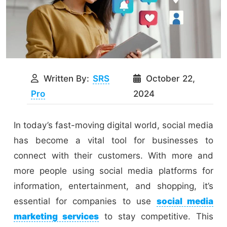
Written By:
SRS
October 22,
Pro
2024
In today’s fast-moving digital world, social media
has become a vital tool for businesses to
connect with their customers. With more and
more people using social media platforms for
information, entertainment, and shopping, it’s
essential for companies to use
social media
marketing services
to stay competitive. This