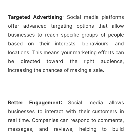
Targeted Advertising
: Social media platforms
offer advanced targeting options that allow
businesses to reach specific groups of people
based on their interests, behaviours, and
locations. This means your marketing efforts can
be directed toward the right audience,
increasing the chances of making a sale.
Better Engagement
: Social media allows
businesses to interact with their customers in
real time. Companies can respond to comments,
messages, and reviews, helping to build