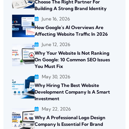
Choose The Right Partner For
Building A Strong Brand Identity
June 16, 2026
How Google’s AI Overviews Are
Affecting Website Traffic In 2026
June 12, 2026
Why Your Website Is Not Ranking
On Google: 10 Common SEO Issues
You Must Fix
May 30, 2026
Why Hiring The Best Website
Development Company Is A Smart
Investment
May 22, 2026
Why A Professional Logo Design
Company Is Essential For Brand