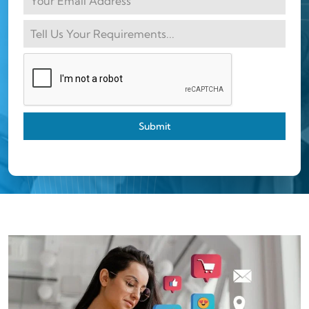
Submit