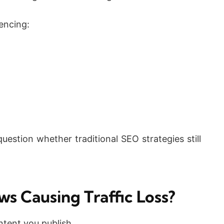
encing:
estion whether traditional SEO strategies still
ws Causing Traffic Loss?
tent you publish.