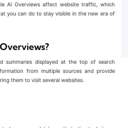
le AI Overviews affect website traffic, which
t you can do to stay visible in the new era of
 Overviews?
ed summaries displayed at the top of search
formation from multiple sources and provide
ring them to visit several websites.