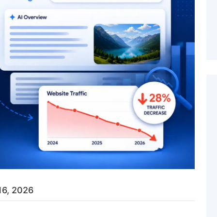
16, 2026