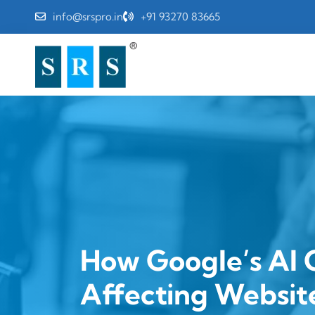
info@srspro.in
+91 93270 83665
How Google’s AI 
Affecting Website