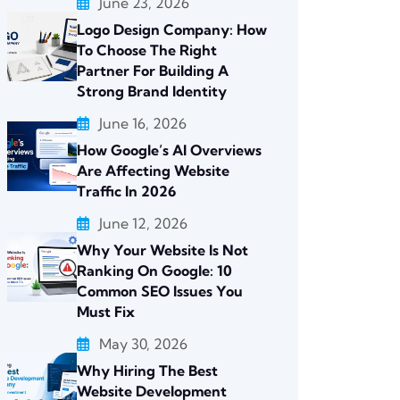
June 23, 2026
Logo Design Company: How
To Choose The Right
Partner For Building A
Strong Brand Identity
June 16, 2026
How Google’s AI Overviews
Are Affecting Website
Traffic In 2026
June 12, 2026
Why Your Website Is Not
Ranking On Google: 10
Common SEO Issues You
Must Fix
May 30, 2026
Why Hiring The Best
Website Development