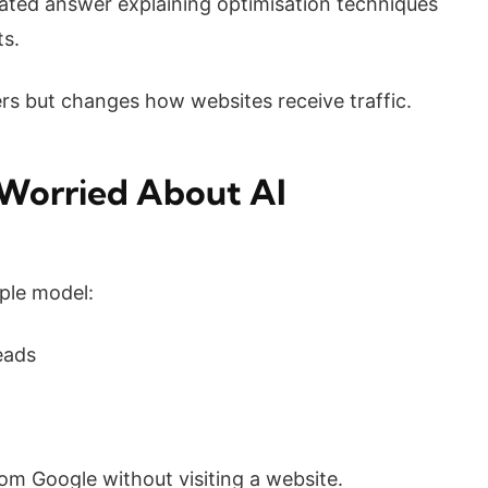
ated answer explaining optimisation techniques
ts.
ers but changes how websites receive traffic.
Worried About AI
mple model:
eads
om Google without visiting a website.