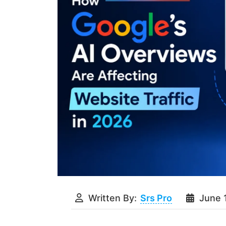
Written By:
Srs Pro
June 