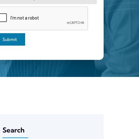
Submit
Search