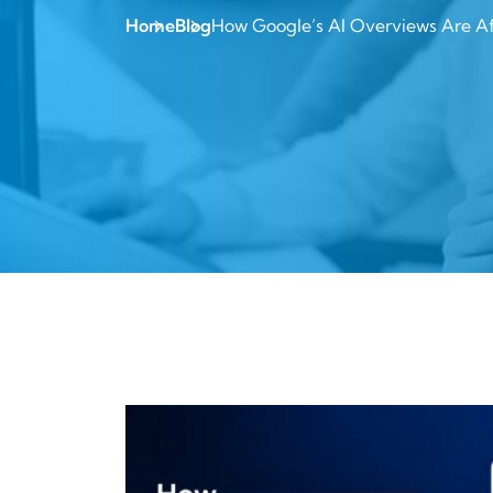
Home
Blog
How Google’s AI Overviews Are Aff