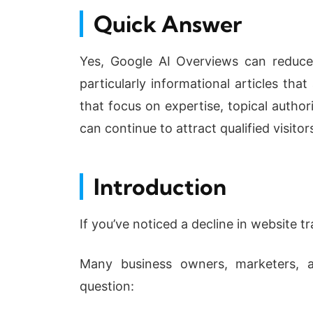
Quick Answer
Yes, Google AI Overviews can reduce 
particularly informational articles th
that focus on expertise, topical author
can continue to attract qualified visit
Introduction
If you’ve noticed a decline in website tr
Many business owners, marketers, a
question: