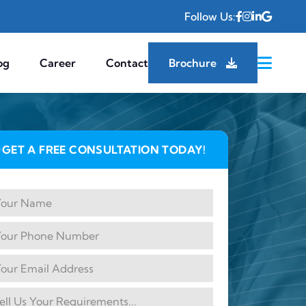
Follow Us:
og
Career
Contact
Brochure
GET A FREE CONSULTATION TODAY!
✦