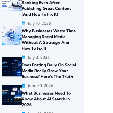
Ranking Even After
Publishing Great Content
(And How To Fix It)
July 10, 2026
Why Businesses Waste Time
Managing Social Media
Without A Strategy And
How To Fix It
July 3, 2026
Does Posting Daily On Social
Media Really Grow Your
Business? Here’s The Truth
June 30, 2026
What Businesses Need To
Know About AI Search In
2026