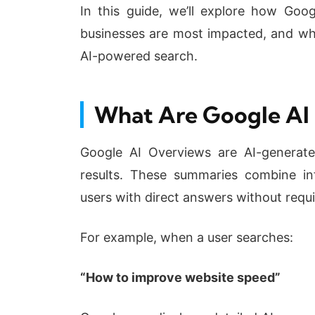
In this guide, we’ll explore how Goog
businesses are most impacted, and wha
AI-powered search.
What Are Google AI
Google AI Overviews are AI-generat
results. These summaries combine in
users with direct answers without requi
For example, when a user searches:
“How to improve website speed”