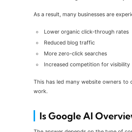
As a result, many businesses are experi
Lower organic click-through rates
Reduced blog traffic
More zero-click searches
Increased competition for visibility
This has led many website owners to qu
work.
Is Google AI Overvie
The answer depends on the type of con