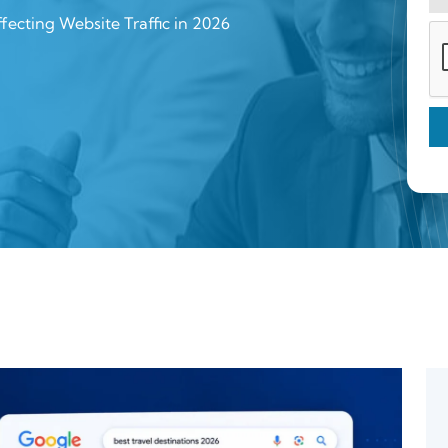
ecting Website Traffic in 2026