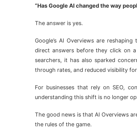
“Has Google AI changed the way peopl
The answer is yes.
Google’s AI Overviews are reshaping 
direct answers before they click on a
searchers, it has also sparked concern
through rates, and reduced visibility for
For businesses that rely on SEO, con
understanding this shift is no longer op
The good news is that AI Overviews ar
the rules of the game.