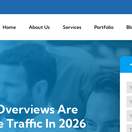
Home
About Us
Services
Portfolio
Bl
Overviews Are
 Traffic In 2026