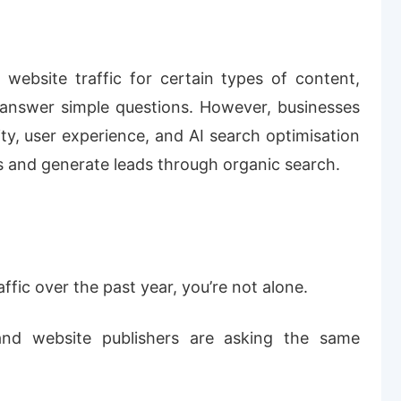
website traffic for certain types of content,
at answer simple questions. However, businesses
ity, user experience, and AI search optimisation
ors and generate leads through organic search.
affic over the past year, you’re not alone.
nd website publishers are asking the same