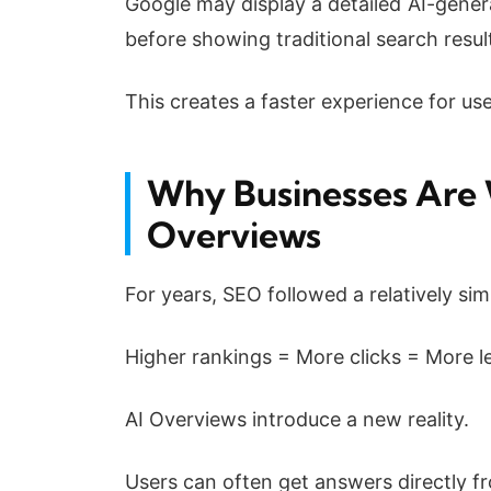
Google may display a detailed AI-gener
before showing traditional search resul
This creates a faster experience for us
Why Businesses Are 
Overviews
For years, SEO followed a relatively si
Higher rankings = More clicks = More l
AI Overviews introduce a new reality.
Users can often get answers directly fr