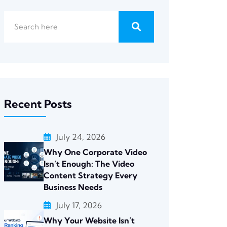
Recent Posts
July 24, 2026
Why One Corporate Video
Isn’t Enough: The Video
Content Strategy Every
Business Needs
July 17, 2026
Why Your Website Isn’t