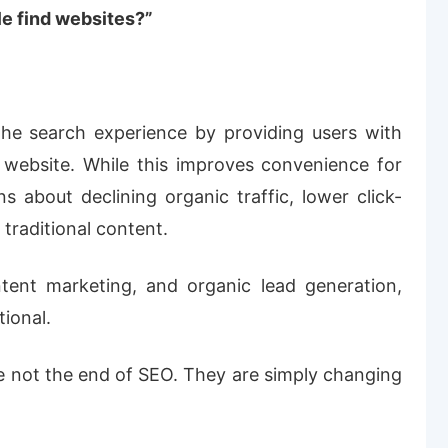
e find websites?”
the search experience by providing users with
 website. While this improves convenience for
s about declining organic traffic, lower click-
 traditional content.
tent marketing, and organic lead generation,
tional.
e not the end of SEO. They are simply changing