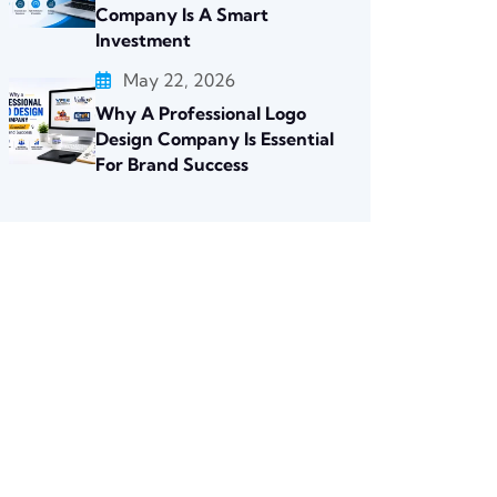
Company Is A Smart
Investment
May 22, 2026
Why A Professional Logo
Design Company Is Essential
For Brand Success