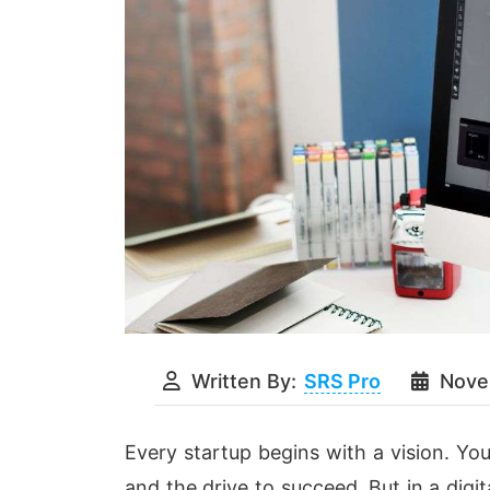
Written By:
SRS Pro
Nove
Every startup begins with a vision. You
and the drive to succeed. But in a digi