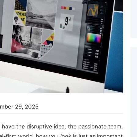
mber 29, 2025
 have the disruptive idea, the passionate team,
tal-first world, how you
look
is just as important