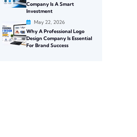
Company Is A Smart
Investment
May 22, 2026
Why A Professional Logo
Design Company Is Essential
For Brand Success