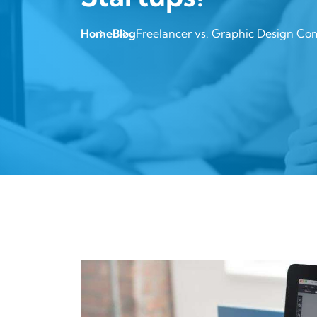
Home
Blog
Freelancer vs. Graphic Design Com