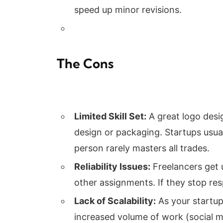
speed up minor revisions.
The Cons
Limited Skill Set:
A great logo desig
design or packaging. Startups usua
person rarely masters all trades.
Reliability Issues:
Freelancers get 
other assignments. If they stop re
Lack of Scalability:
As your startup
increased volume of work (social m