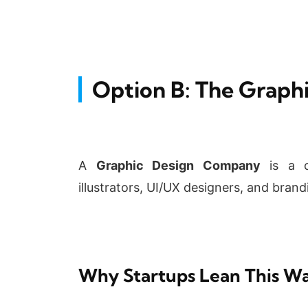
Option B: The Grap
A
Graphic Design Company
is a co
illustrators, UI/UX designers, and brand
Why Startups Lean This W