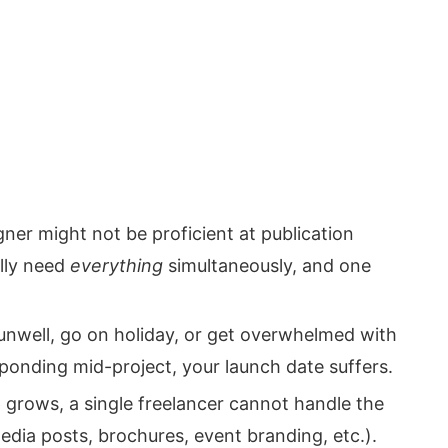
ner might not be proficient at publication
lly need
everything
simultaneously, and one
unwell, go on holiday, or get overwhelmed with
sponding mid-project, your launch date suffers.
 grows, a single freelancer cannot handle the
edia posts, brochures, event branding, etc.).