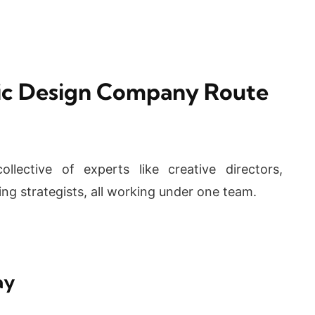
hic Design Company Route
llective of experts like creative directors,
ing strategists, all working under one team.
ay