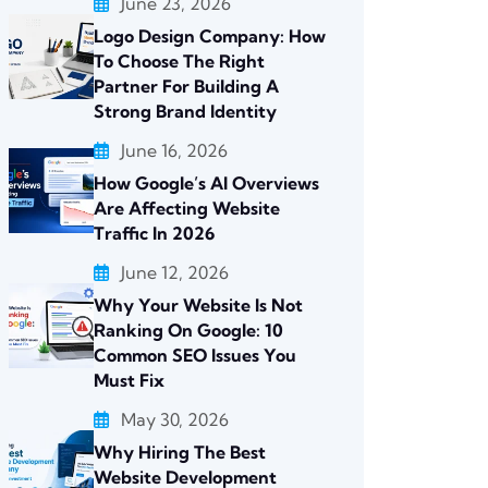
June 23, 2026
Logo Design Company: How
To Choose The Right
Partner For Building A
Strong Brand Identity
June 16, 2026
How Google’s AI Overviews
Are Affecting Website
Traffic In 2026
June 12, 2026
Why Your Website Is Not
Ranking On Google: 10
Common SEO Issues You
Must Fix
May 30, 2026
Why Hiring The Best
Website Development