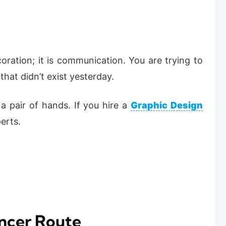
oration; it is communication. You are trying to
hat didn’t exist yesterday.
g a pair of hands. If you hire a
Graphic Design
erts.
ancer Route