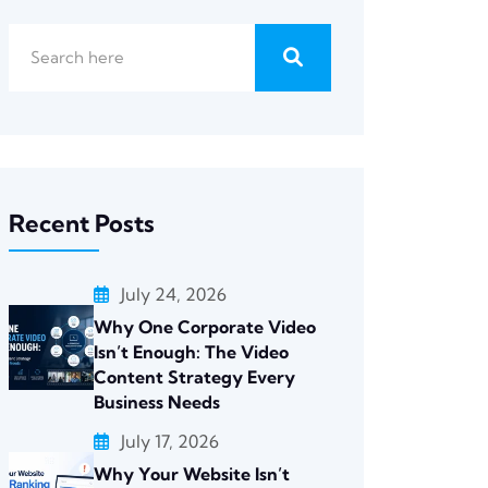
Recent Posts
July 24, 2026
Why One Corporate Video
Isn’t Enough: The Video
Content Strategy Every
Business Needs
July 17, 2026
Why Your Website Isn’t