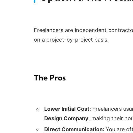
Freelancers are independent contractor
on a project-by-project basis.
The Pros
Lower Initial Cost:
Freelancers usu
Design Company
, making their hou
Direct Communication:
You are oft