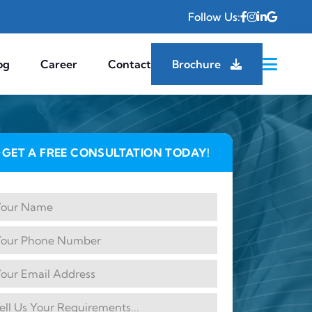
Follow Us:
og
Career
Contact
Brochure
GET A FREE CONSULTATION TODAY!
✦