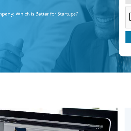
pany: Which is Better for Startups?