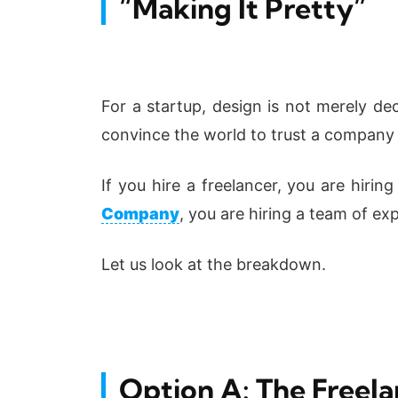
“Making It Pretty”
For a startup, design is not merely dec
convince the world to trust a company t
If you hire a freelancer, you are hirin
Company
, you are hiring a team of exp
Let us look at the breakdown.
Option A: The Freel