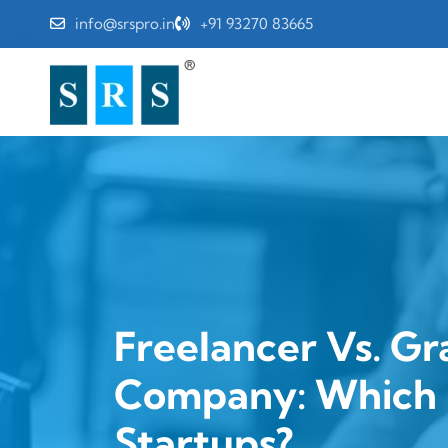
info@srspro.in
+91 93270 83665
Freelancer Vs. Gr
Company: Which I
Startups?