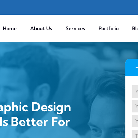
Home
About Us
Services
Portfolio
Bl
aphic Design
s Better For