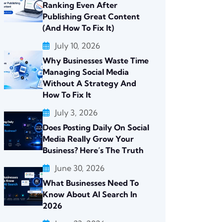
Ranking Even After
Publishing Great Content
(And How To Fix It)
July 10, 2026
Why Businesses Waste Time
Managing Social Media
Without A Strategy And
How To Fix It
July 3, 2026
Does Posting Daily On Social
Media Really Grow Your
Business? Here’s The Truth
June 30, 2026
What Businesses Need To
Know About AI Search In
2026