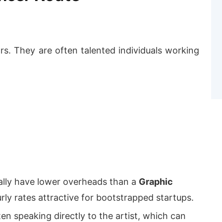
s. They are often talented individuals working
ally have lower overheads than a
Graphic
rly rates attractive for bootstrapped startups.
en speaking directly to the artist, which can