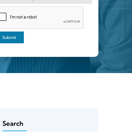
Submit
Search