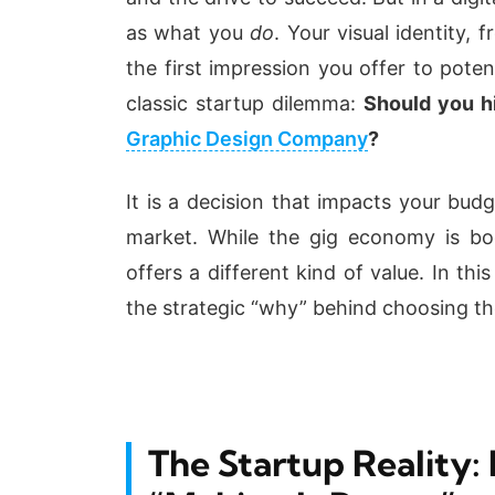
as what you
do
. Your visual identity, 
the first impression you offer to poten
classic startup dilemma:
Should you hi
Graphic Design Company
?
It is a decision that impacts your bud
market. While the gig economy is boo
offers a different kind of value. In th
the strategic “why” behind choosing th
The Startup Reality: 