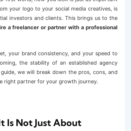
from your logo to your social media creatives, is
tial investors and clients.
This brings us to the
re a freelancer or partner with a professional
get, your brand consistency, and your speed to
ming, the stability of an established agency
is guide, we will break down the pros, cons, and
e right partner for your growth journey.
It Is Not Just About