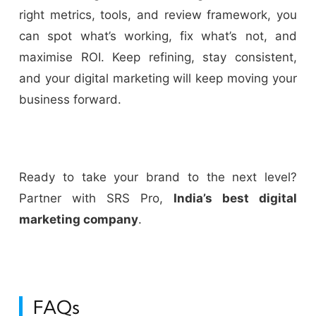
right metrics, tools, and review framework, you
can spot what’s working, fix what’s not, and
maximise ROI. Keep refining, stay consistent,
and your digital marketing will keep moving your
business forward.
Ready to take your brand to the next level?
Partner with SRS Pro,
India’s best digital
marketing company
.
FAQs