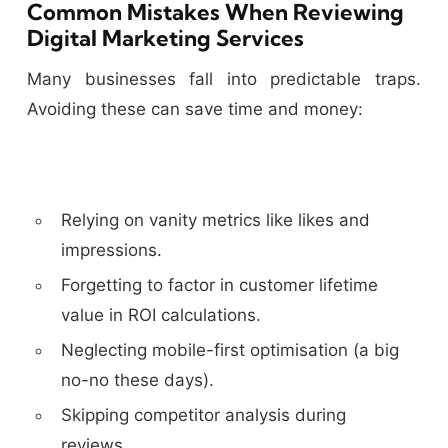
Common Mistakes When Reviewing
Digital Marketing Services
Many businesses fall into predictable traps.
Avoiding these can save time and money:
Relying on vanity metrics like likes and
impressions.
Forgetting to factor in customer lifetime
value in ROI calculations.
Neglecting mobile-first optimisation (a big
no-no these days).
Skipping competitor analysis during
reviews.