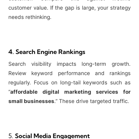
customer value. If the gap is large, your strategy
needs rethinking.
4. Search Engine Rankings
Search visibility impacts long-term growth.
Review keyword performance and rankings
regularly. Focus on long-tail keywords such as
“
affordable digital marketing services for
small businesses
.” These drive targeted traffic.
5.
Social Media Engagement