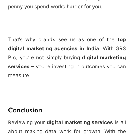
penny you spend works harder for you.
That’s why brands see us as one of the
top
digital marketing agencies in India
. With SRS
Pro, you’re not simply buying
digital marketing
services
– you’re investing in outcomes you can
measure.
Conclusion
Reviewing your
digital marketing services
is all
about making data work for growth. With the