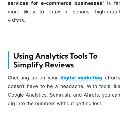
services for e-commerce businesses
” is far
more likely to draw in serious, high-intent
visitors.
Using Analytics Tools To
Simplify Reviews
Checking up on your
digital marketing
efforts
doesn’t have to be a headache. With tools like
Google Analytics, Semrush, and Ahrefs, you can
dig into the numbers without getting lost.