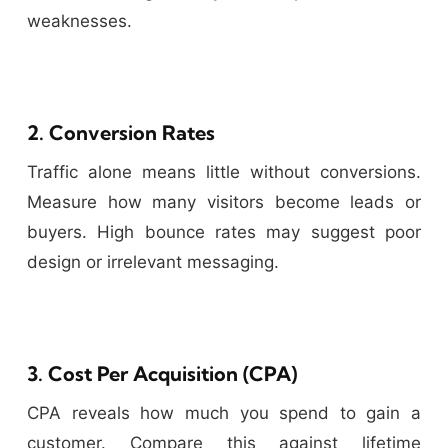
weaknesses.
2. Conversion Rates
Traffic alone means little without conversions.
Measure how many visitors become leads or
buyers. High bounce rates may suggest poor
design or irrelevant messaging.
3. Cost Per Acquisition (CPA)
CPA reveals how much you spend to gain a
customer. Compare this against lifetime