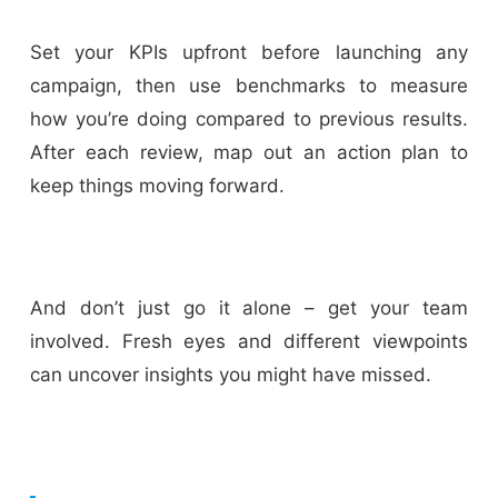
Set your KPIs upfront before launching any
campaign, then use benchmarks to measure
how you’re doing compared to previous results.
After each review, map out an action plan to
keep things moving forward.
And don’t just go it alone – get your team
involved. Fresh eyes and different viewpoints
can uncover insights you might have missed.