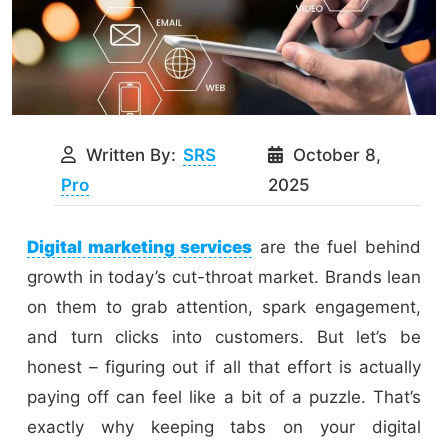
Written By:
SRS
October 8,
Pro
2025
Digital marketing services
are the fuel behind
growth in today’s cut-throat market. Brands lean
on them to grab attention, spark engagement,
and turn clicks into customers. But let’s be
honest – figuring out if all that effort is actually
paying off can feel like a bit of a puzzle. That’s
exactly why keeping tabs on your digital