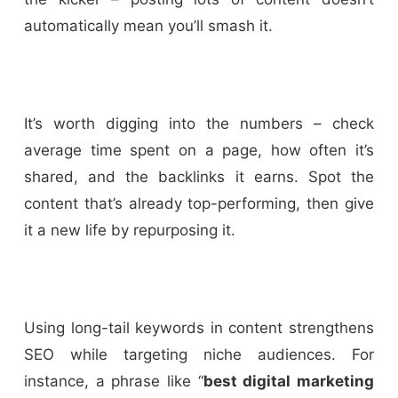
automatically mean you’ll smash it.
It’s worth digging into the numbers – check
average time spent on a page, how often it’s
shared, and the backlinks it earns. Spot the
content that’s already top-performing, then give
it a new life by repurposing it.
Using long-tail keywords in content strengthens
SEO while targeting niche audiences. For
instance, a phrase like “
best digital marketing