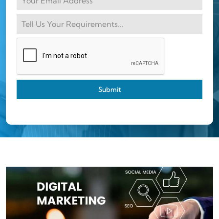
Submit