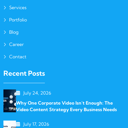
Services
Portfolio
Blog
Career
Contact
Recent Posts
July 24, 2026
Why One Corporate Video Isn’t Enough: The
Video Content Strategy Every Business Needs
July 17, 2026