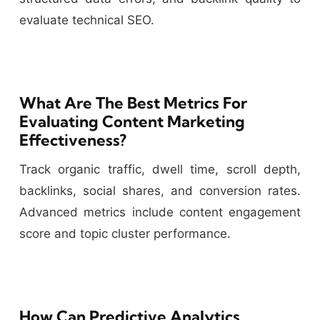
evaluate technical SEO.
What Are The Best Metrics For
Evaluating Content Marketing
Effectiveness?
Track organic traffic, dwell time, scroll depth,
backlinks, social shares, and conversion rates.
Advanced metrics include content engagement
score and topic cluster performance.
How Can Predictive Analytics