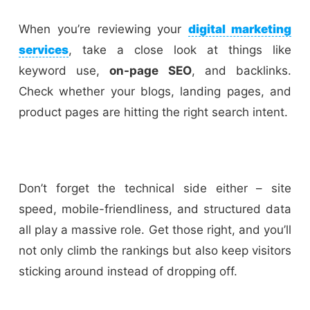
When you’re reviewing your
digital marketing
services
, take a close look at things like
keyword use,
on-page SEO
, and backlinks.
Check whether your blogs, landing pages, and
product pages are hitting the right search intent.
Don’t forget the technical side either – site
speed, mobile-friendliness, and structured data
all play a massive role. Get those right, and you’ll
not only climb the rankings but also keep visitors
sticking around instead of dropping off.