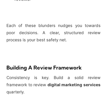
Each of these blunders nudges you towards
poor decisions. A clear, structured review
process is your best safety net.
Building A Review Framework
Consistency is key. Build a solid review
framework to review
digital marketing services
quarterly.