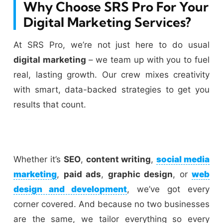
Why Choose SRS Pro For Your
Digital Marketing Services?
At SRS Pro, we’re not just here to do usual
digital marketing
– we team up with you to fuel
real, lasting growth. Our crew mixes creativity
with smart, data-backed strategies to get you
results that count.
Whether it’s
SEO
,
content writing
,
social media
marketing
,
paid ads
,
graphic design
, or
web
design and development
, we’ve got every
corner covered. And because no two businesses
are the same, we tailor everything so every