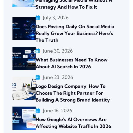
Managing Social Media Without A
Strategy And How To Fix It
July 3, 2026
Does Posting Daily On Social Media
Really Grow Your Business? Here’s
The Truth
June 30, 2026
What Businesses Need To Know
About AI Search In 2026
June 23, 2026
Logo Design Company: How To
Choose The Right Partner For
Building A Strong Brand Identity
June 16, 2026
How Google’s AI Overviews Are
Affecting Website Traffic In 2026