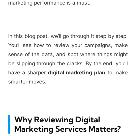
marketing performance is a must.
In this blog post, we’ll go through it step by step.
You’ll see how to review your campaigns, make
sense of the data, and spot where things might
be slipping through the cracks. By the end, you’ll
have a sharper
digital marketing plan
to make
smarter moves.
Why Reviewing Digital
Marketing Services Matters?