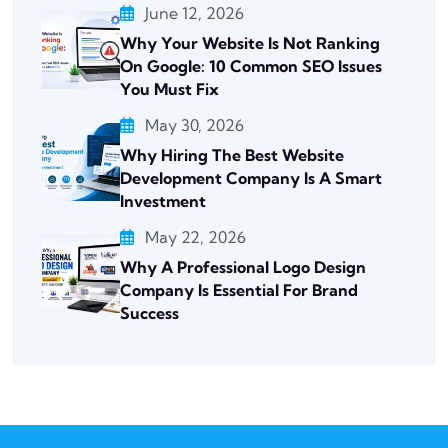
June 12, 2026
Why Your Website Is Not Ranking
On Google: 10 Common SEO Issues
You Must Fix
May 30, 2026
Why Hiring The Best Website
Development Company Is A Smart
Investment
May 22, 2026
Why A Professional Logo Design
Company Is Essential For Brand
Success