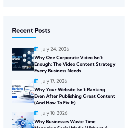
Recent Posts
July 24, 2026
Why One Corporate Video Isn’t
Enough: The Video Content Strategy
Every Business Needs
July 17, 2026
Why Your Website Isn’t Ranking
Even After Publishing Great Content
(And How To Fix It)
July 10, 2026
Why Businesses Waste Time