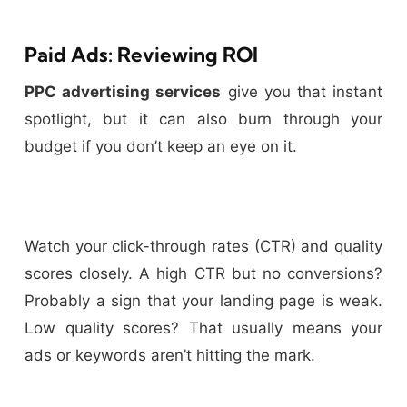
Paid Ads: Reviewing ROI
PPC advertising services
give you that instant
spotlight, but it can also burn through your
budget if you don’t keep an eye on it.
Watch your click-through rates (CTR) and quality
scores closely. A high CTR but no conversions?
Probably a sign that your landing page is weak.
Low quality scores? That usually means your
ads or keywords aren’t hitting the mark.