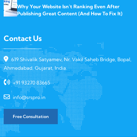
Why Your Website Isn’t Ranking Even After
Publishing Great Content (And How To Fix It)
Contact Us
619 Shivalik Satyamev, Nr. Vakil Saheb Bridge, Bopal,
Ahmedabad, Gujarat, India.
+91 93270 83665
info@srspro.in
Free Consultation