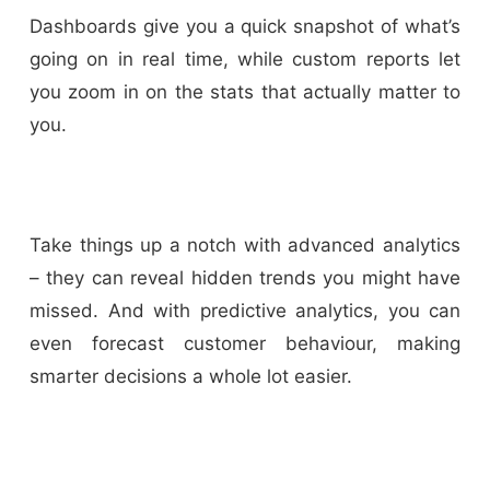
Dashboards give you a quick snapshot of what’s
going on in real time, while custom reports let
you zoom in on the stats that actually matter to
you.
Take things up a notch with advanced analytics
– they can reveal hidden trends you might have
missed. And with predictive analytics, you can
even forecast customer behaviour, making
smarter decisions a whole lot easier.