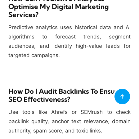
Optimise My Digital Marketing
Services?
Predictive analytics uses historical data and AI
algorithms to forecast trends, segment
audiences, and identify high-value leads for
targeted campaigns.
How Do I Audit Backlinks To Ensure
SEO Effectiveness?
Use tools like Ahrefs or SEMrush to check
backlink quality, anchor text relevance, domain
authority, spam score, and toxic links.