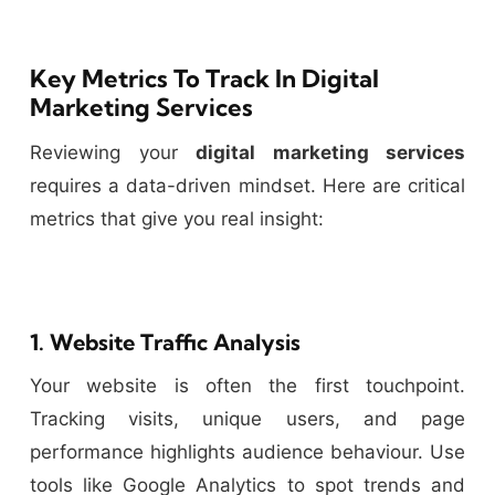
Key Metrics To Track In Digital
Marketing Services
Reviewing your
digital marketing services
requires a data-driven mindset. Here are critical
metrics that give you real insight:
1. Website Traffic Analysis
Your website is often the first touchpoint.
Tracking visits, unique users, and page
performance highlights audience behaviour. Use
tools like Google Analytics to spot trends and