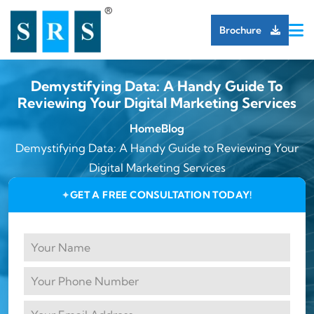
Brochure
Demystifying Data: A Handy Guide To
Reviewing Your Digital Marketing Services
Home
Blog
Demystifying Data: A Handy Guide to Reviewing Your
Digital Marketing Services
GET A FREE CONSULTATION TODAY!
✦