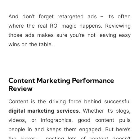
And don’t forget retargeted ads – it’s often
where the real ROI magic happens. Reviewing
those ads makes sure you’re not leaving easy
wins on the table.
Content Marketing Performance
Review
Content is the driving force behind successful
digital marketing services
. Whether it’s blogs,
videos, or infographics, good content pulls
people in and keeps them engaged. But here’s
the kicker – posting lots of content doesn’t