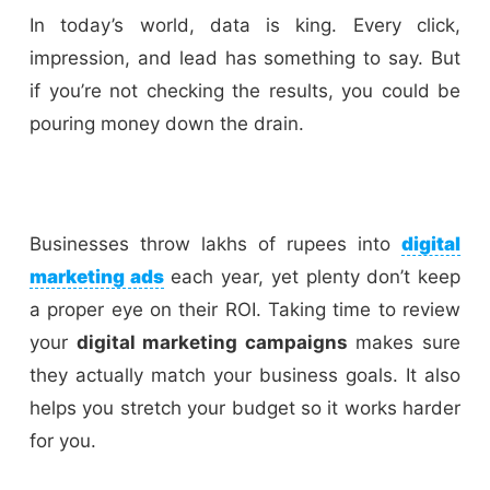
In today’s world, data is king. Every click,
impression, and lead has something to say. But
if you’re not checking the results, you could be
pouring money down the drain.
Businesses throw lakhs of rupees into
digital
marketing ads
each year, yet plenty don’t keep
a proper eye on their ROI. Taking time to review
your
digital marketing campaigns
makes sure
they actually match your business goals. It also
helps you stretch your budget so it works harder
for you.