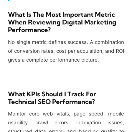
What Is The Most Important Metric
When Reviewing Digital Marketing
Performance?
No single metric defines success. A combination
of conversion rates, cost per acquisition, and ROI
gives a complete performance picture.
What KPIs Should I Track For
Technical SEO Performance?
Monitor core web vitals, page speed, mobile
usability, crawl errors, indexation issues,
structured data errors, and backlink quality to