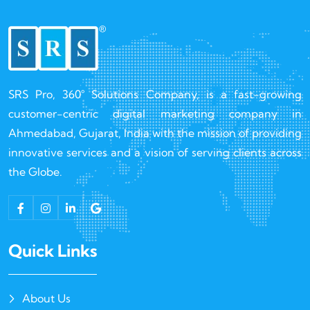
SRS Pro, 360° Solutions Company, is a fast-growing
customer-centric digital marketing company in
Ahmedabad, Gujarat, India with the mission of providing
innovative services and a vision of serving clients across
the Globe.
Quick Links
About Us