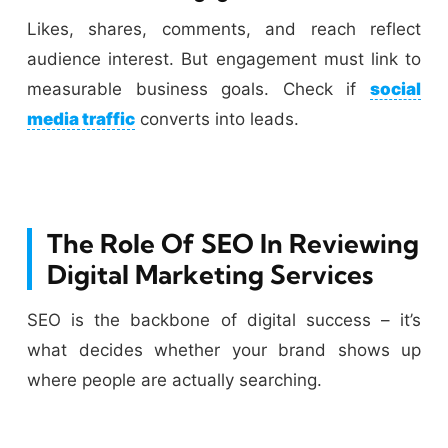
Likes, shares, comments, and reach reflect
audience interest. But engagement must link to
measurable business goals. Check if
social
media traffic
converts into leads.
The Role Of SEO In Reviewing
Digital Marketing Services
SEO is the backbone of digital success – it’s
what decides whether your brand shows up
where people are actually searching.