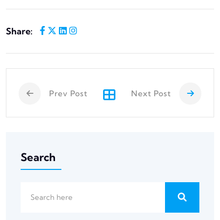
Share:
Prev Post
Next Post
Search