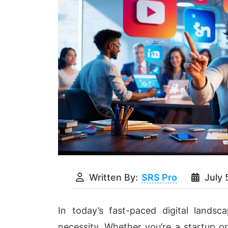
Written By:
SRS Pro
July 
In today’s fast-paced digital landsc
necessity. Whether you’re a startup o