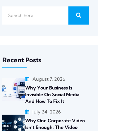
Recent Posts
August 7, 2026
Why Your Business Is
Invisible On Social Media
And How To Fix It
July 24, 2026
Why One Corporate Video
Isn’t Enough: The Video