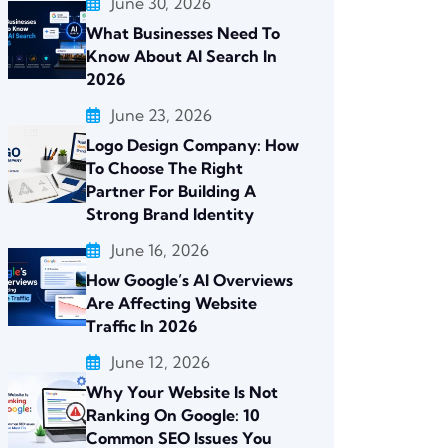
June 30, 2026
What Businesses Need To
Know About AI Search In
2026
June 23, 2026
Logo Design Company: How
To Choose The Right
Partner For Building A
Strong Brand Identity
June 16, 2026
How Google’s AI Overviews
Are Affecting Website
Traffic In 2026
June 12, 2026
Why Your Website Is Not
Ranking On Google: 10
Common SEO Issues You