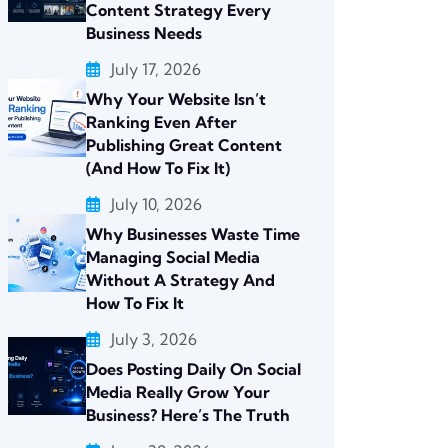
Content Strategy Every
Business Needs
July 17, 2026
Why Your Website Isn’t
Ranking Even After
Publishing Great Content
(And How To Fix It)
July 10, 2026
Why Businesses Waste Time
Managing Social Media
Without A Strategy And
How To Fix It
July 3, 2026
Does Posting Daily On Social
Media Really Grow Your
Business? Here’s The Truth