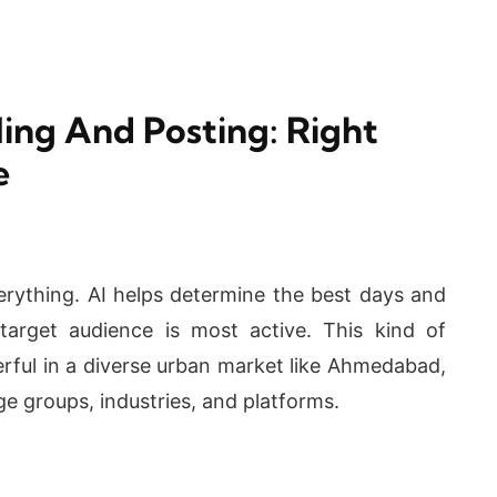
ing And Posting: Right
e
verything. AI helps determine the best days and
arget audience is most active. This kind of
werful in a diverse urban market like Ahmedabad,
e groups, industries, and platforms.