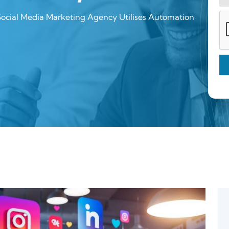
Social Media Marketing Agency Utilises Automation