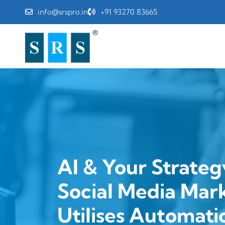
info@srspro.in
+91 93270 83665
AI & Your Strateg
Social Media Mar
Utilises Automati