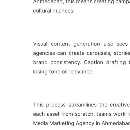
Ahmedabad, this means creating campaig
cultural nuances.
Visual content generation also sees 
agencies can create carousels, stories
brand consistency. Caption drafting 
losing tone or relevance.
This process streamlines the creative
each asset from scratch, teams work f
Media Marketing Agency in Ahmedaba