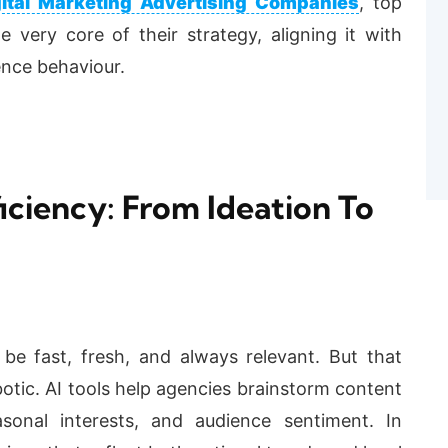
gital Marketing Advertising Companies
, top
 very core of their strategy, aligning it with
ence behaviour.
iciency: From Ideation To
be fast, fresh, and always relevant. But that
otic. AI tools help agencies brainstorm content
sonal interests, and audience sentiment. In