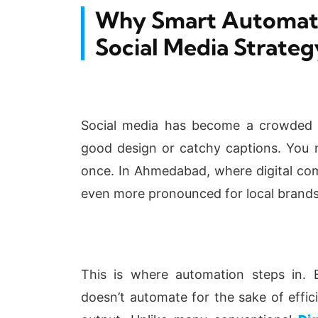
Why Smart Automatio
Social Media Strateg
Social media has become a crowded sp
good design or catchy captions. You n
once. In Ahmedabad, where digital comp
even more pronounced for local brands
This is where automation steps in.
doesn’t automate for the sake of effici