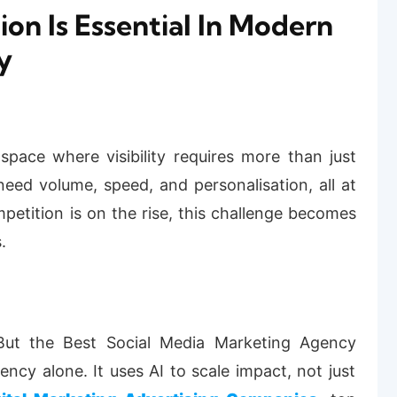
n Is Essential In Modern
y
ace where visibility requires more than just
eed volume, speed, and personalisation, all at
etition is on the rise, this challenge becomes
.
 But the
Best Social Media Marketing Agency
ency alone. It uses AI to scale impact, not just