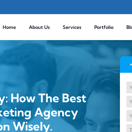
Home
About Us
Services
Portfolio
Bl
y: How The Best
keting Agency
on Wisely.