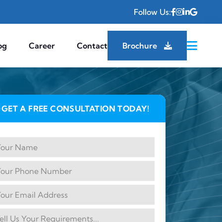
Follow Us:
og
Career
Contact
Brochure
GET A FREE CONSULTATION TODAY!
✦