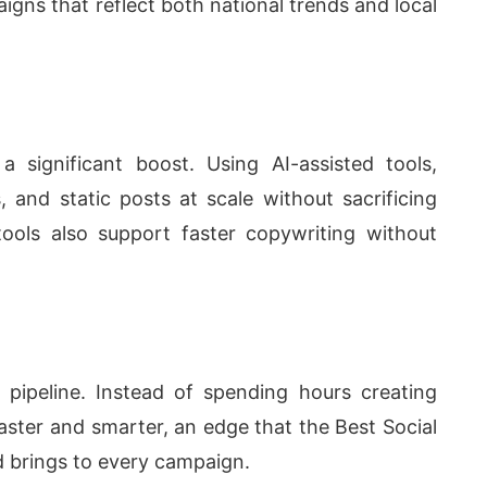
ns that reflect both national trends and local
a significant boost. Using AI-assisted tools,
, and static posts at scale without sacrificing
tools also support faster copywriting without
 pipeline. Instead of spending hours creating
aster and smarter, an edge that the
Best Social
d
brings to every campaign.