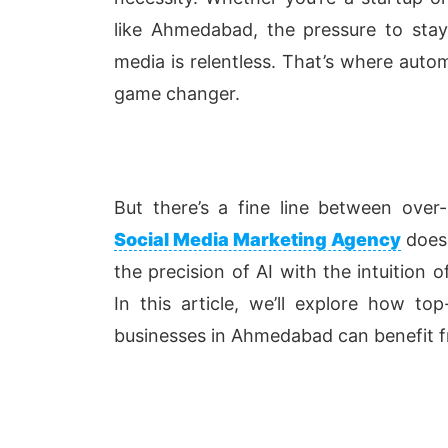
like Ahmedabad, the pressure to stay
media is relentless. That’s where auto
game changer.
But there’s a fine line between ove
Social Media Marketing Agency
doesn
the precision of AI with the intuition o
In this article, we’ll explore how t
businesses in Ahmedabad can benefit f