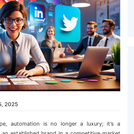
5, 2025
ape, automation is no longer a luxury; it’s a
r an established brand in a competitive market