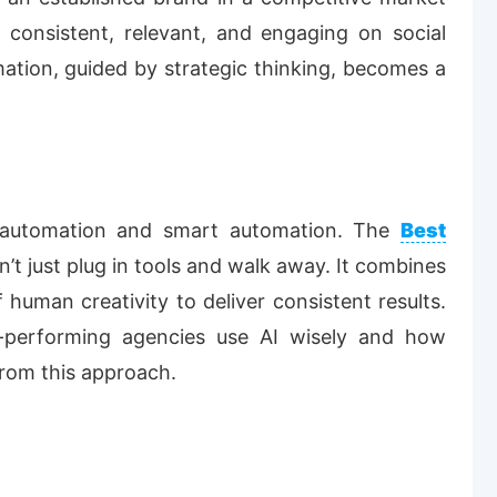
 consistent, relevant, and engaging on social
mation, guided by strategic thinking, becomes a
r-automation and smart automation. The
Best
’t just plug in tools and walk away. It combines
f human creativity to deliver consistent results.
op-performing agencies use AI wisely and how
rom this approach.