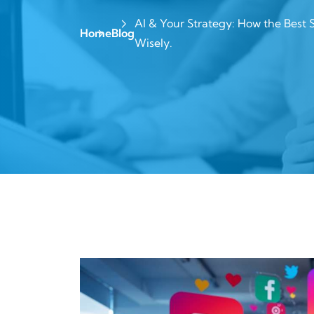
AI & Your Strategy: How the Best 
Home
Blog
Wisely.