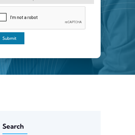
Submit
Search