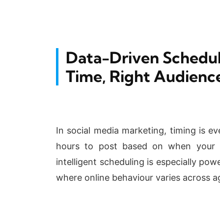
Data-Driven Schedul
Time, Right Audienc
In social media marketing, timing is e
hours to post based on when your t
intelligent scheduling is especially po
where online behaviour varies across ag