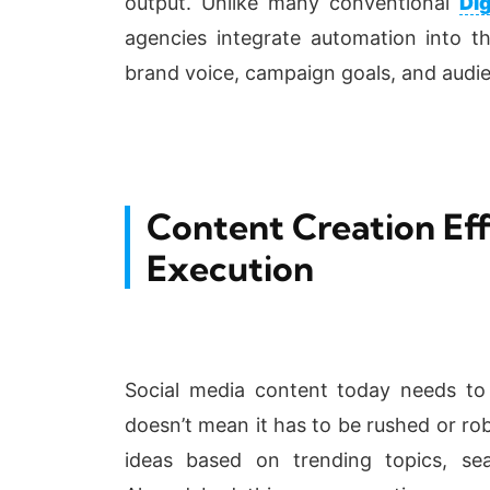
output. Unlike many conventional
Di
agencies integrate automation into the
brand voice, campaign goals, and audi
Content Creation Eff
Execution
Social media content today needs to 
doesn’t mean it has to be rushed or rob
ideas based on trending topics, sea