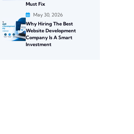
Must Fix
May 30, 2026
Why Hiring The Best
Website Development
Company Is A Smart
Investment