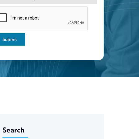
Submit
Search