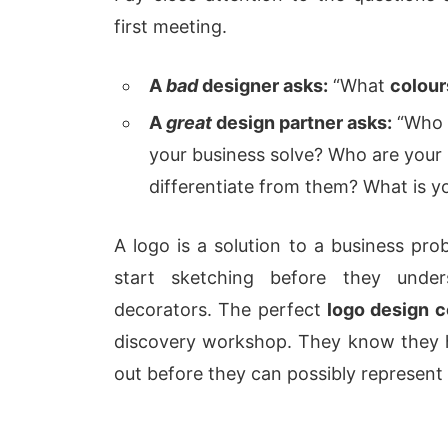
first meeting.
A
bad
designer asks:
“What
colour
A
great
design partner asks:
“Who i
your business solve? Who are your
differentiate from them? What is y
A logo is a solution to a business prob
start sketching before they unders
decorators. The perfect
logo design 
discovery workshop. They know they h
out before they can possibly represent 