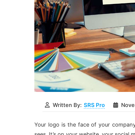
Written By:
SRS Pro
Nove
Your logo is the face of your company
sees. It’s on your website, your social 