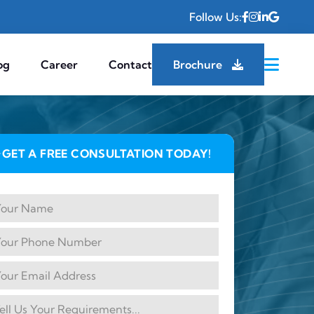
Follow Us:
og
Career
Contact
Brochure
GET A FREE CONSULTATION TODAY!
✦