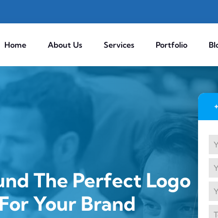
Home
About Us
Services
Portfolio
Bl
und The Perfect Logo
For Your Brand