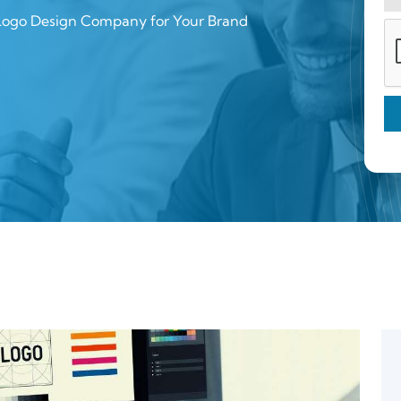
 Logo Design Company for Your Brand