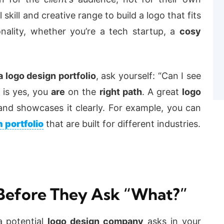
skill and creative range to build a logo that fits
nality, whether you’re a tech startup, a
cosy
 logo design portfolio
, ask yourself: “Can I see
 is yes, you
are
on the
right path
. A great
logo
and showcases it clearly. For example, you can
 portfolio
that are built for different industries.
Before They Ask “What?”
a potential
logo design company
asks in your