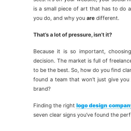
is
a
small
piece of art that has to do
you do, and why you
are
different.
That’s a lot of pressure, isn’t it?
Because
it is
so important, choosing
decision. The market is full of freelan
to be the best. So, how do you
find cla
found a team that won’t just give you a
brand?
Finding the right
logo design compan
seven clear signs you’ve found the perfe