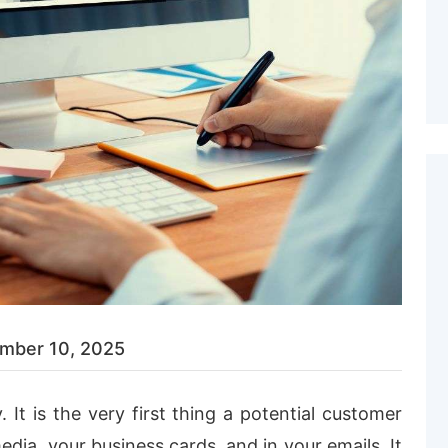
mber 10, 2025
. It
is
the very first thing a potential customer
media, your business cards, and in your emails. It