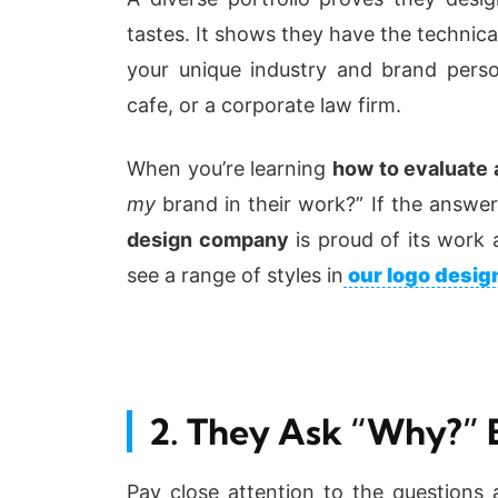
tastes. It shows they have the technical 
your unique industry and brand perso
cafe, or a corporate law firm.
When you’re learning
how to evaluate a
my
brand in their work?” If the answer
design company
is proud of its work 
see a range of styles in
our logo design
2. They Ask “Why?” 
Pay close attention to the questions 