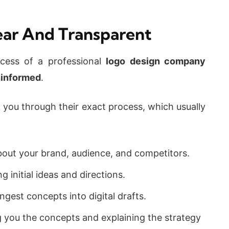
lear And Transparent
ocess of a professional
logo design company
informed
.
k you through their exact process, which usually
out your brand, audience, and competitors.
 initial ideas and directions.
gest concepts into digital drafts.
you the concepts and explaining the strategy