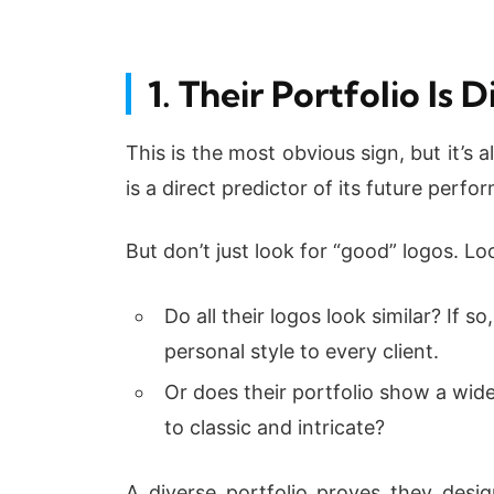
1. Their Portfolio Is
This is the most obvious sign, but it’s
is a direct predictor of its future perfo
But don’t just look for “good” logos. Lo
Do all their logos look similar? If s
personal style to every client.
Or does their portfolio show a wid
to classic and intricate?
A diverse portfolio proves they desi