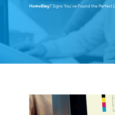
Home
Blog
7 Signs You’ve Found the Perfect