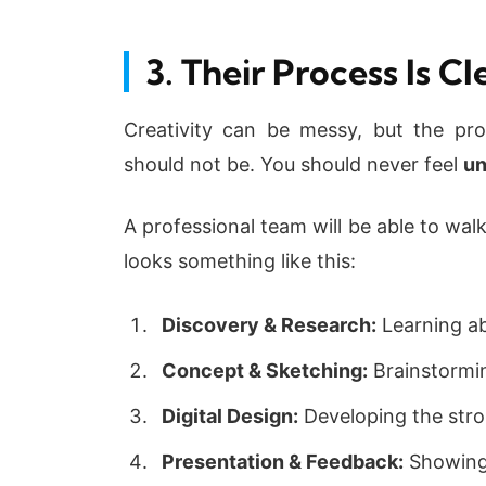
3. Their Process Is C
Creativity can be messy, but the pr
should not be. You should never feel
un
A professional team will be able to wal
looks something like this:
Discovery & Research:
Learning ab
Concept & Sketching:
Brainstorming
Digital Design:
Developing the stron
Presentation & Feedback:
Showing 