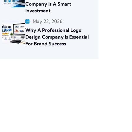
Company Is A Smart
Investment
May 22, 2026
Why A Professional Logo
Design Company Is Essential
For Brand Success