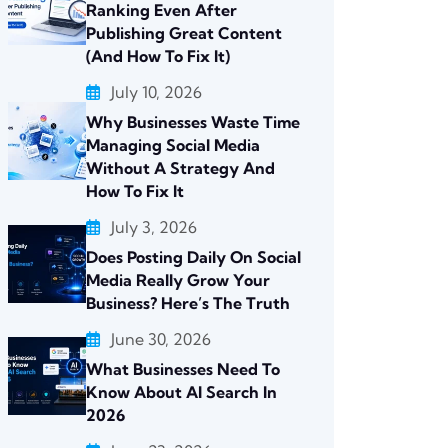
Ranking Even After
Publishing Great Content
(And How To Fix It)
July 10, 2026
Why Businesses Waste Time
Managing Social Media
Without A Strategy And
How To Fix It
July 3, 2026
Does Posting Daily On Social
Media Really Grow Your
Business? Here’s The Truth
June 30, 2026
What Businesses Need To
Know About AI Search In
2026