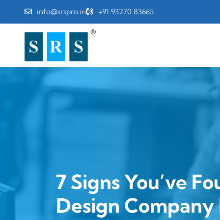
info@srspro.in
+91 93270 83665
7 Signs You’ve Fo
Design Company 