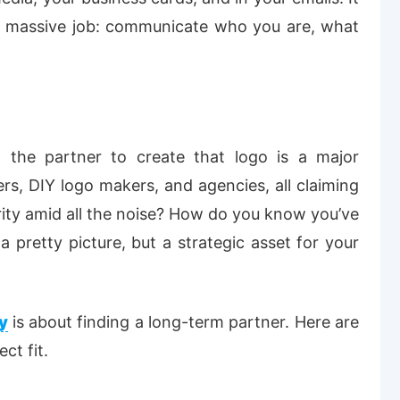
 a massive job: communicate who you are, what
 the partner to create that logo is a major
cers, DIY logo makers, and agencies, all claiming
rity amid all the noise
? How do you know you’ve
 pretty picture, but a strategic asset for your
y
is about finding a long-term partner. Here are
ct fit.