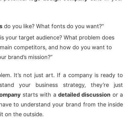
s
do you like? What fonts do you want?”
s your target audience? What problem does
 main competitors, and how do you want to
our brand’s mission?”
lem. It’s not just art. If a company is ready to
tand your business strategy, they’re just
company
starts with a
detailed discussion
or a
ave to understand your brand from the inside
it on the outside.