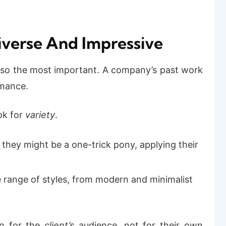
 Diverse And Impressive
 also the most important. A company’s past work
rmance.
ok for
variety
.
o, they might be a one-trick pony, applying their
e range of styles, from modern and minimalist
gn for the
client’s
audience, not for their own