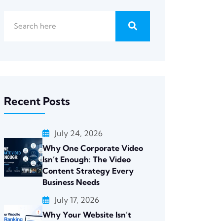
Recent Posts
July 24, 2026
Why One Corporate Video
Isn’t Enough: The Video
Content Strategy Every
Business Needs
July 17, 2026
Why Your Website Isn’t