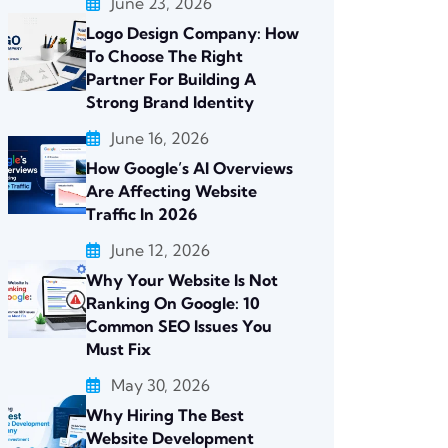
June 23, 2026
Logo Design Company: How
To Choose The Right
Partner For Building A
Strong Brand Identity
June 16, 2026
How Google’s AI Overviews
Are Affecting Website
Traffic In 2026
June 12, 2026
Why Your Website Is Not
Ranking On Google: 10
Common SEO Issues You
Must Fix
May 30, 2026
Why Hiring The Best
Website Development